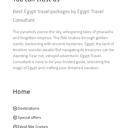
Best Egypt travel packages by Egypt Travel
Consultant
The pyramids pierce the sky, whispering tales of pharaohs
and forgotten empires. The Nile snakes through golden
sands, beckoning with ancient mysteries. Egypt, the land of
timeless wonder,awaits! But navigating its treasures can be
daunting. Fear not, intrepid adventurer. Egypt Travel
Consultant is here to be your trusted guide, unlocking the
magic of Egypt and crafting your dreamed vacation.
Home
Destinations
Special offers
Egypt Nile Cruises