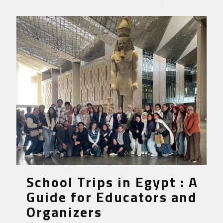
School Trips in Egypt : A
Guide for Educators and
Organizers