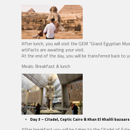
After lunch, you will visit the GEM “Grand Egyptian M
artifacts are awaiting your visit.
At the end of the day, you will be transferred back to y
Meals: Breakfast & lunch
Day 3 –
Citadel, Coptic Cairo & Khan El Khalili bazaars
After breakfast you will be taken to the Citadel of Sa