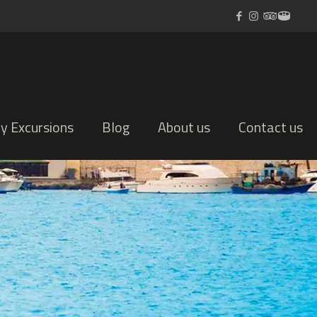
ly Excursions
Blog
About us
Contact us