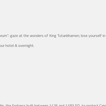
useum”: gaze at the wonders of King Tutankhamen; lose yourself i
our hotel & overnight.
ladin, the fortress built between 1176 and 1183 AD, to protect Ca