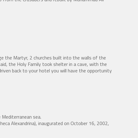
e the Martyr, 2 churches built into the walls of the
aid, the Holy Family took shelter in a cave, with the
riven back to your hotel you will have the opportunity
he Mediterranean sea.
liotheca Alexandrina), inaugurated on October 16, 2002,