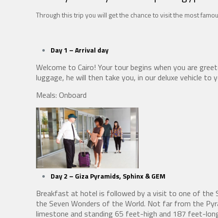
Through this trip you will get the chance to visit the most famou
Day 1 – Arrival
day
Welcome to Cairo! Your tour begins when you are greet
luggage, he will then take you, in our deluxe vehicle to 
Meals: Onboard
Day 2 – Giza Pyramids, Sphinx
& GEM
Breakfast at hotel is followed by a visit to one of th
the Seven Wonders of the World. Not far from the Pyra
limestone and standing 65 feet-high and 187 feet-long