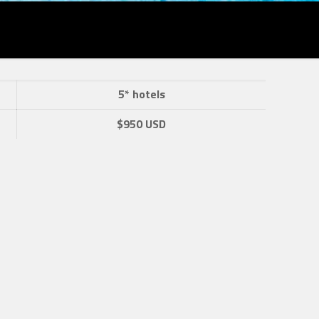
5* hotels
$950 USD