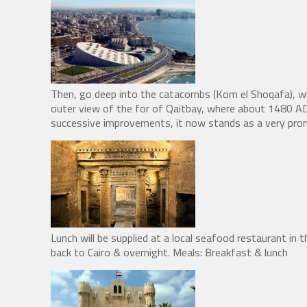
Then, go deep into the catacombs (Kom el Shoqafa), w
outer view of the for of Qaitbay, where about 1480 AD 
successive improvements, it now stands as a very prom
Lunch will be supplied at a local seafood restaurant in th
back to Cairo & overnight. Meals: Breakfast & lunch