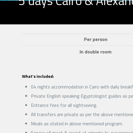
5 days Cairo & Alexan
Per person
In double room
What’s included:
04 nights accommodation in Cairo with daily breakf
Private English speaking Egyptologist guides as per
Entrance fees for all sightseeing.
All transfers are private as per the above mention
Meals as stated in above mentioned program.
Service of meet & assist at airports by our repres