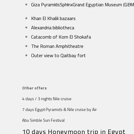
Giza Pyramids
Sphinx
Grand Egyptian Museum (GEM
Khan El Khalili bazaars
Alexandria bibliotheca
Catacomb of Kom El Shokafa
The Roman Amphitheatre
Outer view to Qaitbay fort
Other offers
4 days / 3 nights Nile cruise
7 days Egypt Pyramids & Nile cruise by Air
Abu Simble Sun Festival
10 days Honeymoon trip in Egypt