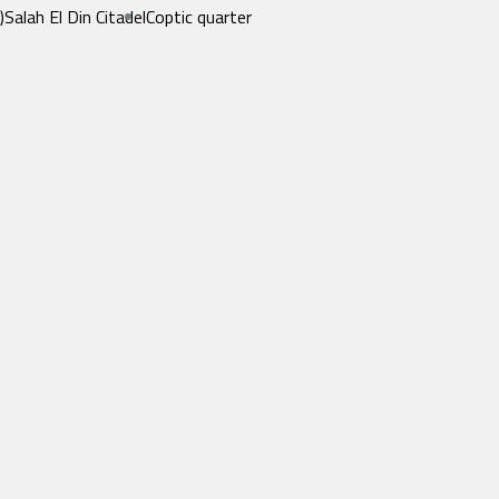
)
Salah El Din Citadel
Coptic quarter