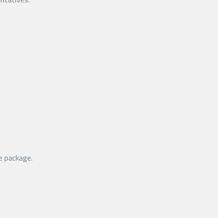
e package.