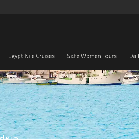
Egypt Nile Cruises
Safe Women Tours
Dai