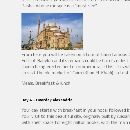
Pasha, whose mosque is a “must see”.
From here you will be taken on a tour of Cairo famous C
Fort of Babylon and its remains could be Cairo’s oldest 
church being erected her to commemorate this. This who
to visit the old market of Cairo (Khan El-Khalili) to test 
Meals: Breakfast & lunch
Day 4 –
Overday Alexandria
Your day starts with breakfast in your hotel followed by
Your visit to this beautiful city, originally built by Al
with shelf space for eight million books, with the main 