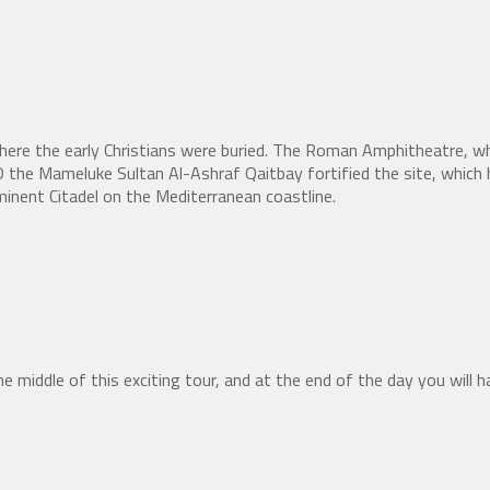
here the early Christians were buried. The Roman Amphitheatre, w
the Mameluke Sultan Al-Ashraf Qaitbay fortified the site, which h
inent Citadel on the Mediterranean coastline.
e middle of this exciting tour, and at the end of the day you will ha