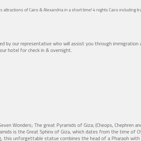
s attractions of Cairo & Alexandria in a short time! 4 nights Cairo including 
ed by our representative who will assist you through immigration 
your hotel for check in & overnight.
e Seven Wonders; The great Pyramids of Giza; (Cheops, Chephren a
mids is the Great Sphinx of Giza, which dates from the time of C
, this unforgettable statue combines the head of a Pharaoh with a