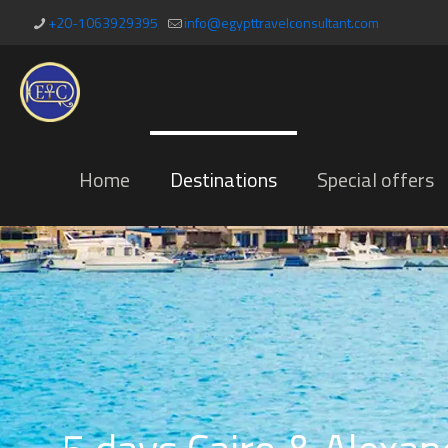
+20-1063929395
info@egypttravelconsultant.com
Home
Destinations
Special offers