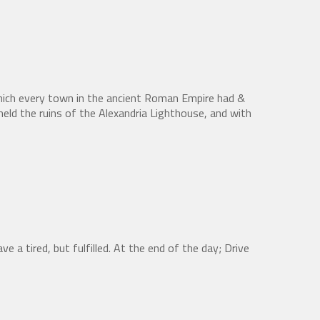
hich every town in the ancient Roman Empire had &
eld the ruins of the Alexandria Lighthouse, and with
ve a tired, but fulfilled. At the end of the day; Drive