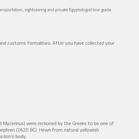
transportation, sightseeing and private Egyptologist tour guide.
and customs formalities. After you have collected your
nd Mycerinus) were reckoned by the Greeks to be one of
hephren (2620 BC). Hewn from natural yellowish
 lion’s body.