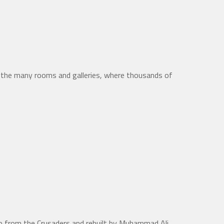
n the many rooms and galleries, where thousands of
iro from the Crusaders and rebuilt by Muhammad Ali