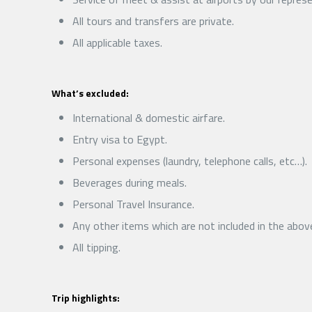
All tours and transfers are private.
All applicable taxes.
What’s excluded:
International & domestic airfare.
Entry visa to Egypt.
Personal expenses (laundry, telephone calls, etc…).
Beverages during meals.
Personal Travel Insurance.
Any other items which are not included in the abov
All tipping.
Trip highlights: