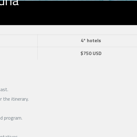
dria
4* hotels
$750 USD
ast.
 the itinerary.
ed program.
entatives.