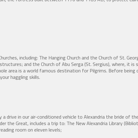
hurches, including: The Hanging Church and the Church of St. Georg
structures; and the Church of Abu Serga (St. Sergius), where, it is s
le area is a world famous destination for Pilgrims. Before being d
your haggling skills.
 a drive in our air-conditioned vehicle to Alexandria the bride of t
exander the Great, includes a trip to: The New Alexandria Library (Bib
reading room on eleven levels;