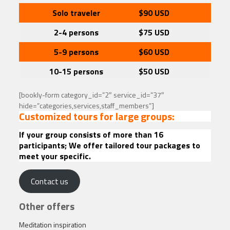
Solo traveler
$90
USD
2-4 persons
$75 USD
5-9 persons
$60
USD
10-15 persons
$50
USD
[bookly-form category_id=”2″ service_id=”37″
hide=”categories,services,staff_members”]
Customized tours for large groups:
If your group consists of more than 16
participants; We offer tailored tour packages to
meet your specific.
Contact us
Other offers
Meditation inspiration