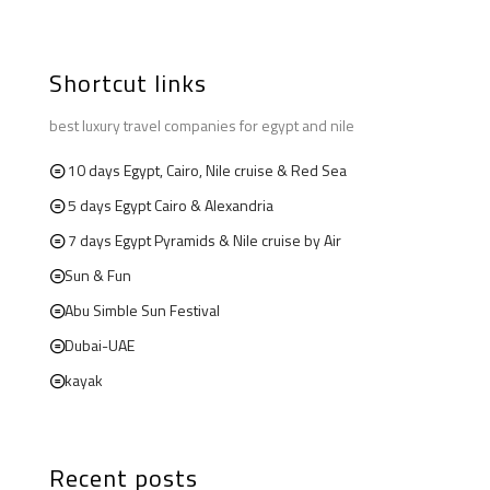
Shortcut links
best luxury travel companies for egypt and nile
10 days Egypt, Cairo, Nile cruise & Red Sea
5 days Egypt Cairo & Alexandria
7 days Egypt Pyramids & Nile cruise by Air
Sun & Fun
Abu Simble Sun Festival
Dubai-UAE
kayak
Recent posts