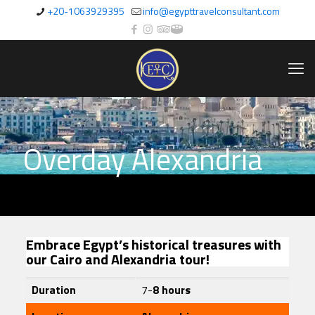
+20-1063929395
info@egypttravelconsultant.com
Overday Alexandria
Embrace Egypt’s historical treasures with
our Cairo and Alexandria tour!
Duration
7-
8 hours