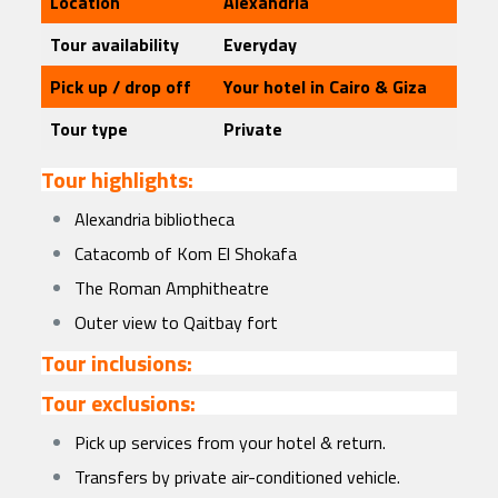
Location
Alexandria
Tour availability
Everyday
Pick up / drop off
Your hotel in Cairo & Giza
Tour type
Private
Tour highlights:
Alexandria bibliotheca
Catacomb of Kom El Shokafa
The Roman Amphitheatre
Outer view to Qaitbay fort
Tour inclusions:
Tour exclusions:
Pick up services from your hotel & return.
Transfers by private air-conditioned vehicle.