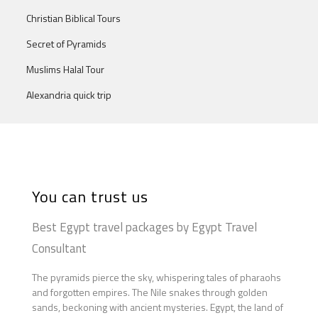
Christian Biblical Tours
Secret of Pyramids
Muslims Halal Tour
Alexandria quick trip
You can trust us
Best Egypt travel packages by Egypt Travel
Consultant
The pyramids pierce the sky, whispering tales of pharaohs
and forgotten empires. The Nile snakes through golden
sands, beckoning with ancient mysteries. Egypt, the land of