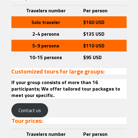
Travelers
number
Per person
Solo traveler
$160
USD
2-4 persons
$135 USD
5-9 persons
$110
USD
10-15 persons
$95
USD
Customized tours for large groups:
If your group consists of more than 16
participants; We offer tailored tour packages to
meet your specific.
Contact us
Tour prices:
Travelers
number
Per person