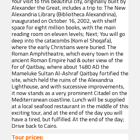
Your visit to this beautiful city, originally built by
Alexander the Great, includes a trip to: The New
Alexandria Library (Bibliotheca Alexandrina),
inaugurated on October 16, 2002, with shelf
space for eight million books, with the main
reading room on eleven levels; Next; You will go
deep into the catacombs (Kom el Shoqafa),
where the early Christians were buried. The
Roman Amphitheatre, which every town in the
ancient Roman Empire had & outer view of the
for of Qaitbay, where about 1480 AD the
Mameluke Sultan Al-Ashraf Qaitbay fortified the
site, which held the ruins of the Alexandria
Lighthouse, and with successive improvements,
it now stands as a very prominent Citadel on the
Mediterranean coastline. Lunch will be supplied
at a local seafood restaurant in the middle of this
exciting tour, and at the end of the day you will
have a tired, but fulfilled. At the end of the day;
Drive back to Cairo.
Tour prices: