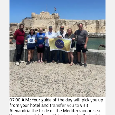
07:00 A.M.: Your guide of the day will pick you up
from your hotel and tr
ansfer you to
visit
Alexandria the bride of the Mediterranean sea.