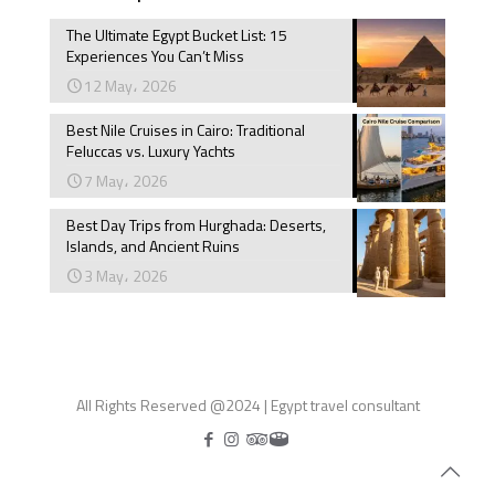
The Ultimate Egypt Bucket List: 15
Experiences You Can’t Miss
12 May، 2026
Best Nile Cruises in Cairo: Traditional
Feluccas vs. Luxury Yachts
7 May، 2026
Best Day Trips from Hurghada: Deserts,
Islands, and Ancient Ruins
3 May، 2026
All Rights Reserved @2024 | Egypt travel consultant