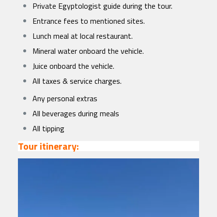
Private Egyptologist guide during the tour.
Entrance fees to mentioned sites.
Lunch meal at local restaurant.
Mineral water onboard the vehicle.
Juice onboard the vehicle.
All taxes & service charges.
Any personal extras
All beverages during meals
All tipping
Tour itinerary: