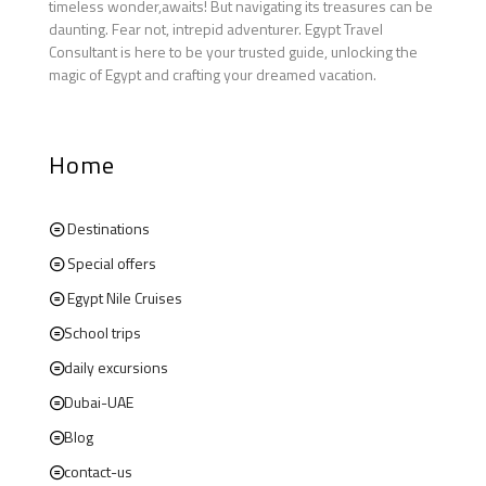
timeless wonder,awaits! But navigating its treasures can be
daunting. Fear not, intrepid adventurer. Egypt Travel
Consultant is here to be your trusted guide, unlocking the
magic of Egypt and crafting your dreamed vacation.
Home
Destinations
Special offers
Egypt Nile Cruises
School trips
daily excursions
Dubai-UAE
Blog
contact-us