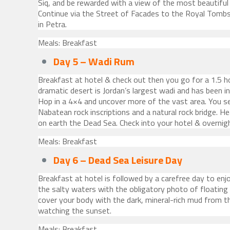
Siq, and be rewarded with a view of the most beautifu
Continue via the Street of Facades to the Royal Tombs
in Petra.
Meals: Breakfast
Day 5 – Wadi Rum
Breakfast at hotel & check out then you go for a 1.5 h
dramatic desert is Jordan’s largest wadi and has been in
Hop in a 4×4 and uncover more of the vast area. You s
Nabatean rock inscriptions and a natural rock bridge. H
on earth the Dead Sea. Check into your hotel & overnig
Meals: Breakfast
Day 6 – Dead Sea Leisure Day
Breakfast at hotel is followed by a carefree day to enj
the salty waters with the obligatory photo of floating
cover your body with the dark, mineral-rich mud from t
watching the sunset.
Meals: Breakfast