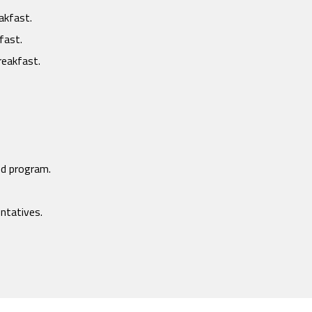
akfast.
fast.
reakfast.
ed program.
entatives.