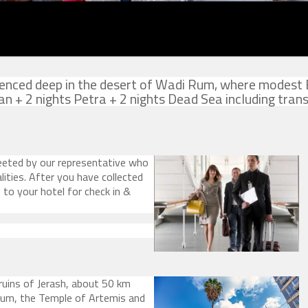
erienced deep in the desert of Wadi Rum, where modest
 + 2 nights Petra + 2 nights Dead Sea including trans
eted by our representative who
ities. After you have collected
e to your hotel for check in &
ruins of Jerash, about 50 km
m, the Temple of Artemis and