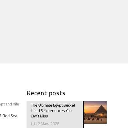
Recent posts
ypt and nile
The Ultimate Egypt Bucket
List: 15 Experiences You
e & Red Sea
Can’t Miss
12 May، 2026