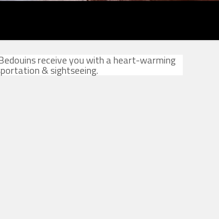
 Bedouins receive you with a heart-warming
portation & sightseeing.