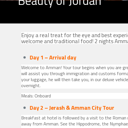
Beauty of Jordan
Enjoy a real treat for the eye and best exp
welcome and traditional food! 2 nights Amman
Day 1 – Arrival
day
Welcome to Amman! Your tour begins when you are gre
will assist you through immigration and customs formal
your luggage, he will then take you, in our deluxe vehicl
overnight.
Meals: Onboard
Day 2 –
Jerash & Amman City Tour
Breakfast at hotel is followed by a visit to the Roman 
away from Amman. See the Hippodrome, the Nymphaeu