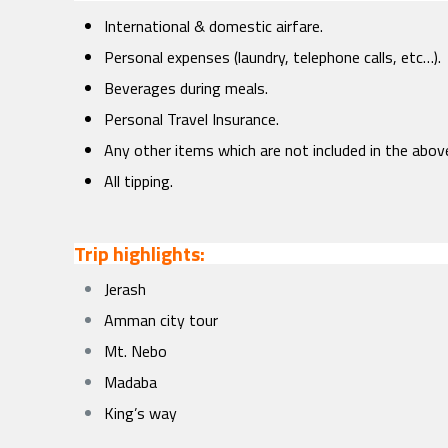
International & domestic airfare.
Personal expenses (laundry, telephone calls, etc…).
Beverages during meals.
Personal Travel Insurance.
Any other items which are not included in the abov
All tipping.
Trip highlights:
Jerash
Amman city tour
Mt. Nebo
Madaba
King’s way