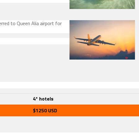
rred to Queen Alia airport for
4* hotels
$1250 USD