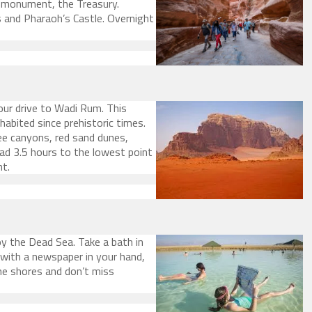
l monument, the Treasury.
 and Pharaoh’s Castle. Overnight
our drive to Wadi Rum. This
habited since prehistoric times.
ee canyons, red sand dunes,
ead 3.5 hours to the lowest point
ht.
oy the Dead Sea. Take a bath in
 with a newspaper in your hand,
he shores and don’t miss