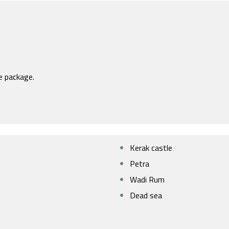
e package.
Kerak castle
Petra
Wadi Rum
Dead sea