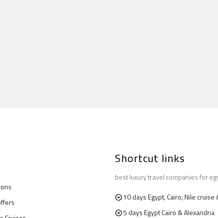
Shortcut links
best luxury travel companies for eg
ions
10 days Egypt, Cairo, Nile cruis
offers
5 days Egypt Cairo & Alexandria
le Cruises