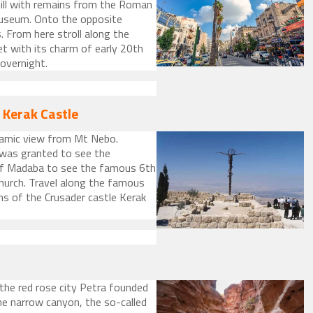
hill with remains from the Roman
 Museum. Onto the opposite
 From here stroll along the
t with its charm of early 20th
overnight.
 Kerak Castle
ramic view from Mt Nebo.
 was granted to see the
 of Madaba to see the famous 6th
hurch. Travel along the famous
ns of the Crusader castle Kerak
 the red rose city Petra founded
he narrow canyon, the so-called