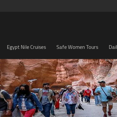
Egypt Nile Cruises
Safe Women Tours
Dai