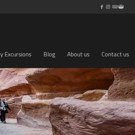
ly Excursions
Blog
About us
Contact us