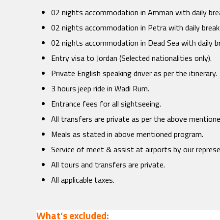
02 nights accommodation in Amman with daily bre
02 nights accommodation in Petra with daily break
02 nights accommodation in Dead Sea with daily b
Entry visa to Jordan (Selected nationalities only).
Private English speaking driver as per the itinerary.
3 hours jeep ride in Wadi Rum.
Entrance fees for all sightseeing.
All transfers are private as per the above mention
Meals as stated in above mentioned program.
Service of meet & assist at airports by our repres
All tours and transfers are private.
All applicable taxes.
What’s excluded: