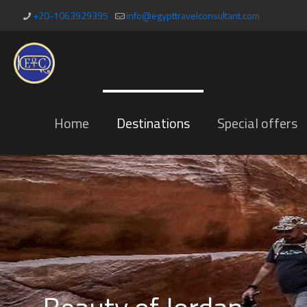
+20-1063929395
info@egypttravelconsultant.com
Home
Destinations
Special offers