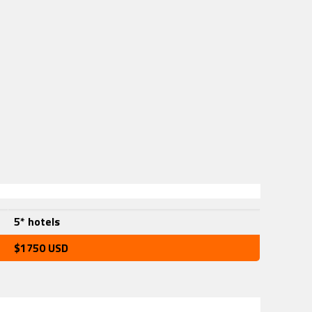
5* hotels
$1750 USD