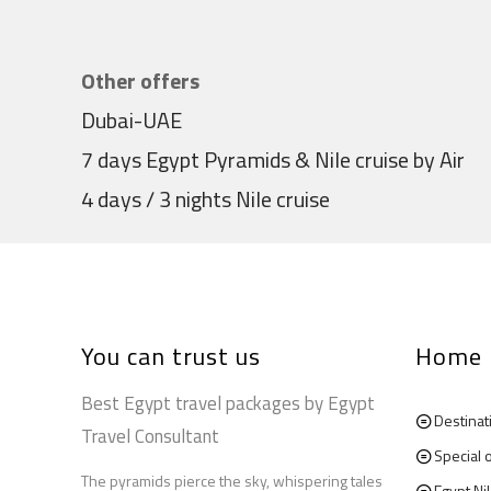
Other offers
Dubai-UAE
7 days Egypt Pyramids & Nile cruise by Air
4 days / 3 nights Nile cruise
You can trust us
Home
Best Egypt travel packages by Egypt
Destinat
Travel Consultant
Special 
The pyramids pierce the sky, whispering tales
Egypt Ni