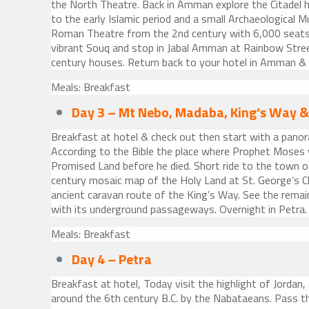
the North Theatre. Back in Amman explore the Citadel 
to the early Islamic period and a small Archaeological
Roman Theatre from the 2nd century with 6,000 seats.
vibrant Souq and stop in Jabal Amman at Rainbow Stree
century houses. Return back to your hotel in Amman & 
Meals: Breakfast
Day 3 – Mt Nebo, Madaba, King’s Way &
Breakfast at hotel & check out then start with a pano
According to the Bible the place where Prophet Moses
Promised Land before he died. Short ride to the town
century mosaic map of the Holy Land at St. George’s C
ancient caravan route of the King’s Way. See the remai
with its underground passageways. Overnight in Petra.
Meals: Breakfast
Day 4 – Petra
Breakfast at hotel, Today visit the highlight of Jordan,
around the 6th century B.C. by the Nabataeans. Pass t