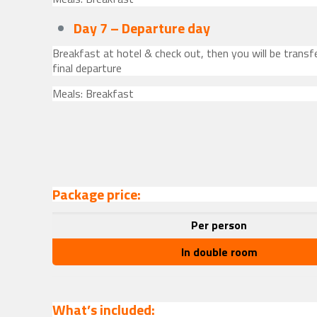
Day 7 – Departure day
Breakfast at hotel & check out, then you will be transfe
final departure
Meals: Breakfast
Package price:
Per person
In double room
What’s included: