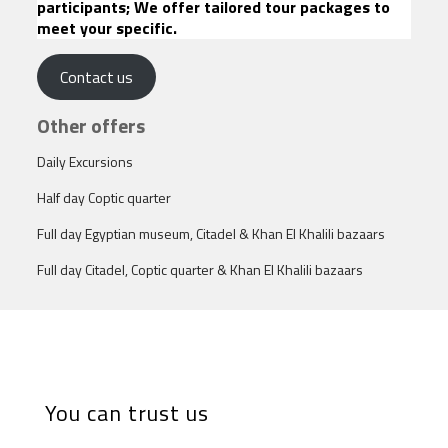
participants; We offer tailored tour packages to
meet your specific.
Contact us
Other offers
Daily Excursions
Half day Coptic quarter
Full day Egyptian museum, Citadel & Khan El Khalili bazaars
Full day Citadel, Coptic quarter & Khan El Khalili bazaars
You can trust us