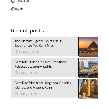
Dubai-UAE
kayak
Recent posts
The Ultimate Egypt Bucket List: 15
Experiences You Can’t Miss
12 May، 2026
Best Nile Cruises in Cairo: Traditional
Feluccas vs. Luxury Yachts
7 May، 2026
Best Day Trips from Hurghada: Deserts,
Islands, and Ancient Ruins
3 May، 2026