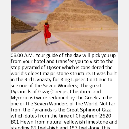
08:00 A.M.: Your guide of the day will pick you up
from your hotel and transfer you to visit to the
step pyramid of Djoser which is considered the
world’s oldest major stone structure. It was built
in the 3rd Dynasty for King Djoser. Continue to
see one of the Seven Wonders; The great
Pyramids of Giza; (Cheops, Chephren and
Mycerinus) were reckoned by the Greeks to be
one of the Seven Wonders of the World. Not far
from the Pyramids is the Great Sphinx of Giza,
which dates from the time of Chephren (2620
BC). Hewn from natural yellowish limestone and
standing 65 feet-high and 187 feet-long, this