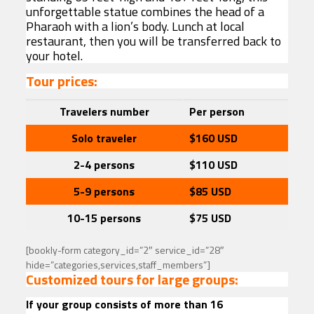
unforgettable statue combines the head of a
Pharaoh with a lion’s body. Lunch at local
restaurant, then you will be transferred back to
your hotel.
Tour prices:
Travelers
number
Per person
Solo traveler
$160
USD
2-4 persons
$110 USD
5-9 persons
$85
USD
10-15 persons
$75
USD
[bookly-form category_id=”2″ service_id=”28″
hide=”categories,services,staff_members”]
Customized tours for large groups:
If your group consists of more than 16