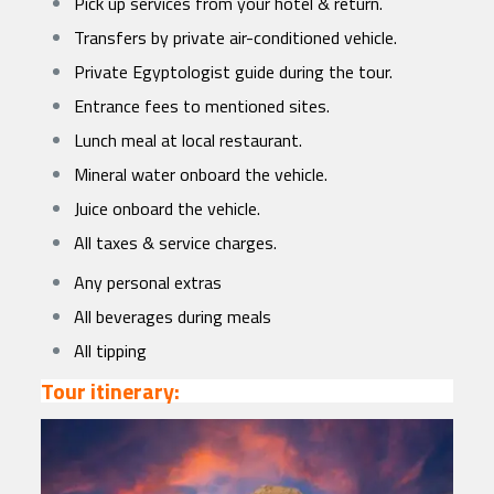
Pick up services from your hotel & return.
Transfers by private air-conditioned vehicle.
Private Egyptologist guide during the tour.
Entrance fees to mentioned sites.
Lunch meal at local restaurant.
Mineral water onboard the vehicle.
Juice onboard the vehicle.
All taxes & service charges.
Any personal extras
All beverages during meals
All tipping
Tour itinerary: