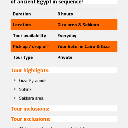
of ancient Egypt in sequence!
Duration
8 hours
Location
Giza area & Sakkara
Tour availability
Everyday
Pick up / drop off
Your hotel in Cairo & Giza
Tour type
Private
Tour highlights:
Giza Pyramids
Sphinx
Sakkara area
Tour inclusions:
Tour exclusions: