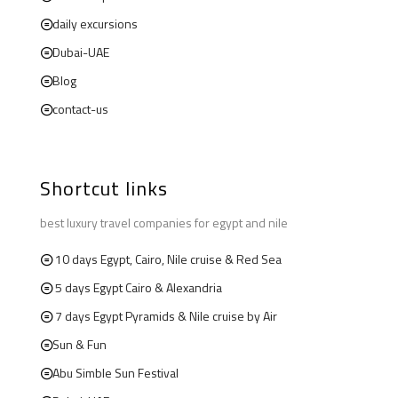
daily excursions
Dubai-UAE
Blog
contact-us
Shortcut links
best luxury travel companies for egypt and nile
10 days Egypt, Cairo, Nile cruise & Red Sea
5 days Egypt Cairo & Alexandria
7 days Egypt Pyramids & Nile cruise by Air
Sun & Fun
Abu Simble Sun Festival