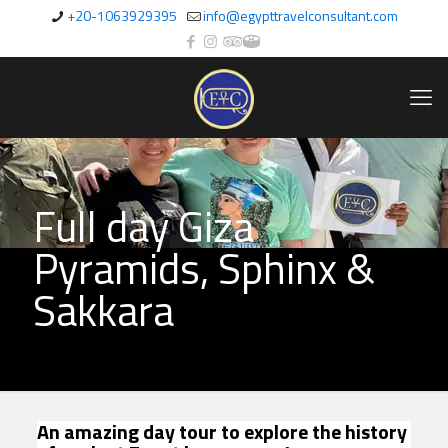
+20-1063929395
info@egypttravelconsultant.com
Full day Giza
Pyramids, Sphinx &
Sakkara
An amazing day tour to explore the history