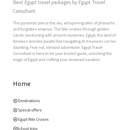
Best Egypt travel packages by Egypt Travel
Consultant
The pyramids pierce the sky, whispering tales of pharaohs
and forgotten empires. The Nile snakes through golden
sands, beckoning with ancient mysteries. Egypt, the land of
timeless wonder,awaits! But navigating its treasures can be
daunting. Fear not, intrepid adventurer. Egypt Travel
Consultant is here to be your trusted guide, unlocking the
magic of Egypt and crafting your dreamed vacation.
Home
Destinations
Special offers
Egypt Nile Cruises
School trips