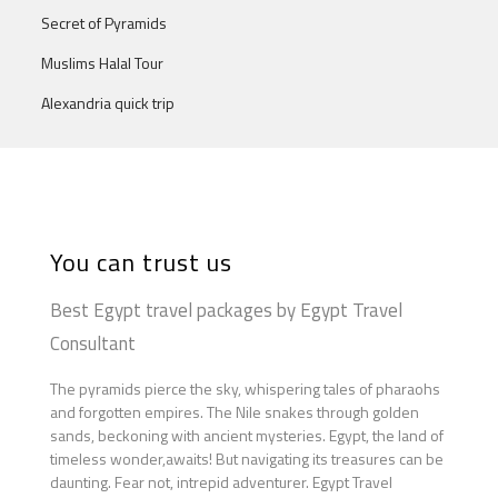
Secret of Pyramids
Muslims Halal Tour
Alexandria quick trip
You can trust us
Best Egypt travel packages by Egypt Travel
Consultant
The pyramids pierce the sky, whispering tales of pharaohs
and forgotten empires. The Nile snakes through golden
sands, beckoning with ancient mysteries. Egypt, the land of
timeless wonder,awaits! But navigating its treasures can be
daunting. Fear not, intrepid adventurer. Egypt Travel