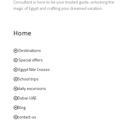
Consultant is here to be your trusted guide, unlocking the
magic of Egypt and crafting your dreamed vacation.
Home
Destinations
Special offers
Egypt Nile Cruises
School trips
daily excursions
Dubai-UAE
Blog
contact-us