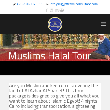
+20-1063929395
info@egypttravelconsultant.com
Muslims Halal Tour
Are you Muslim and keen on discovering the
land of Al Azhar Al Sharief! This tour
package is designed to give you all what you
want to learn about Islamic Egypt! 4 nights
Cairo including transportation, sightseeing