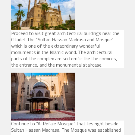
Proceed to visit great architectural buildings near the
Citadel. The “Sultan Hassan Madrasa and Mosque”
which is one of the extraordinary wonderful
monuments in the Islamic world. The architectural
parts of the complex are so terrific like the cornices,
the entrance, and the monumental staircase.
Continue to “Al Refaie Mosque” that lies right beside
Sultan Hassan Madrasa. The Mosque was established