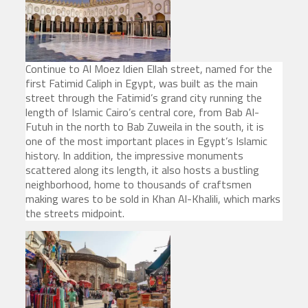
Continue to Al Moez ldien Ellah street, named for the
first Fatimid Caliph in Egypt, was built as the main
street through the Fatimid’s grand city running the
length of Islamic Cairo’s central core, from Bab Al-
Futuh in the north to Bab Zuweila in the south, it is
one of the most important places in Egypt’s Islamic
history. In addition, the impressive monuments
scattered along its length, it also hosts a bustling
neighborhood, home to thousands of craftsmen
making wares to be sold in Khan Al-Khalili, which marks
the streets midpoint.