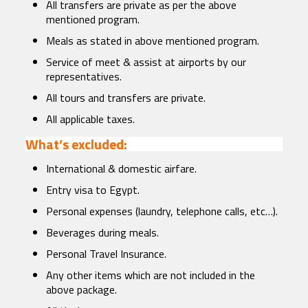
All transfers are private as per the above
mentioned program.
Meals as stated in above mentioned program.
Service of meet & assist at airports by our
representatives.
All tours and transfers are private.
All applicable taxes.
What’s excluded:
International & domestic airfare.
Entry visa to Egypt.
Personal expenses (laundry, telephone calls, etc…).
Beverages during meals.
Personal Travel Insurance.
Any other items which are not included in the
above package.