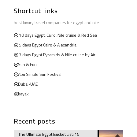
Shortcut links
best luxury travel companies for egypt and nile
10 days Egypt, Cairo, Nile cruise & Red Sea
5 days Egypt Cairo & Alexandria
7 days Egypt Pyramids & Nile cruise by Air
Sun & Fun
Abu Simble Sun Festival
Dubai-UAE
kayak
Recent posts
The Ultimate Egypt Bucket List: 15