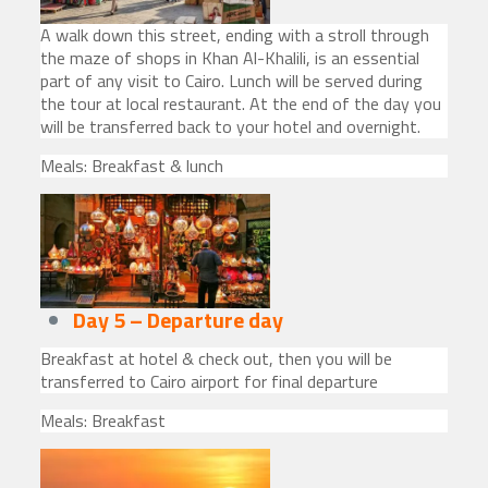
A walk down this street, ending with a stroll through
the maze of shops in Khan Al-Khalili, is an essential
part of any visit to Cairo. Lunch will be served during
the tour at local restaurant. At the end of the day you
will be transferred back to your hotel and overnight.
Meals: Breakfast & lunch
Day 5 – Departure day
Breakfast at hotel & check out, then you will be
transferred to Cairo airport for final departure
Meals: Breakfast