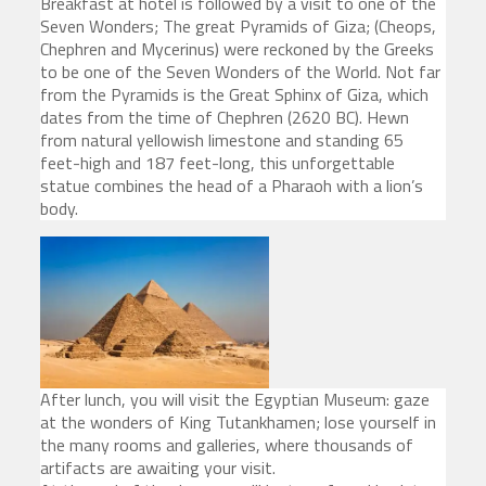
Breakfast at hotel is followed by a visit to one of the
Seven Wonders; The great Pyramids of Giza; (Cheops,
Chephren and Mycerinus) were reckoned by the Greeks
to be one of the Seven Wonders of the World. Not far
from the Pyramids is the Great Sphinx of Giza, which
dates from the time of Chephren (2620 BC). Hewn
from natural yellowish limestone and standing 65
feet-high and 187 feet-long, this unforgettable
statue combines the head of a Pharaoh with a lion’s
body.
After lunch, you will visit the Egyptian Museum: gaze
at the wonders of King Tutankhamen; lose yourself in
the many rooms and galleries, where thousands of
artifacts are awaiting your visit.