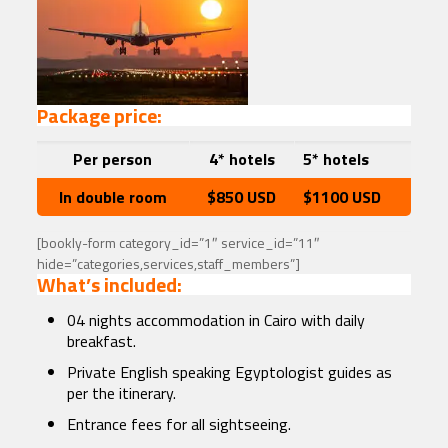
Package price:
Per person
4* hotels
5* hotels
In double room
$850 USD
$1100 USD
[bookly-form category_id=”1″ service_id=”11″
hide=”categories,services,staff_members”]
What’s included:
04 nights accommodation in Cairo with daily
breakfast.
Private English speaking Egyptologist guides as
per the itinerary.
Entrance fees for all sightseeing.