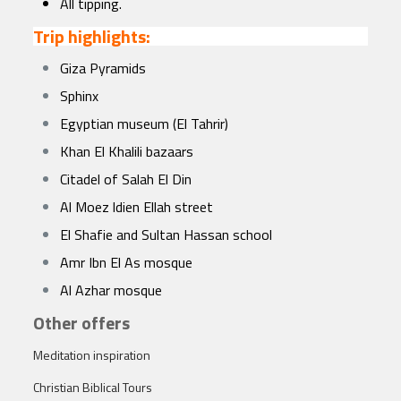
All tipping.
Trip highlights:
Giza Pyramids
Sphinx
Egyptian museum (El Tahrir)
Khan El Khalili bazaars
Citadel of Salah El Din
Al Moez ldien Ellah street
El Shafie and Sultan Hassan school
Amr Ibn El As mosque
Al Azhar mosque
Other offers
Meditation inspiration
Christian Biblical Tours