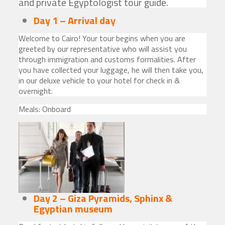
and private Egyptologist tour guide.
Day 1 – Arrival
day
Welcome to Cairo! Your tour begins when you are
greeted by our representative who will assist you
through immigration and customs formalities. After
you have collected your luggage, he will then take you,
in our deluxe vehicle to your hotel for check in &
overnight.
Meals: Onboard
Day 2 – Giza Pyramids, Sphinx
&
Egyptian museum