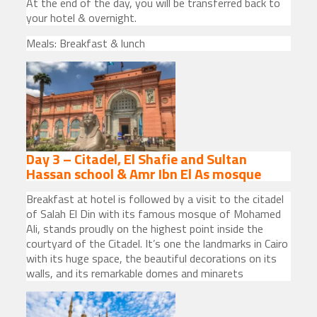
At the end of the day, you will be transferred back to
your hotel & overnight.
Meals: Breakfast & lunch
Day 3 – Citadel, El Shafie and Sultan
Hassan school & Amr Ibn El As mosque
Breakfast at hotel is followed by a visit to the citadel
of Salah El Din with its famous mosque of Mohamed
Ali, stands proudly on the highest point inside the
courtyard of the Citadel. It’s one the landmarks in Cairo
with its huge space, the beautiful decorations on its
walls, and its remarkable domes and minarets