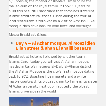
by Khoshiar, the mother of Khedive Ismail to be the
mausoleum of the royal family. It took 43 years to
build this beautiful sanctuary that combines different
Islamic architectural styles. Lunch during the tour at
local restaurant is followed by a visit to Amr Ibn El As
mosque then drive back to your hotel and overnight.
Meals: Breakfast & lunch
Day 4 – Al Azhar mosque, Al Moez ldien
Ellah street & Khan El Khalili bazaars
Breakfast at hotel is followed by another tour in
Islamic Cairo, today you will visit Al Azhar mosque,
nestled in Cairo’s medieval El-Darb El-Ahmar district,
the Al Azhar Mosque is the city’s first mosque dating
back to 972. Boasting five minarets and a white
marble courtyard, its biggest claim to fame is its sister
Al Azhar university next door, reputedly the oldest
Islamic university in the world.