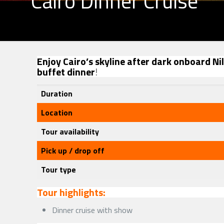
Cairo Dinner Cruise
Enjoy Cairo’s skyline after dark onboard Ni
buffet dinner
!
Duration
Location
Tour availability
Pick up / drop off
Tour type
Tour highlights:
Dinner cruise with show