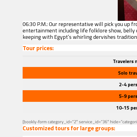
06:30 P.M.: Our representative will pick you up f
entertainment including life folklore show, belly
keeping with Egypt’s whirling dervishes traditio
Tour prices:
Travelers
Solo tra
2-4 per
5-9 per
10-15 pe
[bookly-form category_id=”2″ service_id=”36″ hide=”categor
Customized tours for large groups: