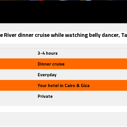
le River dinner cruise while watching belly dancer, T
3-4 hours
Dinner cruise
Everyday
Your hotel in Cairo & Giza
Private