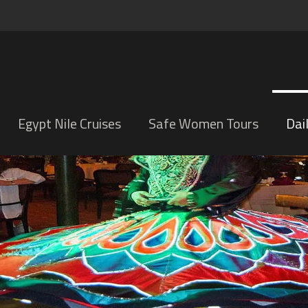
Egypt Nile Cruises
Safe Women Tours
Dai