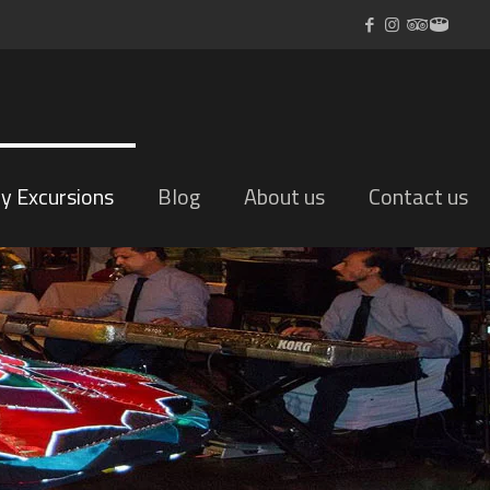
ly Excursions
Blog
About us
Contact us