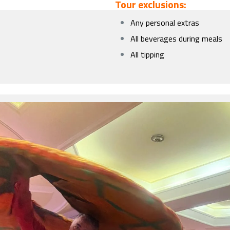
Tour exclusions:
Any personal extras
All beverages during meals
All tipping