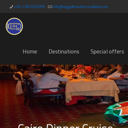
+20-1063929395
info@egypttravelconsultant.com
Home
Destinations
Special offers