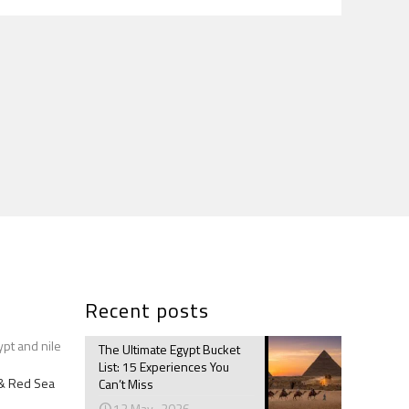
Recent posts
ypt and nile
The Ultimate Egypt Bucket
List: 15 Experiences You
e & Red Sea
Can’t Miss
12 May، 2026