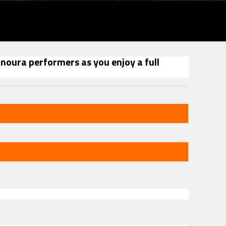
anoura performers as you enjoy a full