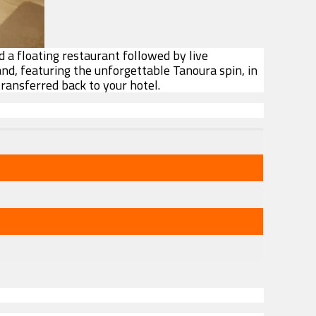
d a floating restaurant followed by live
and, featuring the unforgettable Tanoura spin, in
transferred back to your hotel.