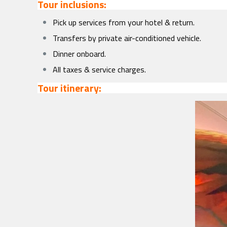
Tour inclusions:
Pick up services from your hotel & return.
Transfers by private air-conditioned vehicle.
Dinner onboard.
All taxes & service charges.
Tour itinerary: