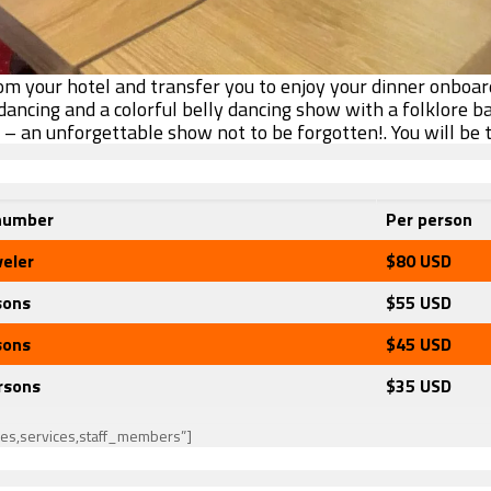
rom your hotel and transfer you to enjoy your dinner onboar
 dancing and a colorful belly dancing show with a folklore b
n – an unforgettable show not to be forgotten!.
You will be 
number
Per person
veler
$80
USD
sons
$55 USD
sons
$45
USD
rsons
$35
USD
ies,services,staff_members”]