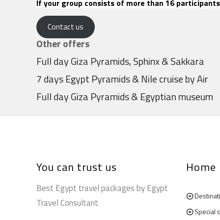
If your group consists of more than 16 participants
Contact us
Other offers
Full day Giza Pyramids, Sphinx & Sakkara
7 days Egypt Pyramids & Nile cruise by Air
Full day Giza Pyramids & Egyptian museum
You can trust us
Home
Best Egypt travel packages by Egypt
Destinat
Travel Consultant
Special 