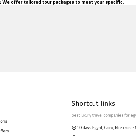
; We offer tailored tour packages to meet your specific.
Shortcut links
best luxury travel companies for eg
ions
10 days Egypt, Cairo, Nile cruis
offers