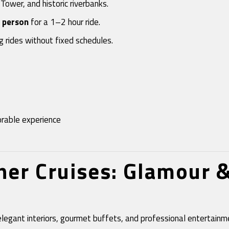
 Tower, and historic riverbanks.
 person
for a 1–2 hour ride.
ng rides without fixed schedules.
orable experience
nner Cruises: Glamour 
elegant interiors, gourmet buffets, and professional entertai