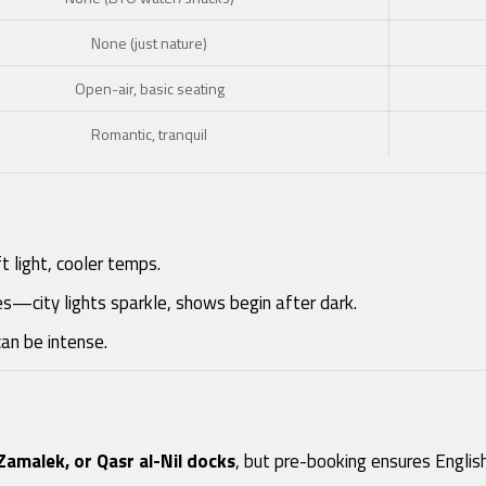
None (just nature)
Open-air, basic seating
Romantic, tranquil
 light, cooler temps.
ises—city lights sparkle, shows begin after dark.
can be intense.
Zamalek, or Qasr al-Nil docks
, but pre-booking ensures English