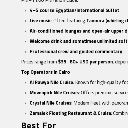
4–5 course Egyptian/international buffet
Live music
: Often featuring
Tanoura (whirling 
Air-conditioned lounges and open-air upper 
Welcome drink and sometimes unlimited soft 
Professional crew and guided commentary
Prices range from
$35–80+ USD per person
, depen
Top Operators in Cairo
Al Rawya Nile Cruise
: Known for high-quality f
Movenpick Nile Cruises
: Offers premium service
Crystal Nile Cruises
: Modern fleet with panora
Zamalek Floating Restaurant & Cruise
: Combin
Best For