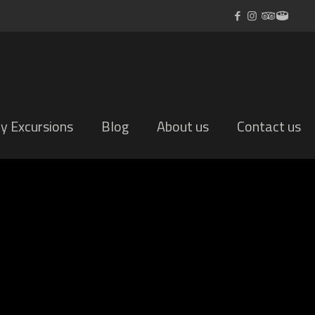
ly Excursions
Blog
About us
Contact us