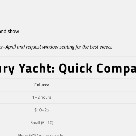
r and show
r–April) and request window seating for the best views.
ury Yacht: Quick Comp
Felucca
1–2 hours
$10–25
Small (6–10)
None (BYO water/snacks)