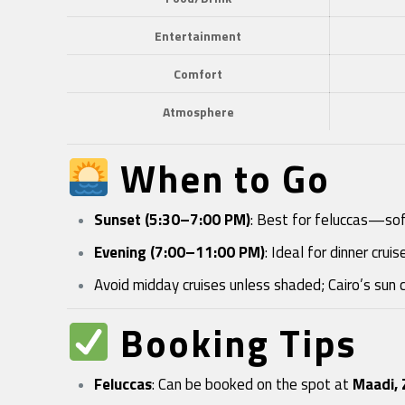
Entertainment
Comfort
Atmosphere
When to Go
Sunset (5:30–7:00 PM)
: Best for feluccas—soft
Evening (7:00–11:00 PM)
: Ideal for dinner cru
Avoid midday cruises unless shaded; Cairo’s sun 
Booking Tips
Feluccas
: Can be booked on the spot at
Maadi, 