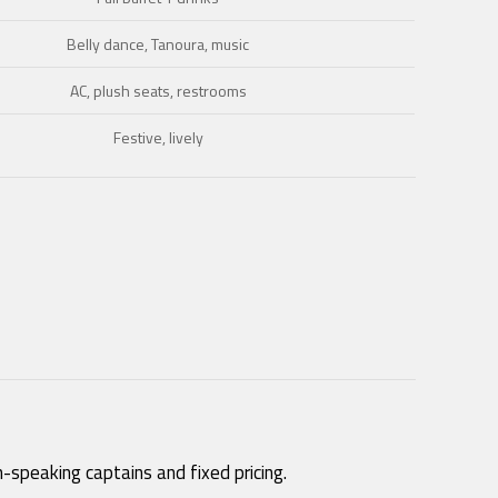
Belly dance, Tanoura, music
AC, plush seats, restrooms
Festive, lively
-speaking captains and fixed pricing.