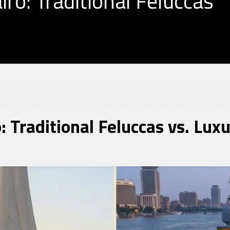
iro: Traditional Feluccas
o: Traditional Feluccas vs. Lux