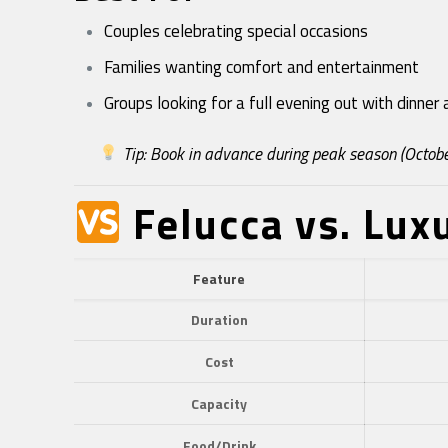
Couples celebrating special occasions
Families wanting comfort and entertainment
Groups looking for a full evening out with dinne
Tip: Book in advance during peak season (Octobe
Felucca vs. Lux
Feature
Duration
Cost
Capacity
Food/Drink