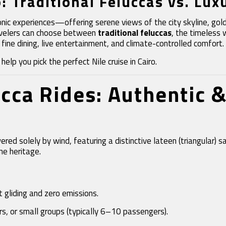
o: Traditional Feluccas vs. Lux
 iconic experiences—offering serene views of the city skyline, g
Travelers can choose between
traditional feluccas
, the timeless 
 fine dining, live entertainment, and climate-controlled comfort.
elp you pick the perfect Nile cruise in Cairo.
ucca Rides: Authentic 
ed solely by wind, featuring a distinctive lateen (triangular) s
me heritage.
 gliding and zero emissions.
ers, or small groups (typically 6–10 passengers).