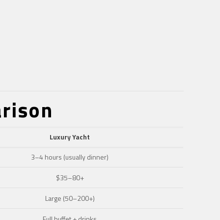
arison
Luxury Yacht
3–4 hours (usually dinner)
$35–80+
Large (50–200+)
Full buffet + drinks