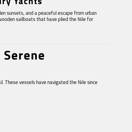
ury Yachts
olden sunsets, and a peaceful escape from urban
wooden sailboats that have plied the Nile for
& Serene
ail. These vessels have navigated the Nile since