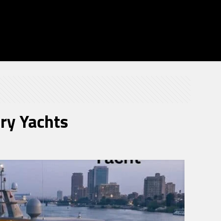
ury Yachts