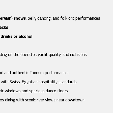
dervish) shows
, belly dancing, and folkloric performances
decks
drinks or alcohol
ding on the operator, yacht quality, and inclusions.
ood and authentic Tanoura performances.
 with Swiss-Egyptian hospitality standards.
mic windows and spacious dance floors.
es dining with scenic river views near downtown.