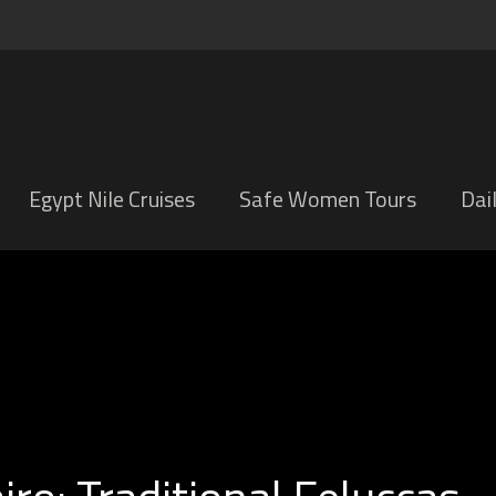
Egypt Nile Cruises
Safe Women Tours
Dai