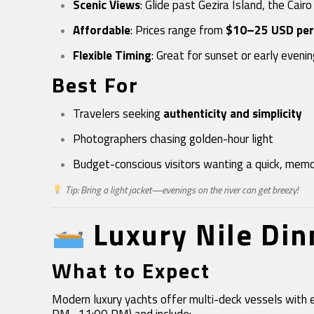
Scenic Views
: Glide past Gezira Island, the Cairo
Affordable
: Prices range from
$10–25 USD per
Flexible Timing
: Great for sunset or early eveni
Best For
Travelers seeking
authenticity and simplicity
Photographers chasing golden-hour light
Budget-conscious visitors wanting a quick, mem
Tip: Bring a light jacket—evenings on the river can get breezy!
Luxury Nile Di
What to Expect
Modern luxury yachts offer multi-deck vessels with 
PM–11:00 PM) and include: