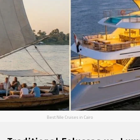
Best Nile Cruises in Cairo