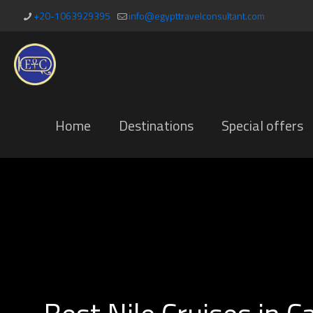
+20-1063929395
info@egypttravelconsultant.com
Home
Destinations
Special offers