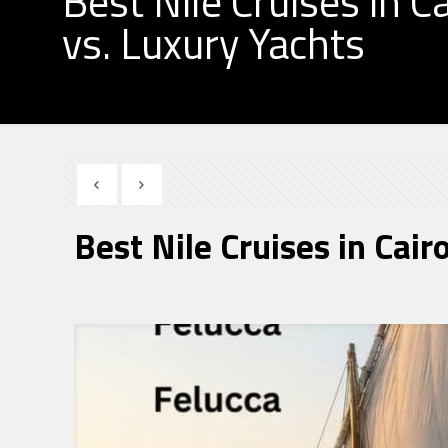
Best Nile Cruises in Ca
vs. Luxury Yachts
Best Nile Cruises in Cair