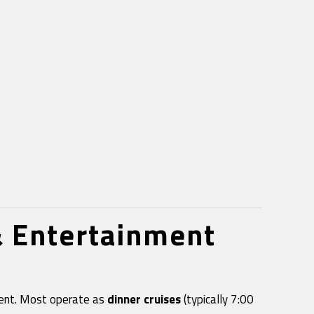
& Entertainment
nment. Most operate as
dinner cruises
(typically 7:00