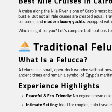
Best Nile Cruises in Cair
A cruise along the Nile River is one of Cairo’s most
bustle. But not all Nile cruises are created equal. 
centuries, and
modern luxury yachts
, equipped with
Which is right for you? Let’s compare both options to h
Traditional Fel
What Is a Felucca?
A felucca is a small, open-deck wooden sailboat power
ancient times and remain a symbol of Egypt’s mariti
Experience Highlights
Peaceful & Eco-Friendly
: No engines mean quiet
Intimate Setting
: Ideal for couples, solo travel