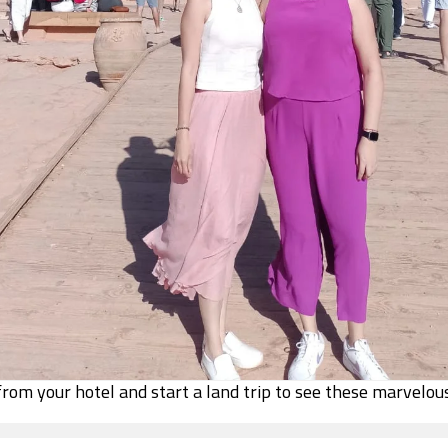
 from your hotel and start a land trip to see these marvelou