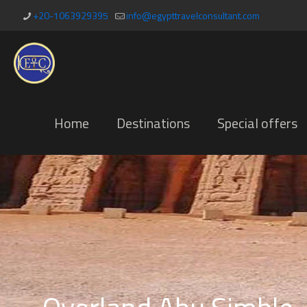
+20-1063929395
info@egypttravelconsultant.com
Home
Destinations
Special offers