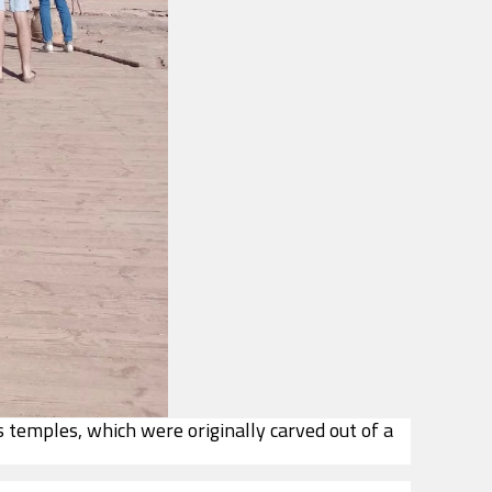
s temples, which were originally carved out of a