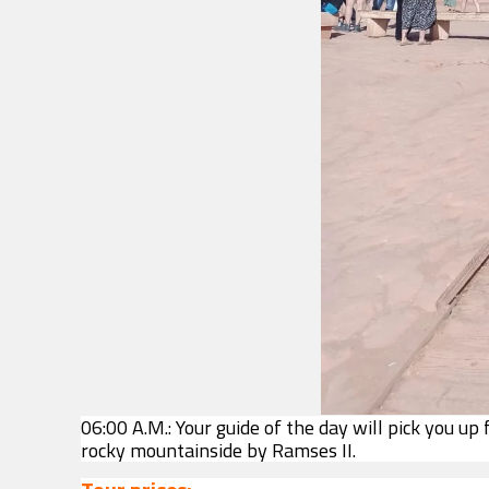
06:00 A.M.: Your guide of the day will pick you up
rocky mountainside by Ramses II.