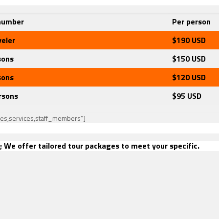
number
Per person
veler
$190
USD
sons
$150 USD
sons
$120
USD
rsons
$95
USD
ies,services,staff_members”]
; We offer tailored tour packages to meet your specific.