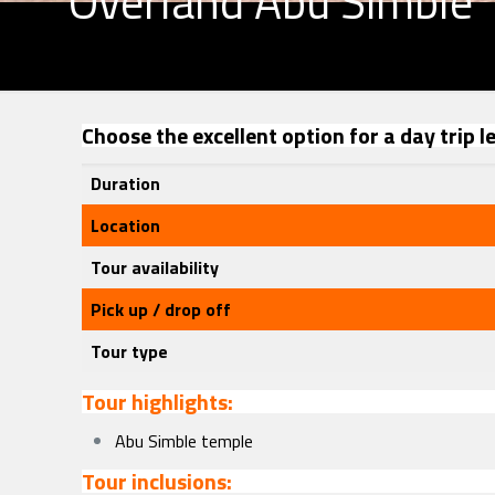
Overland Abu Simble
Choose the excellent option for a day trip 
Duration
Location
Tour availability
Pick up / drop off
Tour type
Tour highlights:
Abu Simble temple
Tour inclusions: