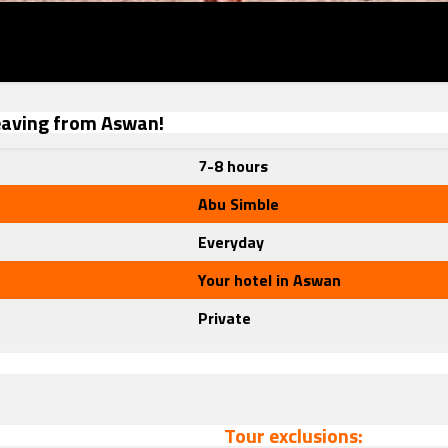
leaving from Aswan!
7-8 hours
Abu Simble
Everyday
Your hotel in Aswan
Private
Tour exclusions: