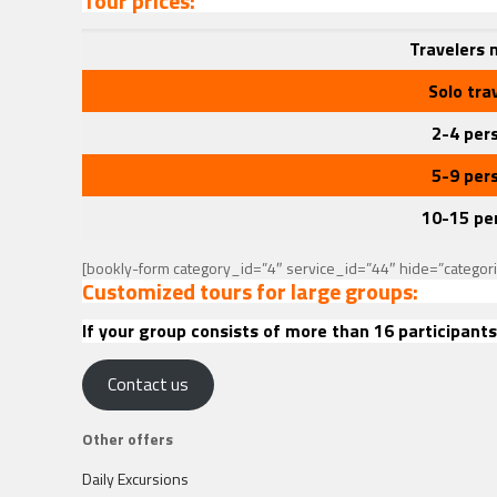
Tour prices:
Travelers
Solo tra
2-4 per
5-9 per
10-15 pe
[bookly-form category_id=”4″ service_id=”44″ hide=”categor
Customized tours for large groups:
If your group consists of more than 16 participants
Contact us
Other offers
Daily Excursions