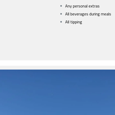
Any personal extras
All beverages during meals
All tipping