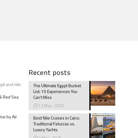
Recent posts
ypt and nile
The Ultimate Egypt Bucket
List: 15 Experiences You
e & Red Sea
Can’t Miss
12 May، 2026
ise by Air
Best Nile Cruises in Cairo:
Traditional Feluccas vs.
Luxury Yachts
7 May، 2026