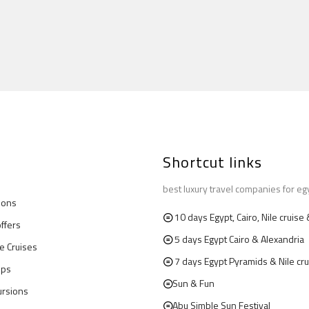
Shortcut links
best luxury travel companies for eg
ions
10 days Egypt, Cairo, Nile cruis
offers
5 days Egypt Cairo & Alexandria
le Cruises
7 days Egypt Pyramids & Nile cru
ips
Sun & Fun
ursions
Abu Simble Sun Festival