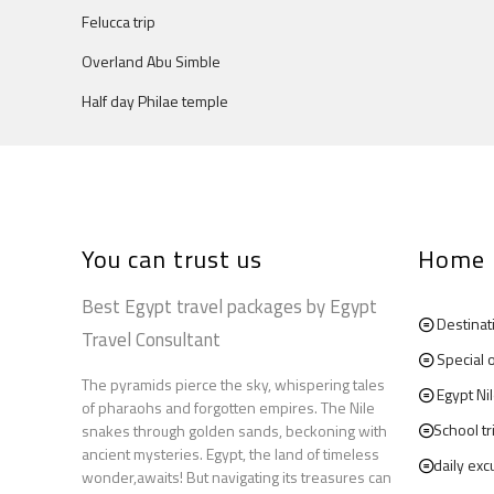
Felucca trip
Overland Abu Simble
Half day Philae temple
You can trust us
Home
Best Egypt travel packages by Egypt
Destinat
Travel Consultant
Special 
The pyramids pierce the sky, whispering tales
Egypt Ni
of pharaohs and forgotten empires. The Nile
School tr
snakes through golden sands, beckoning with
ancient mysteries. Egypt, the land of timeless
daily exc
wonder,awaits! But navigating its treasures can