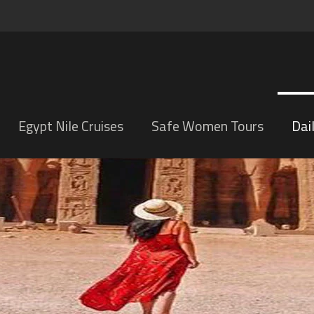
Egypt Nile Cruises
Safe Women Tours
Dai