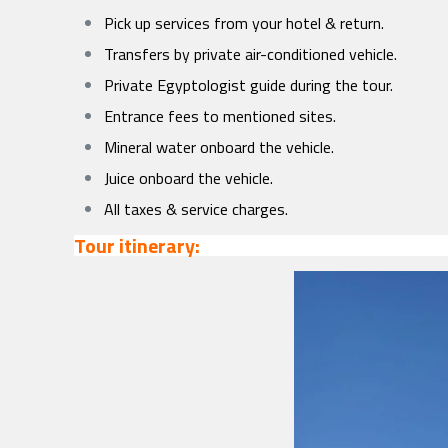
Pick up services from your hotel & return.
Transfers by private air-conditioned vehicle.
Private Egyptologist guide during the tour.
Entrance fees to mentioned sites.
Mineral water onboard the vehicle.
Juice onboard the vehicle.
All taxes & service charges.
Tour itinerary: