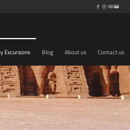
ly Excursions
Blog
About us
Contact us