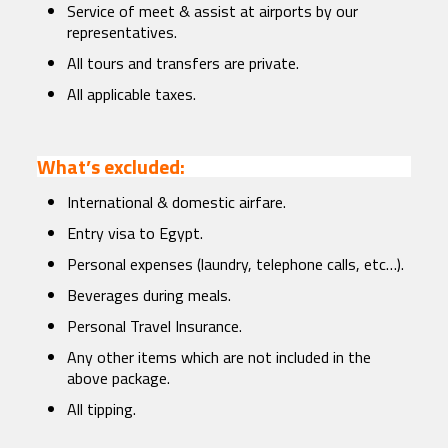
Service of meet & assist at airports by our
representatives.
All tours and transfers are private.
All applicable taxes.
What’s excluded:
International & domestic airfare.
Entry visa to Egypt.
Personal expenses (laundry, telephone calls, etc…).
Beverages during meals.
Personal Travel Insurance.
Any other items which are not included in the
above package.
All tipping.