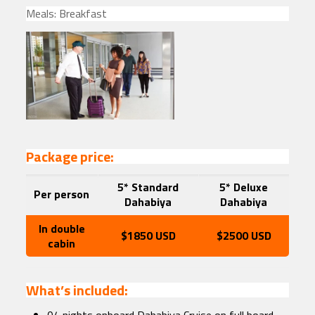
Meals: Breakfast
Package price:
5* Standard
5* Deluxe
Per person
Dahabiya
Dahabiya
In double
$1850 USD
$2500 USD
cabin
What’s included: