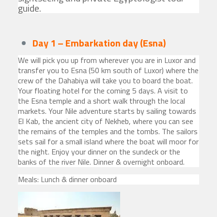
guide.
Day 1 – Embarkation day
(Esna)
We will pick you up from wherever you are in Luxor and
transfer you to Esna (50 km south of Luxor) where the
crew of the Dahabiya will take you to board the boat.
Your floating hotel for the coming 5 days. A visit to
the Esna temple and a short walk through the local
markets. Your Nile adventure starts by sailing towards
El Kab, the ancient city of Nekheb, where you can see
the remains of the temples and the tombs. The sailors
sets sail for a small island where the boat will moor for
the night. Enjoy your dinner on the sundeck or the
banks of the river Nile. Dinner & overnight onboard.
Meals: Lunch & dinner onboard