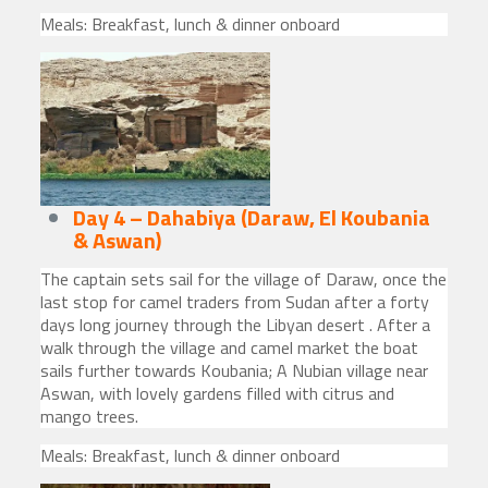
Meals: Breakfast, lunch & dinner onboard
Day 4 – Dahabiya (Daraw, El Koubania
& Aswan)
The captain sets sail for the village of Daraw, once the
last stop for camel traders from Sudan after a forty
days long journey through the Libyan desert . After a
walk through the village and camel market the boat
sails further towards Koubania; A Nubian village near
Aswan, with lovely gardens filled with citrus and
mango trees.
Meals: Breakfast, lunch & dinner onboard