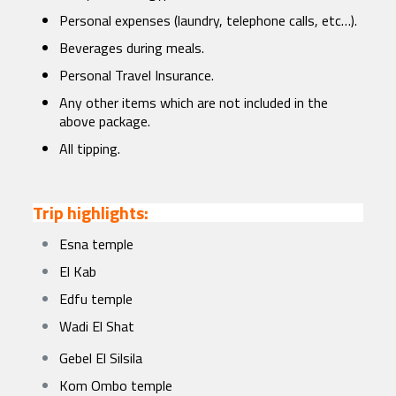
Personal expenses (laundry, telephone calls, etc…).
Beverages during meals.
Personal Travel Insurance.
Any other items which are not included in the
above package.
All tipping.
Trip highlights:
Esna temple
El Kab
Edfu temple
Wadi El Shat
Gebel El Silsila
Kom Ombo temple