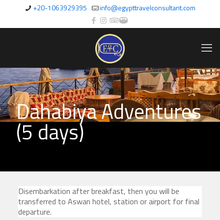
+20-1063929395
info@egypttravelconsultant.com
Dahabiya Adventures
(5 days)
Disembarkation after breakfast, then you will be
transferred to Aswan hotel, station or airport for final
departure.