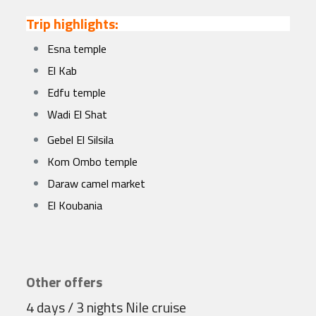
Trip highlights:
Esna temple
El Kab
Edfu temple
Wadi El Shat
Gebel El Silsila
Kom Ombo temple
Daraw camel market
El Koubania
Other offers
4 days / 3 nights Nile cruise