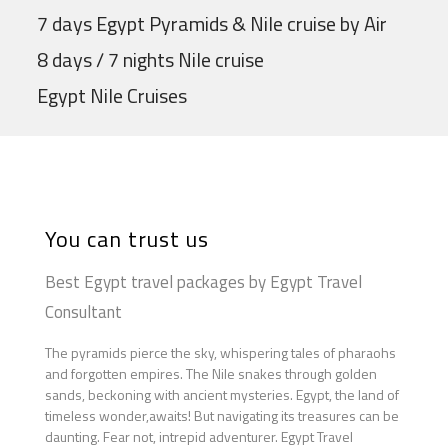
7 days Egypt Pyramids & Nile cruise by Air
8 days / 7 nights Nile cruise
Egypt Nile Cruises
You can trust us
Best Egypt travel packages by Egypt Travel
Consultant
The pyramids pierce the sky, whispering tales of pharaohs
and forgotten empires. The Nile snakes through golden
sands, beckoning with ancient mysteries. Egypt, the land of
timeless wonder,awaits! But navigating its treasures can be
daunting. Fear not, intrepid adventurer. Egypt Travel