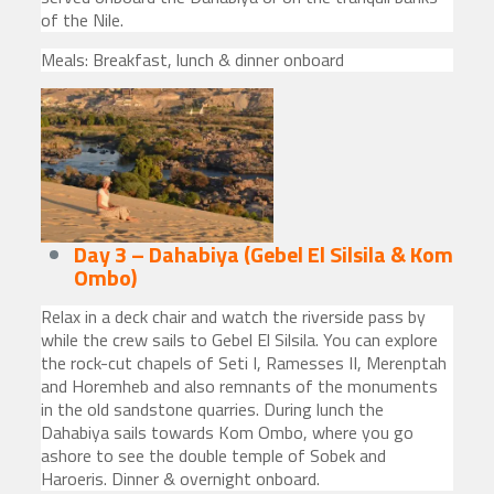
of the Nile.
Meals: Breakfast, lunch & dinner onboard
Day 3 – Dahabiya (Gebel El Silsila & Kom
Ombo)
Relax in a deck chair and watch the riverside pass by
while the crew sails to Gebel El Silsila. You can explore
the rock-cut chapels of Seti I, Ramesses II, Merenptah
and Horemheb and also remnants of the monuments
in the old sandstone quarries. During lunch the
Dahabiya sails towards Kom Ombo, where you go
ashore to see the double temple of Sobek and
Haroeris. Dinner & overnight onboard.