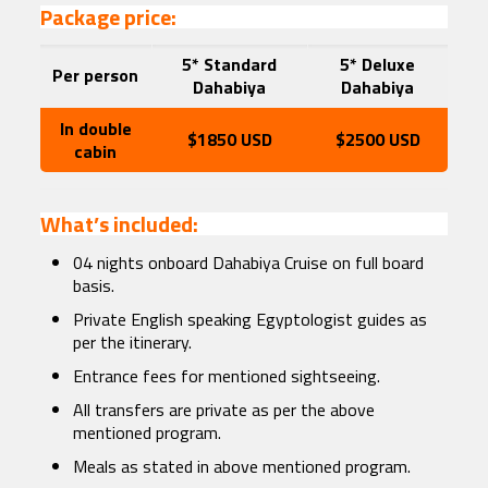
Package price:
5* Standard
5* Deluxe
Per person
Dahabiya
Dahabiya
In double
$1850 USD
$2500 USD
cabin
What’s included:
04 nights onboard Dahabiya Cruise on full board
basis.
Private English speaking Egyptologist guides as
per the itinerary.
Entrance fees for mentioned sightseeing.
All transfers are private as per the above
mentioned program.
Meals as stated in above mentioned program.