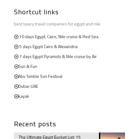
Shortcut links
best luxury travel companies for egypt and nile
10 days Egypt, Cairo, Nile cruise & Red Sea
5 days Egypt Cairo & Alexandria
7 days Egypt Pyramids & Nile cruise by Air
Sun & Fun
Abu Simble Sun Festival
Dubai-UAE
kayak
Recent posts
The Ultimate Egypt Bucket List: 15