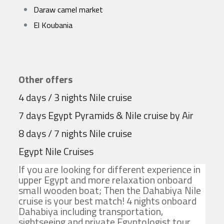
Daraw camel market
El Koubania
Other offers
4 days / 3 nights Nile cruise
7 days Egypt Pyramids & Nile cruise by Air
8 days / 7 nights Nile cruise
Egypt Nile Cruises
If you are looking for different experience in
upper Egypt and more relaxation onboard
small wooden boat; Then the Dahabiya Nile
cruise is your best match! 4 nights onboard
Dahabiya including transportation,
sightseeing and private Egyptologist tour