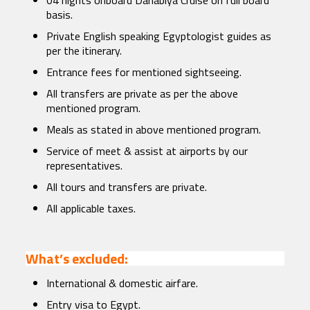
04 nights onboard Dahabiya Cruise on full board
basis.
Private English speaking Egyptologist guides as
per the itinerary.
Entrance fees for mentioned sightseeing.
All transfers are private as per the above
mentioned program.
Meals as stated in above mentioned program.
Service of meet & assist at airports by our
representatives.
All tours and transfers are private.
All applicable taxes.
What’s excluded:
International & domestic airfare.
Entry visa to Egypt.