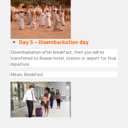
Day 5 – Disembarkation day
Disembarkation after breakfast, then you will be
transferred to Aswan hotel, station or airport for final
departure.
Meals: Breakfast