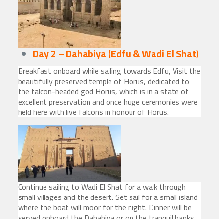
Day 2 – Dahabiya (Edfu & Wadi El Shat)
Breakfast onboard while sailing towards Edfu, Visit the
beautifully preserved temple of Horus, dedicated to
the falcon-headed god Horus, which is in a state of
excellent preservation and once huge ceremonies were
held here with live falcons in honour of Horus.
Continue sailing to Wadi El Shat for a walk through
small villages and the desert. Set sail for a small island
where the boat will moor for the night. Dinner will be
served onboard the Dahabiya or on the tranquil banks