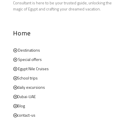
Consultant is here to be your trusted guide, unlocking the
magic of Egypt and crafting your dreamed vacation.
Home
Destinations
Special offers
Egypt Nile Cruises
School trips
daily excursions
Dubai-UAE
Blog
contact-us