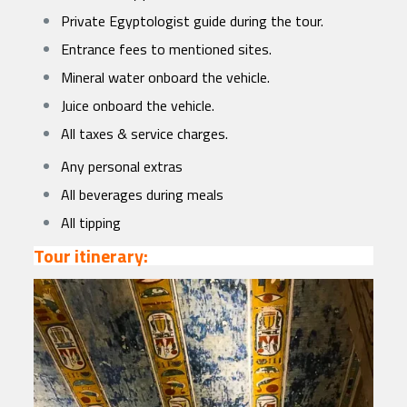
Private Egyptologist guide during the tour.
Entrance fees to mentioned sites.
Mineral water onboard the vehicle.
Juice onboard the vehicle.
All taxes & service charges.
Any personal extras
All beverages during meals
All tipping
Tour itinerary: