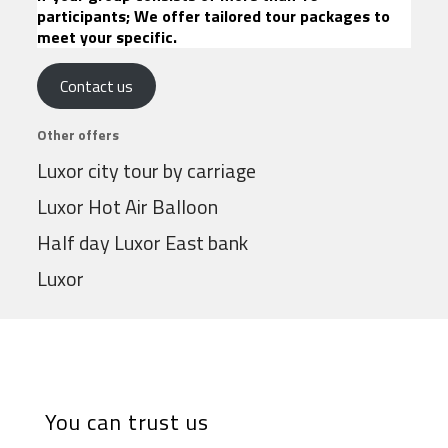
participants; We offer tailored tour packages to
meet your specific.
Contact us
Other offers
Luxor city tour by carriage
Luxor Hot Air Balloon
Half day Luxor East bank
Luxor
You can trust us