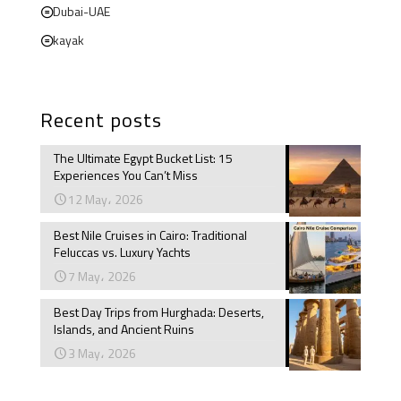
Dubai-UAE
kayak
Recent posts
The Ultimate Egypt Bucket List: 15
Experiences You Can’t Miss
12 May، 2026
Best Nile Cruises in Cairo: Traditional
Feluccas vs. Luxury Yachts
7 May، 2026
Best Day Trips from Hurghada: Deserts,
Islands, and Ancient Ruins
3 May، 2026