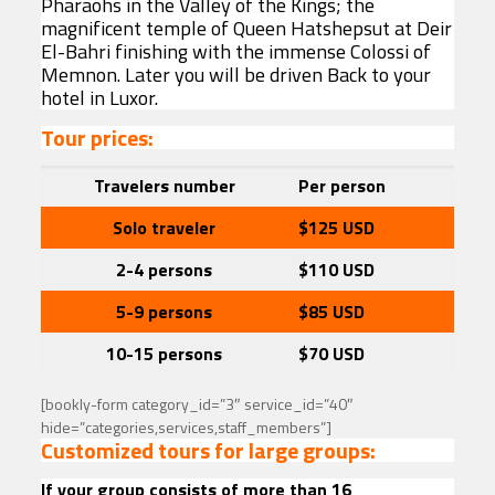
Pharaohs in the Valley of the Kings; the
magnificent temple of Queen Hatshepsut at Deir
El-Bahri finishing with the immense Colossi of
Memnon. Later you will be driven Back to your
hotel in Luxor.
Tour prices:
Travelers
number
Per person
Solo traveler
$125
USD
2-4 persons
$110 USD
5-9 persons
$85
USD
10-15 persons
$70
USD
[bookly-form category_id=”3″ service_id=”40″
hide=”categories,services,staff_members”]
Customized tours for large groups:
If your group consists of more than 16