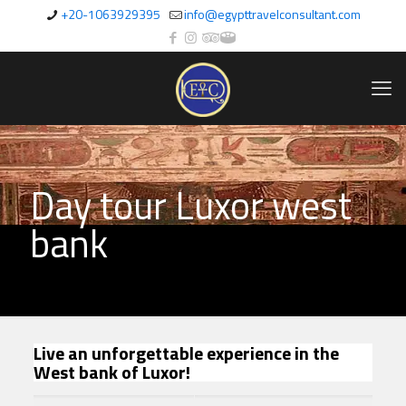
+20-1063929395
info@egypttravelconsultant.com
Day tour Luxor west
bank
Live an unforgettable experience in the
West bank of Luxor!