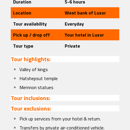
Duration
5-6 hours
Location
West bank of Luxor
Tour availability
Everyday
Pick up / drop off
Your hotel in Luxor
Tour type
Private
Tour highlights:
Valley of kings
Hatshepsut temple
Memnon statues
Tour inclusions:
Tour exclusions:
Pick up services from your hotel & return.
Transfers by private air-conditioned vehicle.