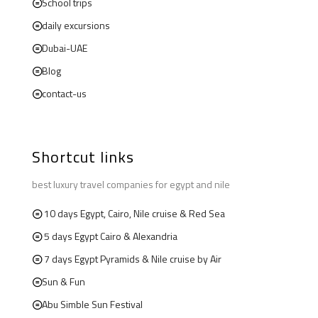
School trips
daily excursions
Dubai-UAE
Blog
contact-us
Shortcut links
best luxury travel companies for egypt and nile
10 days Egypt, Cairo, Nile cruise & Red Sea
5 days Egypt Cairo & Alexandria
7 days Egypt Pyramids & Nile cruise by Air
Sun & Fun
Abu Simble Sun Festival