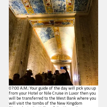
07:00 A.M.: Your guide of the day will pick you up
from your Hotel or Nile Cruise in Luxor then you
will be transferred to the West Bank where you
will visit the tombs of the New Kingdom