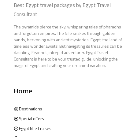
Best Egypt travel packages by Egypt Travel
Consultant
The pyramids pierce the sky, whispering tales of pharaohs
and forgotten empires. The Nile snakes through golden
sands, beckoning with ancient mysteries. Egypt, the land of
timeless wonder,awaits! But navigating its treasures can be
daunting. Fear not, intrepid adventurer. Egypt Travel
Consultant is here to be your trusted guide, unlocking the
magic of Egypt and crafting your dreamed vacation.
Home
Destinations
Special offers
Egypt Nile Cruises