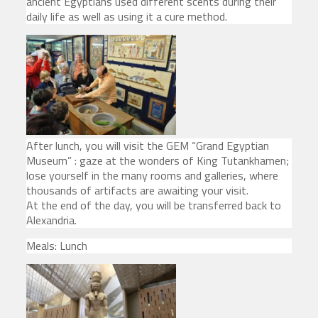
ancient Egyptians used different scents during their
daily life as well as using it a cure method.
After lunch, you will visit the GEM “Grand Egyptian
Museum” : gaze at the wonders of King Tutankhamen;
lose yourself in the many rooms and galleries, where
thousands of artifacts are awaiting your visit.
At the end of the day, you will be transferred back to
Alexandria.
Meals: Lunch