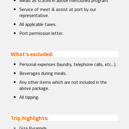
Meals as stated in above mentioned program.
Service of meet & assist at port by our
representative.
All applicable taxes.
Port permission letter.
What’s excluded:
Personal expenses (laundry, telephone calls, etc…).
Beverages during meals.
Any other items which are not included in the
above package.
All tipping.
Trip highlights:
Giza Pyramids