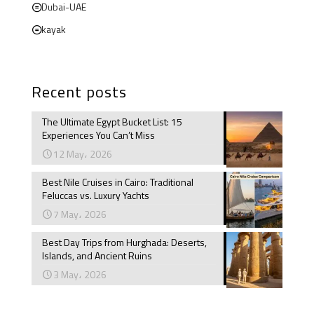
Dubai-UAE
kayak
Recent posts
The Ultimate Egypt Bucket List: 15
Experiences You Can’t Miss
12 May، 2026
Best Nile Cruises in Cairo: Traditional
Feluccas vs. Luxury Yachts
7 May، 2026
Best Day Trips from Hurghada: Deserts,
Islands, and Ancient Ruins
3 May، 2026