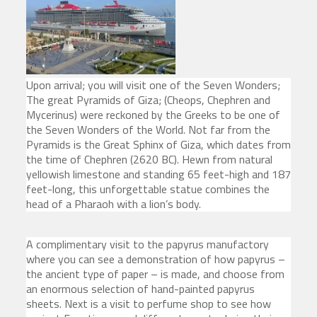
Upon arrival; you will visit one of the Seven Wonders;
The great Pyramids of Giza; (Cheops, Chephren and
Mycerinus) were reckoned by the Greeks to be one of
the Seven Wonders of the World. Not far from the
Pyramids is the Great Sphinx of Giza, which dates from
the time of Chephren (2620 BC). Hewn from natural
yellowish limestone and standing 65 feet-high and 187
feet-long, this unforgettable statue combines the
head of a Pharaoh with a lion’s body.
A complimentary visit to the papyrus manufactory
where you can see a demonstration of how papyrus –
the ancient type of paper – is made, and choose from
an enormous selection of hand-painted papyrus
sheets. Next is a visit to perfume shop to see how