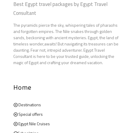
Best Egypt travel packages by Egypt Travel
Consultant
The pyramids pierce the sky, whispering tales of pharaohs
and forgotten empires. The Nile snakes through golden
sands, beckoning with ancient mysteries. Egypt, the land of
timeless wonder,awaits! But navigating its treasures can be
daunting. Fear not, intrepid adventurer. Egypt Travel
Consultant is here to be your trusted guide, unlocking the
magic of Egypt and crafting your dreamed vacation.
Home
Destinations
Special offers
Egypt Nile Cruises