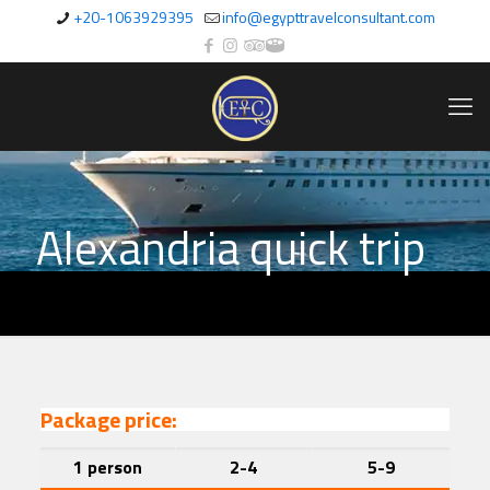
+20-1063929395
info@egypttravelconsultant.com
Alexandria quick trip
Package price:
1 person
2-4
5-9