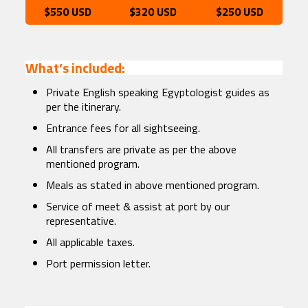
$550 USD
$320 USD
$250 USD
What’s included:
Private English speaking Egyptologist guides as
per the itinerary.
Entrance fees for all sightseeing.
All transfers are private as per the above
mentioned program.
Meals as stated in above mentioned program.
Service of meet & assist at port by our
representative.
All applicable taxes.
Port permission letter.