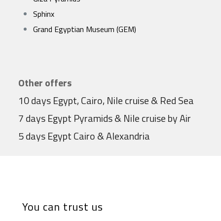
Sphinx
Grand Egyptian Museum (GEM)
Other offers
10 days Egypt, Cairo, Nile cruise & Red Sea
7 days Egypt Pyramids & Nile cruise by Air
5 days Egypt Cairo & Alexandria
You can trust us