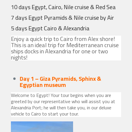
10 days Egypt, Cairo, Nile cruise & Red Sea
7 days Egypt Pyramids & Nile cruise by Air
5 days Egypt Cairo & Alexandria
Enjoy a quick trip to Cairo from Alex shore!
This is an ideal trip for Mediterranean cruise
ships docks in Alexandria for one or two
nights!
Day 1 – Giza Pyramids, Sphinx &
Egyptian museum
Welcome to Egypt! Your tour begins when you are
greeted by our representative who will assist you at
Alexandria Port; he will then take you, in our deluxe
vehicle to Cairo to start your tour.