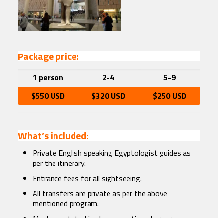
Package price:
1 person
2-4
5-9
$550 USD
$320 USD
$250 USD
What’s included:
Private English speaking Egyptologist guides as
per the itinerary.
Entrance fees for all sightseeing.
All transfers are private as per the above
mentioned program.