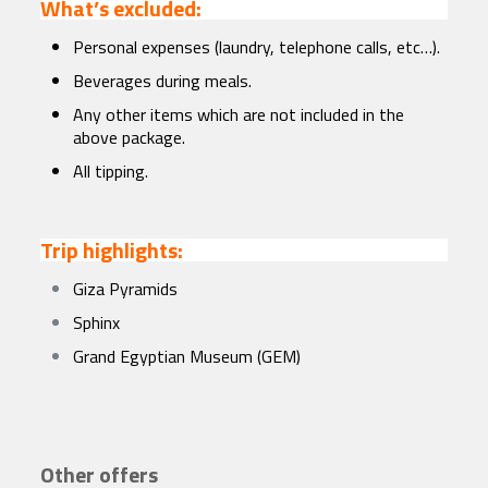
What’s excluded:
Personal expenses (laundry, telephone calls, etc…).
Beverages during meals.
Any other items which are not included in the
above package.
All tipping.
Trip highlights:
Giza Pyramids
Sphinx
Grand Egyptian Museum (GEM)
Other offers