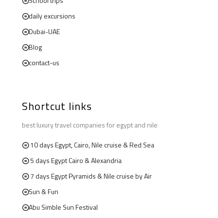
School trips
daily excursions
Dubai-UAE
Blog
contact-us
Shortcut links
best luxury travel companies for egypt and nile
10 days Egypt, Cairo, Nile cruise & Red Sea
5 days Egypt Cairo & Alexandria
7 days Egypt Pyramids & Nile cruise by Air
Sun & Fun
Abu Simble Sun Festival