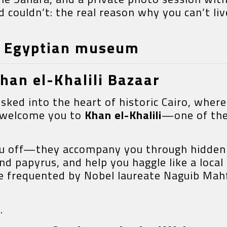
couldn’t: the real reason why you can’t liv
& Egyptian museum
Khan el-Khalili Bazaar
isked into the heart of historic Cairo, whe
s welcome you to
Khan el-Khalili
—one of the
you off—they accompany you through hidden 
nd papyrus, and help you haggle like a local
ce frequented by Nobel laureate Naguib Mahf
.