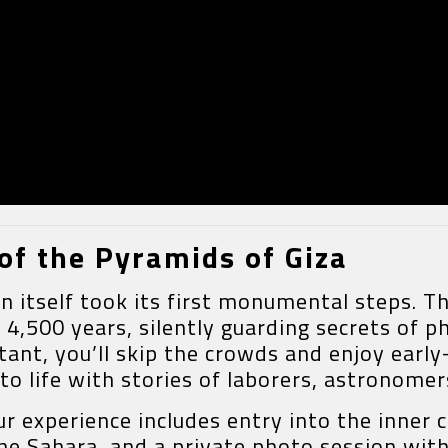
of the Pyramids of Giza
ion itself took its first monumental steps.
500 years, silently guarding secrets of ph
tant, you’ll skip the crowds and enjoy earl
o life with stories of laborers, astronomer
our experience includes entry into the inne
e Sahara, and a private photo session with