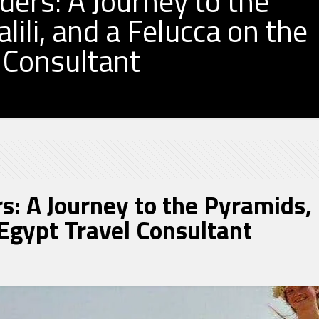
ers: A Journey to the
ili, and a Felucca on the
l Consultant
: A Journey to the Pyramids, K
 Egypt Travel Consultant