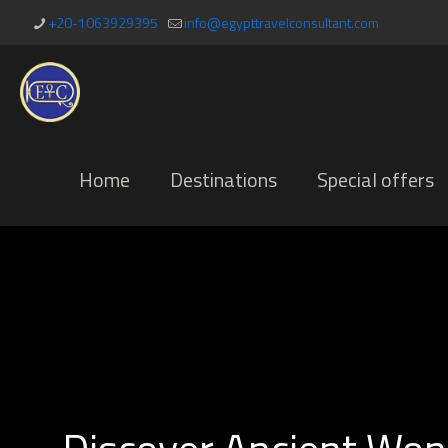
+20-1063929395
info@egypttravelconsultant.com
Home
Destinations
Special offers