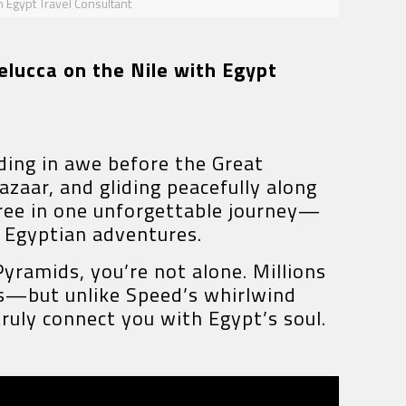
h Egypt Travel Consultant
elucca on the Nile with Egypt
ding in awe before the Great
azaar, and gliding peacefully along
three in one unforgettable journey—
c Egyptian adventures.
Pyramids, you’re not alone. Millions
ls—but unlike Speed’s whirlwind
truly connect you with Egypt’s soul.