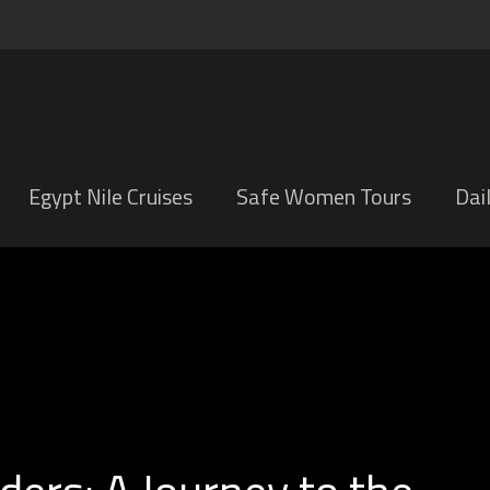
Egypt Nile Cruises
Safe Women Tours
Dai