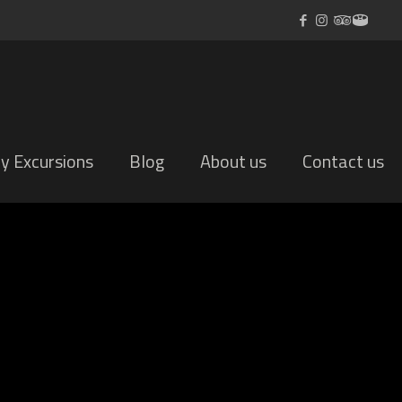
ly Excursions
Blog
About us
Contact us