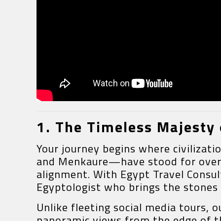
1. The Timeless Majesty 
Your journey begins where civilizat
and Menkaure—have stood for over 4,
alignment. With Egypt Travel Consul
Egyptologist who brings the stones t
Unlike fleeting social media tours, 
panoramic views from the edge of th