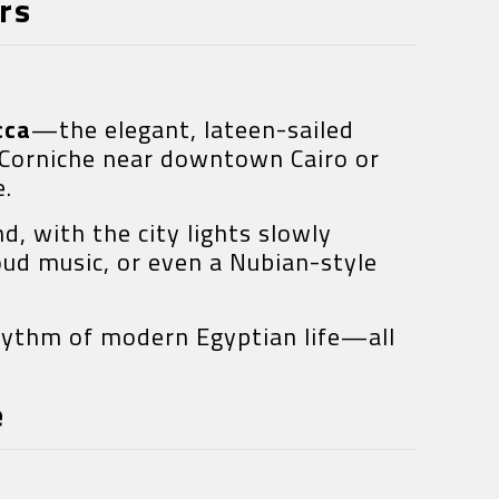
rs
cca
—the elegant, lateen-sailed
 Corniche near downtown Cairo or
e.
d, with the city lights slowly
oud music, or even a Nubian-style
rhythm of modern Egyptian life—all
e