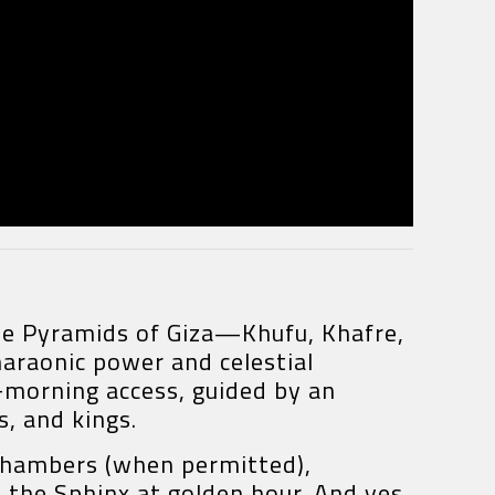
 The Pyramids of Giza—Khufu, Khafre,
araonic power and celestial
y-morning access, guided by an
s, and kings.
r chambers (when permitted),
 the Sphinx at golden hour. And yes