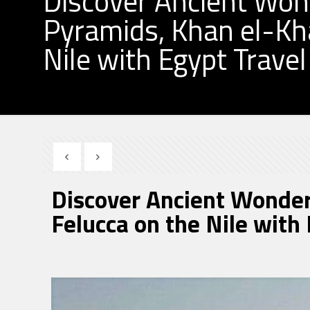
Discover Ancient Wond
Pyramids, Khan el-Khal
Nile with Egypt Trave
Discover Ancient Wonders
Felucca on the Nile with