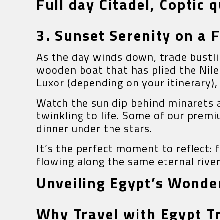
Full day Citadel, Coptic 
3. Sunset Serenity on a F
As the day winds down, trade bustli
wooden boat that has plied the Nile
Luxor (depending on your itinerary), 
Watch the sun dip behind minarets an
twinkling to life. Some of our prem
dinner under the stars.
It’s the perfect moment to reflect:
flowing along the same eternal river
Unveiling Egypt’s Wonder
Why Travel with Egypt T