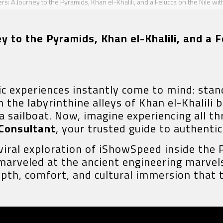
: A Journey to the Pyramids, Khan el-Khalili, and a Felucca on the Nile wit
 to the Pyramids, Khan el-Khalili, and a F
ic experiences instantly come to mind: stan
the labyrinthine alleys of Khan el-Khalili b
cca sailboat. Now, imagine experiencing all 
 Consultant
, your trusted guide to authenti
 viral exploration of iShowSpeed inside the 
marveled at the ancient engineering marve
depth, comfort, and cultural immersion that 