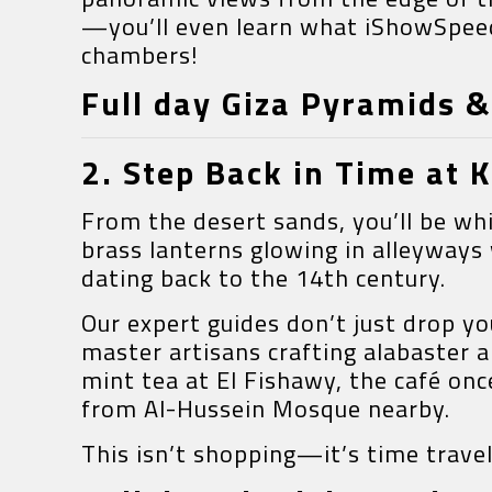
—you’ll even learn what iShowSpeed 
chambers!
Full day Giza Pyramids 
2. Step Back in Time at 
From the desert sands, you’ll be wh
brass lanterns glowing in alleyway
dating back to the 14th century.
Our expert guides don’t just drop 
master artisans crafting alabaster a
mint tea at El Fishawy, the café on
from Al-Hussein Mosque nearby.
This isn’t shopping—it’s time travel