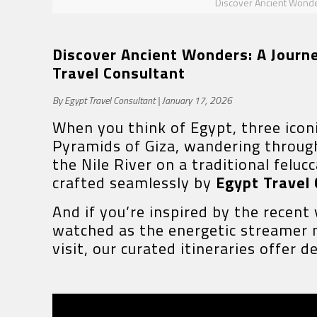
Discover Ancient Wonders
Discover Ancient Wonders: A Journey
Travel Consultant
By Egypt Travel Consultant | January 17, 2026
When you think of Egypt, three icon
Pyramids of Giza, wandering through 
the Nile River on a traditional felu
crafted seamlessly by
Egypt Travel
And if you’re inspired by the recent
watched as the energetic streamer 
visit, our curated itineraries offer 