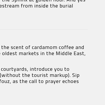
estream from inside the burial
re the scent of cardamom coffee and
 oldest markets in the Middle East,
courtyards, introduce you to
 (without the tourist markup). Sip
ouz, as the call to prayer echoes