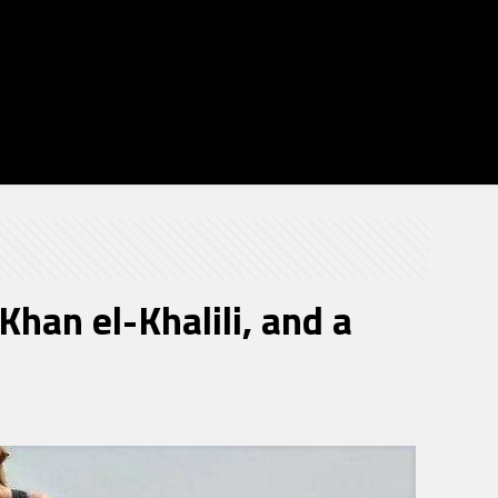
han el-Khalili, and a