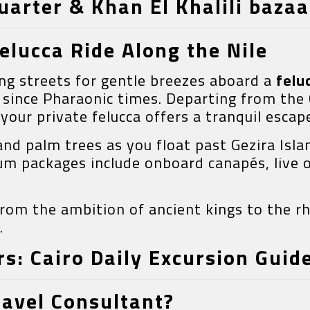
quarter & Khan El Khalili bazaa
elucca Ride Along the Nile
ng streets for gentle breezes aboard a
felu
 since Pharaonic times. Departing from the
your private felucca offers a tranquil escap
d palm trees as you float past Gezira Islan
ium packages include onboard canapés, live 
 from the ambition of ancient kings to the 
.
s: Cairo Daily Excursion Guid
ravel Consultant?