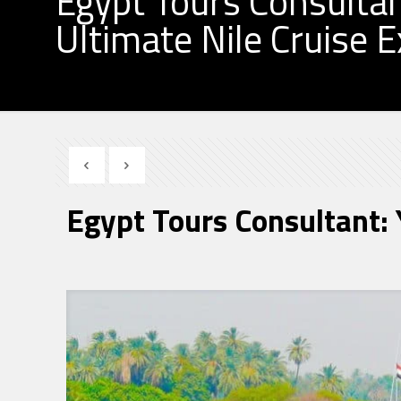
Egypt Tours Consultan
Ultimate Nile Cruise 
Egypt Tours Consultant: 