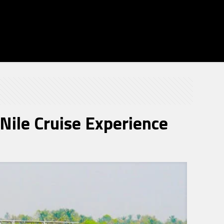
Nile Cruise Experience