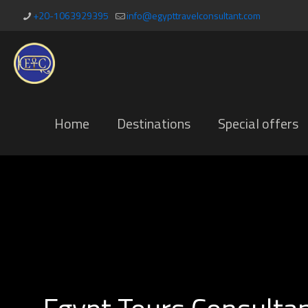
+20-1063929395
info@egypttravelconsultant.com
Home
Destinations
Special offers