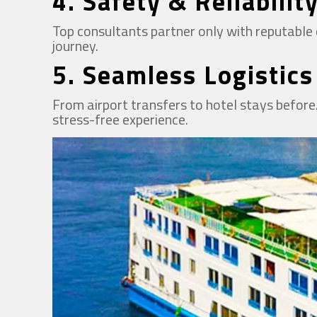
4.
Safety & Reliabilit
Top consultants partner only with reputable c
journey.
5.
Seamless Logistics
From airport transfers to hotel stays before/
stress-free experience.