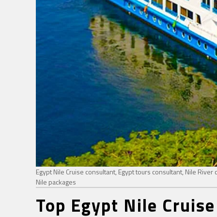
Egypt Nile Cruise consultant, Egypt tours consultant, Nile River c
Nile packages
Top Egypt Nile Cruise