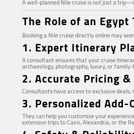
A well-planned Nile cruise is not just a trip—
The Role of an Egypt 
Booking a Nile cruise directly online may se
1.
Expert Itinerary P
A consultant ensures that your cruise itiner
archaeology, photography, luxury, or family-f
2.
Accurate Pricing &
Consultants have access to exclusive deals, 
3.
Personalized Add-
They can help you customize your experience w
extension trips to Cairo, Alexandria, or the R