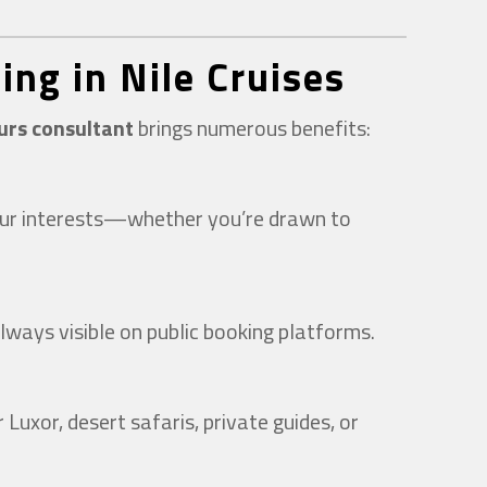
ing in Nile Cruises
ours consultant
brings numerous benefits:
 your interests—whether you’re drawn to
lways visible on public booking platforms.
Luxor, desert safaris, private guides, or