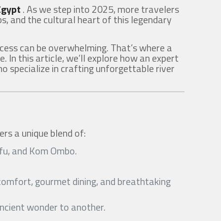
 Egypt
. As we step into 2025, more travelers
s, and the cultural heart of this legendary
rocess can be overwhelming. That’s where a
e. In this article, we’ll explore how an expert
 specialize in crafting unforgettable river
ers a unique blend of:
 Edfu, and Kom Ombo.
r comfort, gourmet dining, and breathtaking
ancient wonder to another.