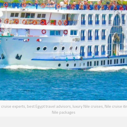
cruise experts, best Egypt travel advisors, luxury Nile cruises, Nile cruise it
Nile packages