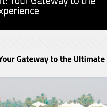
t: Your Gateway to the
Experience
Your Gateway to the Ultimate 