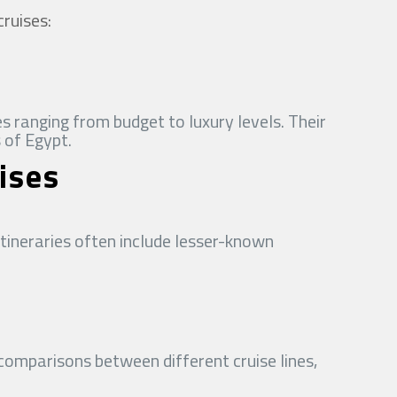
cruises:
s ranging from budget to luxury levels. Their
 of Egypt.
ises
itineraries often include lesser-known
comparisons between different cruise lines,