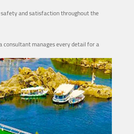
r safety and satisfaction throughout the
, a consultant manages every detail for a