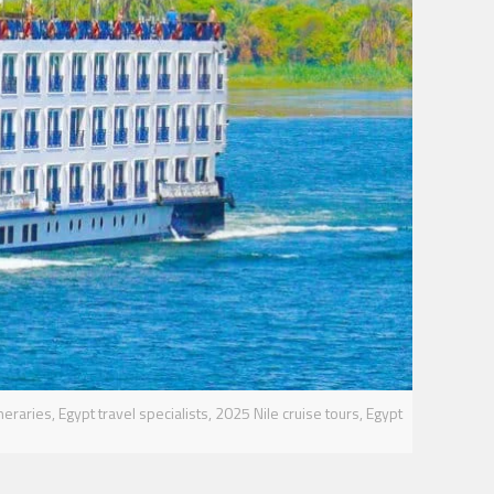
ineraries, Egypt travel specialists, 2025 Nile cruise tours, Egypt