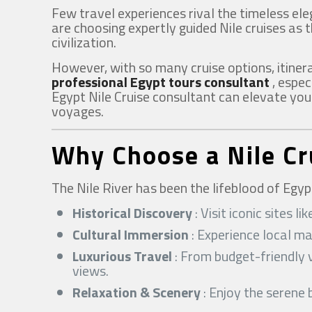
Few travel experiences rival the timeless ele
are choosing expertly guided Nile cruises as 
civilization.
However, with so many cruise options, itiner
professional Egypt tours consultant
, espec
Egypt Nile Cruise consultant can elevate your
voyages.
Why Choose a Nile Cr
The Nile River has been the lifeblood of Egyp
Historical Discovery
: Visit iconic sites
Cultural Immersion
: Experience local ma
Luxurious Travel
: From budget-friendly v
views.
Relaxation & Scenery
: Enjoy the serene