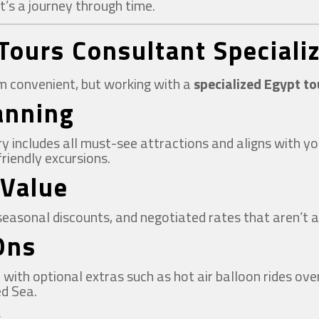
it’s a journey through time.
Tours Consultant Specializ
em convenient, but working with a
specialized Egypt t
lanning
ary includes all must-see attractions and aligns with
riendly excursions.
 Value
seasonal discounts, and negotiated rates that aren’t a
Ons
ith optional extras such as hot air balloon rides over 
ed Sea.