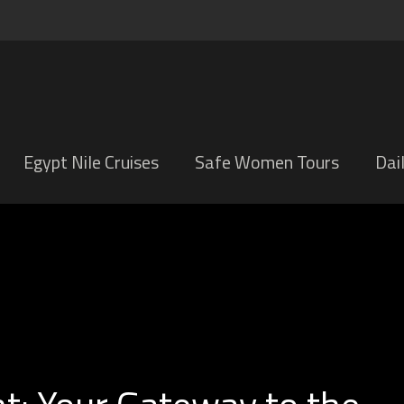
Egypt Nile Cruises
Safe Women Tours
Dai