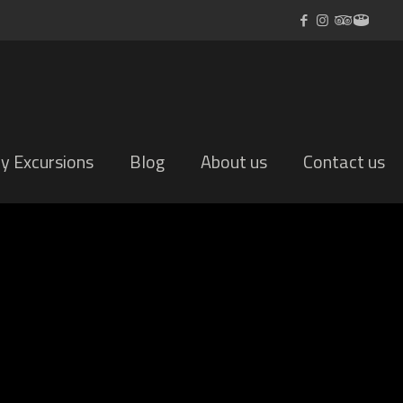
ly Excursions
Blog
About us
Contact us