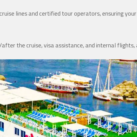
y
ruise lines and certified tour operators, ensuring you
after the cruise, visa assistance, and internal flights