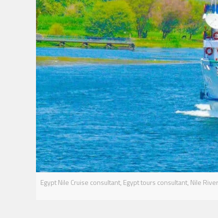
Egypt Nile Cruise consultant, Egypt tours consultant, Nile River 