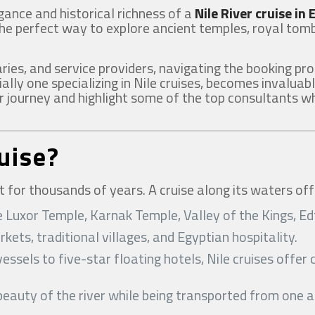
gance and historical richness of a
Nile River cruise in
the perfect way to explore ancient temples, royal tomb
aries, and service providers, navigating the booking p
ially one specializing in Nile cruises, becomes invaluabl
 journey and highlight some of the top consultants who
uise?
t for thousands of years. A cruise along its waters off
 like Luxor Temple, Karnak Temple, Valley of the Kings,
rkets, traditional villages, and Egyptian hospitality.
essels to five-star floating hotels, Nile cruises offe
 beauty of the river while being transported from one 