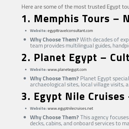
Here are some of the most trusted Egypt tours
1.
Memphis Tours – Ni
Website:
egypttravelconsultant.com
Why Choose Them?
With decades of expe
team provides multilingual guides, handp
2.
Planet Egypt – Cul
Website:
www.planetegypt.com
Why Choose Them?
Planet Egypt special
archaeological sites, local village visits,
3.
Egypt Nile Cruises
Website:
www.egyptnilecruises.net
Why Choose Them?
This agency focuses 
decks, cabins, and onboard services to m