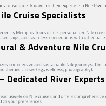
 consultants known for their expertise in Nile River 
le Cruise Specialists
rience, Memphis Tours offers personalized Nile cruise
icked ships, and seamless connections with other parts
tural & Adventure Nile Cru
izes in immersive and sustainable Nile journeys. Their 
 and themed cruises (e.g., wellness, photography).
 – Dedicated River Experts
exclusively on Nile cruises and offers comprehensive 
atch your preferences.