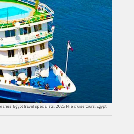
eraries, Egypt travel specialists, 2025 Nile cruise tours, Egypt