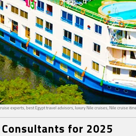
ruise experts, best Egypt travel advisors, luxury Nile cruises, Nile cruise itin
 Consultants for 2025