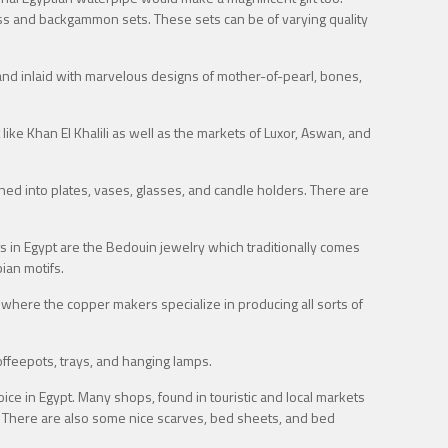
chess and backgammon sets. These sets can be of varying quality
nd inlaid with marvelous designs of mother-of-pearl, bones,
ike Khan El Khalili as well as the markets of Luxor, Aswan, and
ioned into plates, vases, glasses, and candle holders. There are
 in Egypt are the Bedouin jewelry which traditionally comes
bian motifs.
 where the copper makers specialize in producing all sorts of
ffeepots, trays, and hanging lamps.
ce in Egypt. Many shops, found in touristic and local markets
be. There are also some nice scarves, bed sheets, and bed