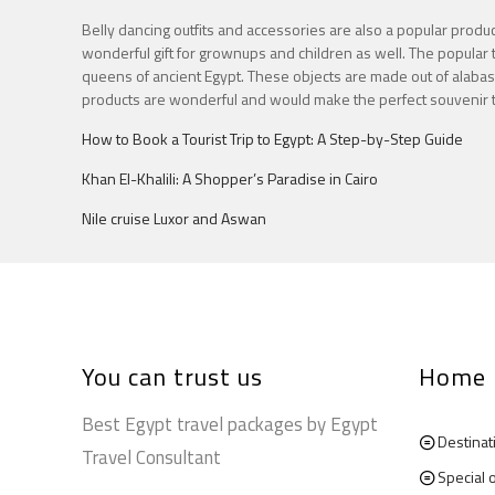
Belly dancing outfits and accessories are also a popular produc
wonderful gift for grownups and children as well. The popular t
queens of ancient Egypt. These objects are made out of alabaste
products are wonderful and would make the perfect souvenir to
How to Book a Tourist Trip to Egypt: A Step-by-Step Guide
Khan El-Khalili: A Shopper’s Paradise in Cairo
Nile cruise Luxor and Aswan
You can trust us
Home
Best Egypt travel packages by Egypt
Destinat
Travel Consultant
Special 