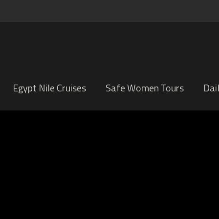
Egypt Nile Cruises
Safe Women Tours
Dai