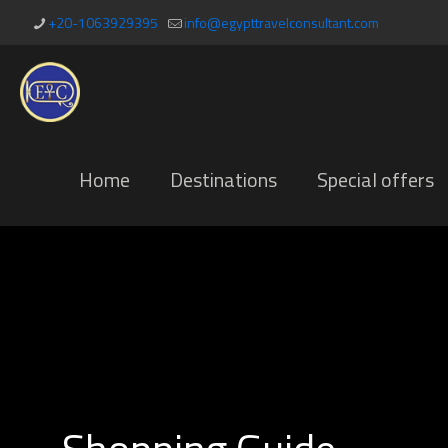
+20-1063929395
info@egypttravelconsultant.com
Home
Destinations
Special offers