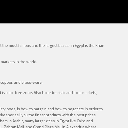
at the most famous and the largest bazaar in Egypt is the Khan
 markets in the world.
, copper, and brass-ware.
is a tax-free zone. Also Luxor touristic and local markets,
isty ones, is how to bargain and how to negotiate in order to
orekeeper sell you the finest products with the best prices
hem in Arabic, many larger cities in Egypt like Cairo and
all, Zahran Mall, and Grand Plaza Mall in Alexandria where