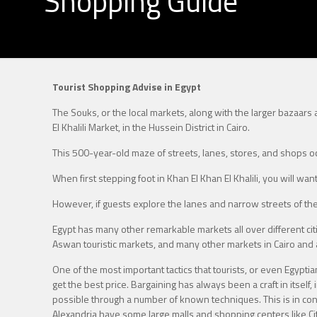
Shopping Guide
Tourist Shopping Advise in Egypt
The Souks, or the local markets, along with the larger bazaars
El Khalili Market, in the Hussein District in Cairo.
This 500-year-old maze of streets, lanes, stores, and shops oc
When first stepping foot in Khan El Khan El Khalili, you will wa
However, if guests explore the lanes and narrow streets of th
Egypt has many other remarkable markets all over different citie
Aswan touristic markets, and many other markets in Cairo and a
One of the most important tactics that tourists, or even Egypti
get the best price. Bargaining has always been a craft in itself,
possible through a number of known techniques. This is in contra
Alexandria have some large malls and shopping centers like City