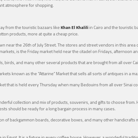
ant atmosphere for shopping.
ay from the touristic bazaars like
Khan El Khalili
in Cairo and the touristic
cotton products, more at quite a cheap price.
wn near the 26th of July Street. The stores and street vendors in this area 
arkets, is the Friday market held near the citadel on Fridays, afternoon an
, birds, and many other several products that are brought from all over Cair
rkets known as the “Attarine” Market that sells all sorts of antiques in a m
arket that is held every Thursday when many Bedouins from all over Sinai 
derful collection and mix of products, souvenirs, and gifts to choose from.
uests should be ready for a long bargain process in many cases.
ction of backgammon boards, decorative boxes, and many other handicrafts ma
 in Egypt. It is a fixture in every coffee house. However, a wonderful tradit