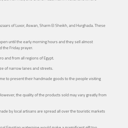
 bazaars of Luxor, Aswan, Sharm El Sheikh, and Hurghada. These
open until the early morning hours and they sell almost
d the Friday prayer.
o and from all regions of Egypt.
aze of narrow lanes and streets.
come to present their handmade goods to the people visiting
 However, the quality of the products sold may vary greatly from
de by local artisans are spread all over the touristic markets
ional Egyptian waterpipe would make a magnificent gift too.