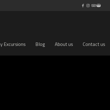
ly Excursions
Blog
About us
Contact us