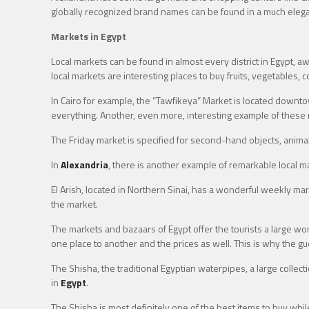
globally recognized brand names can be found in a much eleg
Markets in Egypt
Local markets can be found in almost every district in Egypt, aw
local markets are interesting places to buy fruits, vegetables, 
In Cairo for example, the “Tawfikeya” Market is located downto
everything. Another, even more, interesting example of these m
The Friday market is specified for second-hand objects, animals
In
Alexandria
, there is another example of remarkable local ma
El Arish, located in Northern Sinai, has a wonderful weekly m
the market.
The markets and bazaars of Egypt offer the tourists a large won
one place to another and the prices as well. This is why the g
The Shisha, the traditional Egyptian waterpipes, a large colle
in
Egypt
.
The Shisha is most definitely one of the best items to buy while