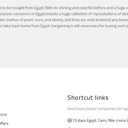
t to be bought from Egypt. With its shining and colorful clothes and a huge 
ouristic souvenirs in Egypt include a huge collection of reproductions of al
r, mother of pearl, ivory, and ebony, and they are sold at almost any tourist
 take back home from Egypt, bargaining is still necessary for buying such 
Shortcut links
best luxury travel companies for eg
ions
10 days Egypt, Cairo, Nile cruis
offers