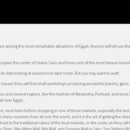
 are among the most remarkable attractions of Egypt. Anyone will tell you th
cupies the center of Islamic Cairo and forms one of the most famous tourist
nt to start looking at souvenirs to take home. But you may want to wait!
e bazaar they will find small workshops producing wonderful jewelry, glass
s and several regions, like the markets of Alexandria, Portsaid, and since it 
ll over Egypt.
ans, must learn before shopping in one of these markets, especially the tour
 in many countries from all over the world, and it is the art of getting the st
st to the traditional nature of the local markets, or the souks as they call t
 Stars, Nile Hilton Mall, Nile Mall, and Geneina Mall in Cairo, San Stefano M