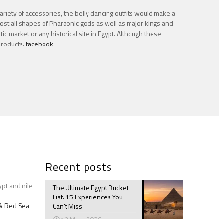
variety of accessories, the belly dancing outfits would make a
most all shapes of Pharaonic gods as well as major kings and
ic market or any historical site in Egypt. Although these
products.
facebook
Recent posts
ypt and nile
The Ultimate Egypt Bucket
List: 15 Experiences You
e & Red Sea
Can’t Miss