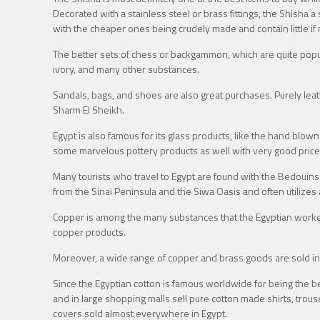
Decorated with a stainless steel or brass fittings, the Shisha 
with the cheaper ones being crudely made and contain little if 
The better sets of chess or backgammon, which are quite popu
ivory, and many other substances.
Sandals, bags, and shoes are also great purchases. Purely leat
Sharm El Sheikh.
Egypt is also famous for its glass products, like the hand blown
some marvelous pottery products as well with very good prices i
Many tourists who travel to Egypt are found with the Bedouins
from the Sinai Peninsula and the Siwa Oasis and often utilizes a
Copper is among the many substances that the Egyptian workers 
copper products.
Moreover, a wide range of copper and brass goods are sold in 
Since the Egyptian cotton is famous worldwide for being the be
and in large shopping malls sell pure cotton made shirts, trou
covers sold almost everywhere in Egypt.