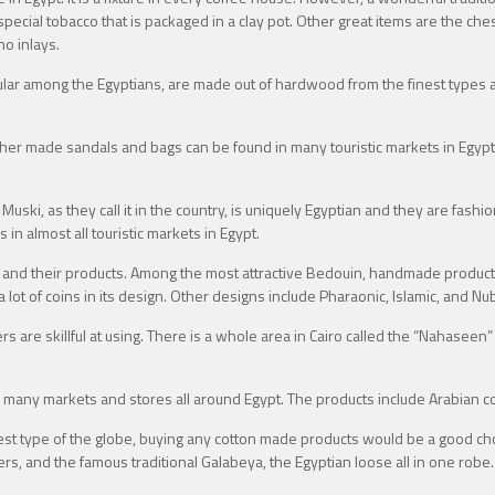
a special tobacco that is packaged in a clay pot. Other great items are the 
no inlays.
lar among the Egyptians, are made out of hardwood from the finest types a
her made sandals and bags can be found in many touristic markets in Egypt l
 Muski, as they call it in the country, is uniquely Egyptian and they are fash
n almost all touristic markets in Egypt.
 and their products. Among the most attractive Bedouin, handmade products
 lot of coins in its design. Other designs include Pharaonic, Islamic, and Nu
are skillful at using. There is a whole area in Cairo called the “Nahaseen”
many markets and stores all around Egypt. The products include Arabian co
st type of the globe, buying any cotton made products would be a good choi
sers, and the famous traditional Galabeya, the Egyptian loose all in one ro