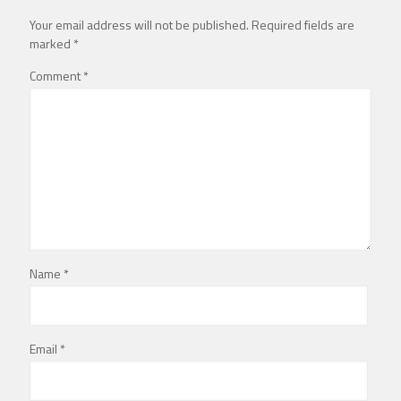
Your email address will not be published.
Required fields are
marked
*
Comment
*
Name
*
Email
*