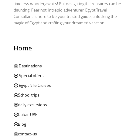
timeless wonder,awaits! But navigating its treasures can be
daunting. Fear not, intrepid adventurer. Egypt Travel
Consultant is here to be your trusted guide, unlocking the
magic of Egypt and crafting your dreamed vacation.
Home
Destinations
Special offers
Egypt Nile Cruises
School trips
daily excursions
Dubai-UAE
Blog
contact-us