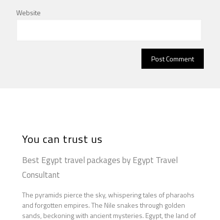
Website
You can trust us
Best Egypt travel packages by Egypt Travel
Consultant
The pyramids pierce the sky, whispering tales of pharaohs
and forgotten empires. The Nile snakes through golden
sands, beckoning with ancient mysteries. Egypt, the land of