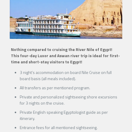
Nothing compared to cruising the River Nile of Egypt!
This four-day Luxor and Aswan river trip is ideal for first-
time and short-stay visitors to Egypt!
3 night’s accommodation on board Nile Cruise on full
board basis (all meals included).
All transfers as per mentioned program.
Private and personalized sightseeing shore excursions
for 3 nights on the cruise.
Private English speaking Egyptologist guide as per
itinerary.
Entrance fees for all mentioned sightseeing.