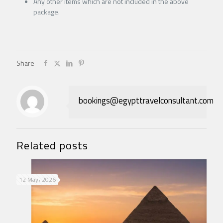
Any other items which are not included in the above
package.
Share
bookings@egypttravelconsultant.com
Related posts
12 May، 2026