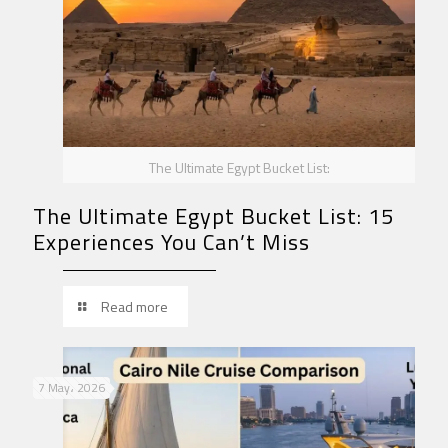
The Ultimate Egypt Bucket List:
The Ultimate Egypt Bucket List: 15
Experiences You Can’t Miss
Read more
7 May، 2026