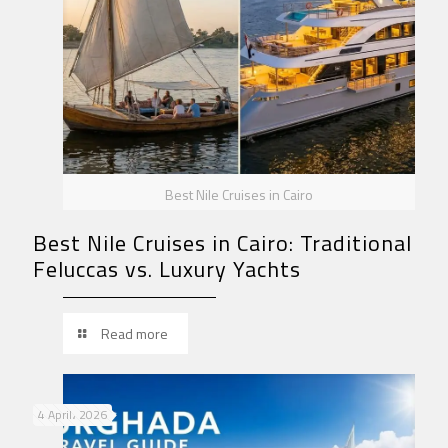
Best Nile Cruises in Cairo
Best Nile Cruises in Cairo: Traditional
Feluccas vs. Luxury Yachts
Read more
4 April، 2026