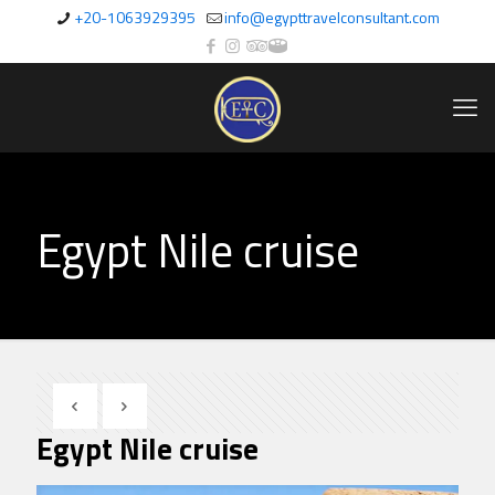
+20-1063929395
info@egypttravelconsultant.com
Egypt Nile cruise
Egypt Nile cruise