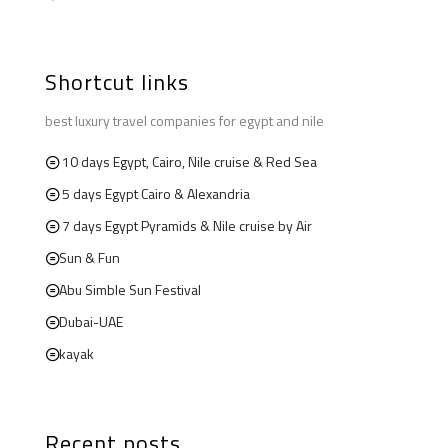
Shortcut links
best luxury travel companies for egypt and nile
10 days Egypt, Cairo, Nile cruise & Red Sea
5 days Egypt Cairo & Alexandria
7 days Egypt Pyramids & Nile cruise by Air
Sun & Fun
Abu Simble Sun Festival
Dubai-UAE
kayak
Recent posts