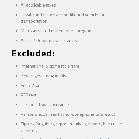
All applicable taxes.
Private and deluxe air conditioned vehicle for all
transportation.
Meals as stated in mentioned program.
Arrival / Departure assistance.
Excluded
:
International & domestic airfare.
Beverages during meals
Entry Visa
PCR test
Personal Travel Insurance
Personal expenses (laundry, telephone calls, etc…)
Tipping for guides, representatives, drivers, Nile cruise
crew, etc.