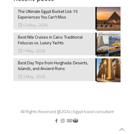
The Ultimate Egypt Bucket List: 15
Experiences You Can’t Miss
12 May، 2026
Best Nile Cruises in Cairo: Traditional
Feluccas vs. Luxury Yachts
7 May، 2026
Best Day Trips from Hurghada: Deserts,
Islands, and Ancient Ruins
3 May، 2026
All Rights Reserved @2024 | Egypt travel consultant