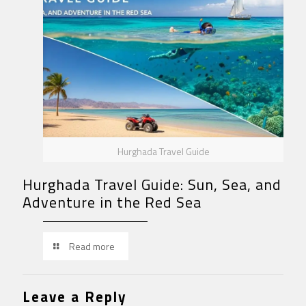
Hurghada Travel Guide
Hurghada Travel Guide: Sun, Sea, and
Adventure in the Red Sea
Read more
Leave a Reply