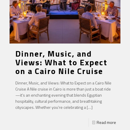
Dinner, Music, and
Views: What to Expect
on a Cairo Nile Cruise
Dinner, Music, and Views: What to Expect on a Cairo Nile
Cruise A Nile cruise in Cairo is more than just a boat ride
—it’s an enchanting evening that blends Egyptian
hospitality, cultural performance, and breathtaking
cityscapes. Whether you’re celebrating a
[…]
Read more