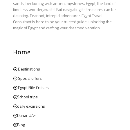
sands, beckoning with ancient mysteries. Egypt, the land of
timeless wonder,awaits! But navigating its treasures can be
daunting. Fear not, intrepid adventurer. Egypt Travel
Consultant is here to be your trusted guide, unlocking the
magic of Egypt and crafting your dreamed vacation.
Home
Destinations
Special offers
Egypt Nile Cruises
School trips
daily excursions
Dubai-UAE
Blog