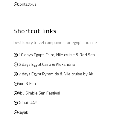
contact-us
Shortcut links
best luxury travel companies for egypt and nile
10 days Egypt, Cairo, Nile cruise & Red Sea
5 days Egypt Cairo & Alexandria
7 days Egypt Pyramids & Nile cruise by Air
Sun & Fun
Abu Simble Sun Festival
Dubai-UAE
kayak