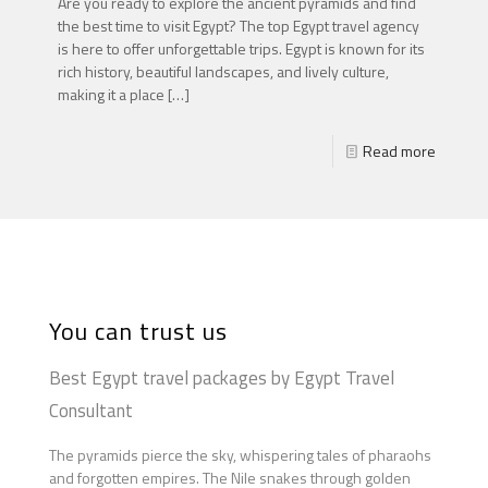
Are you ready to explore the ancient pyramids and find
the best time to visit Egypt? The top Egypt travel agency
is here to offer unforgettable trips. Egypt is known for its
rich history, beautiful landscapes, and lively culture,
making it a place
[…]
Read more
You can trust us
Best Egypt travel packages by Egypt Travel
Consultant
The pyramids pierce the sky, whispering tales of pharaohs
and forgotten empires. The Nile snakes through golden