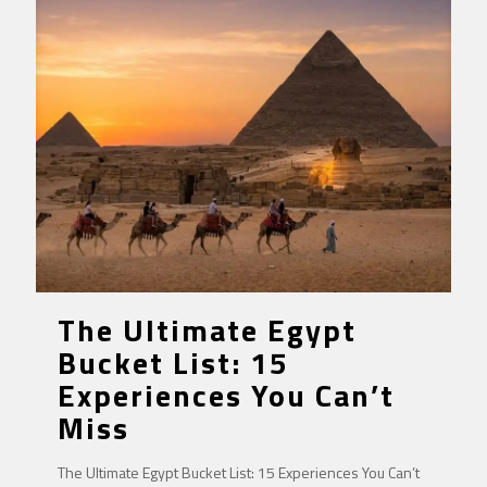
The Ultimate Egypt
Bucket List: 15
Experiences You Can’t
Miss
The Ultimate Egypt Bucket List: 15 Experiences You Can’t