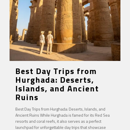
Best Day Trips from
Hurghada: Deserts,
Islands, and Ancient
Ruins
Best Day Trips from Hurghada: Deserts, Islands, and
Ancient Ruins While Hurghada is famed for its Red Sea
resorts and coral reefs, it also serves as a perfect
launchpad for unforgettable day trips that showcase