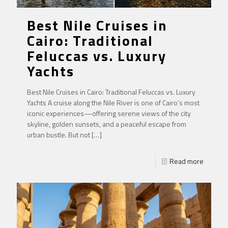
Best Nile Cruises in
Cairo: Traditional
Feluccas vs. Luxury
Yachts
Best Nile Cruises in Cairo: Traditional Feluccas vs. Luxury
Yachts A cruise along the Nile River is one of Cairo’s most
iconic experiences—offering serene views of the city
skyline, golden sunsets, and a peaceful escape from
urban bustle. But not
[…]
Read more