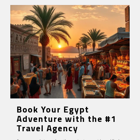
Book Your Egypt
Adventure with the #1
Travel Agency