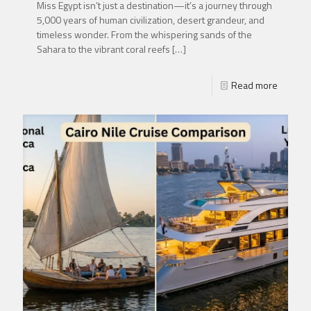
Miss Egypt isn’t just a destination—it’s a journey through
5,000 years of human civilization, desert grandeur, and
timeless wonder. From the whispering sands of the
Sahara to the vibrant coral reefs
[…]
Read more