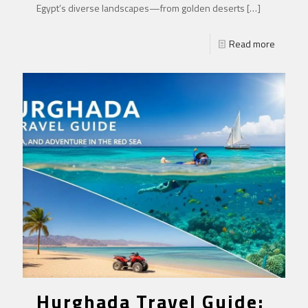
Egypt’s diverse landscapes—from golden deserts
[…]
Read more
Hurghada Travel Guide: