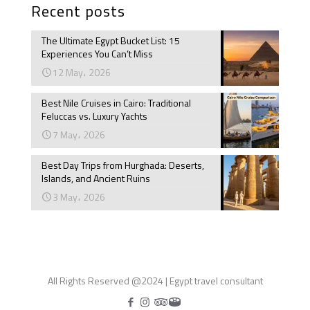
Recent posts
The Ultimate Egypt Bucket List: 15
Experiences You Can’t Miss
12 May، 2026
Best Nile Cruises in Cairo: Traditional
Feluccas vs. Luxury Yachts
7 May، 2026
Best Day Trips from Hurghada: Deserts,
Islands, and Ancient Ruins
3 May، 2026
All Rights Reserved @2024 | Egypt travel consultant