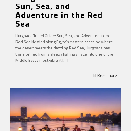
Sun, Sea, and
Adventure in the Red
Sea
Hurghada Travel Guide: Sun, Sea, and Adventure in the
Red Sea Nestled along Egypt’s eastern coastline where
the desert meets the dazzling Red Sea, Hurghada has
transformed from a sleepy fishing village into one of the
Middle East’s most vibrant
[…]
Read more