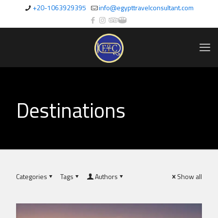
+20-1063929395
info@egypttravelconsultant.com
Destinations
Categories
Tags
Authors
Show all