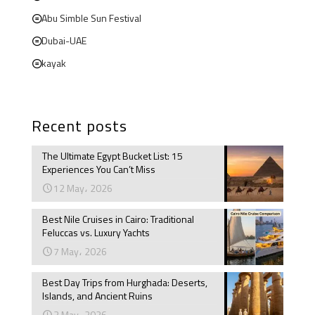
Abu Simble Sun Festival
Dubai-UAE
kayak
Recent posts
The Ultimate Egypt Bucket List: 15
Experiences You Can’t Miss
12 May، 2026
Best Nile Cruises in Cairo: Traditional
Feluccas vs. Luxury Yachts
7 May، 2026
Best Day Trips from Hurghada: Deserts,
Islands, and Ancient Ruins
3 May، 2026