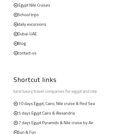
Egypt Nile Cruises
School trips
daily excursions
Dubai-UAE
Blog
contact-us
Shortcut links
best luxury travel companies for egypt and nile
10 days Egypt, Cairo, Nile cruise & Red Sea
5 days Egypt Cairo & Alexandria
7 days Egypt Pyramids & Nile cruise by Air
Sun & Fun