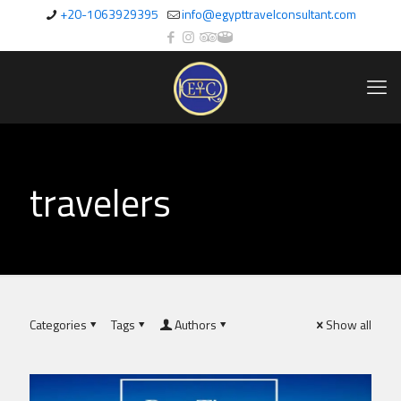
+20-1063929395
info@egypttravelconsultant.com
travelers
Categories
Tags
Authors
Show all