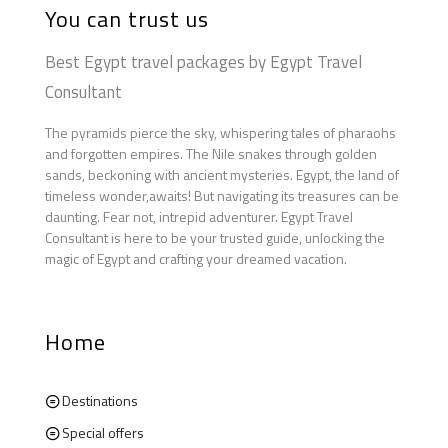
You can trust us
Best Egypt travel packages by Egypt Travel
Consultant
The pyramids pierce the sky, whispering tales of pharaohs
and forgotten empires. The Nile snakes through golden
sands, beckoning with ancient mysteries. Egypt, the land of
timeless wonder,awaits! But navigating its treasures can be
daunting. Fear not, intrepid adventurer. Egypt Travel
Consultant is here to be your trusted guide, unlocking the
magic of Egypt and crafting your dreamed vacation.
Home
Destinations
Special offers