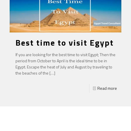
Best time to visit Egypt
If you are looking for the best time to visit Egypt; Then the
period from October to April is the ideal time to be in
Egypt. Escape the heat of July and August by traveling to
the beaches of the
[…]
Read more