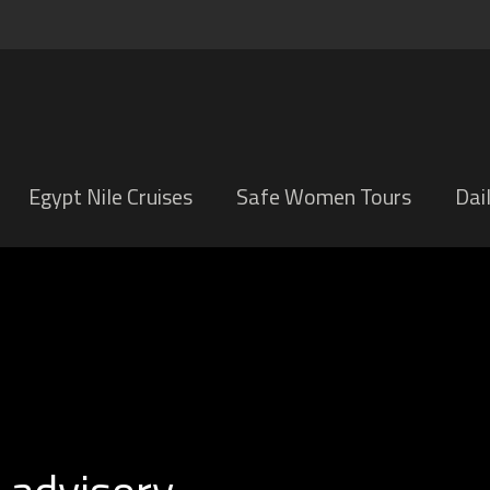
Egypt Nile Cruises
Safe Women Tours
Dai