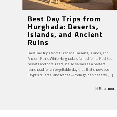
Best Day Trips from
Hurghada: Deserts,
Islands, and Ancient
Ruins
Best Day Trips from Hurghada: Deserts, Islands, and
Ancient Ruins While Hurghada is famed for its Red Sea
resorts and coral reefs, it also serves as a perfect
launchpad for unforgettable day trips that showcase
Egypt’s diverse landscapes—from golden deserts
[…]
Read more