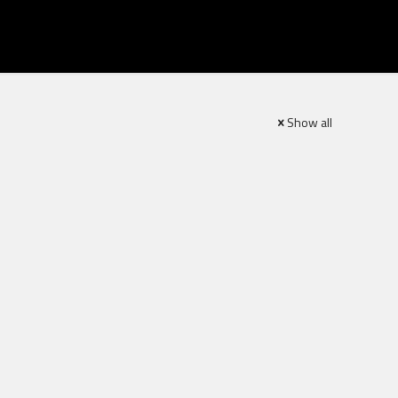
Show all