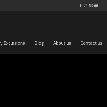
ly Excursions
Blog
About us
Contact us