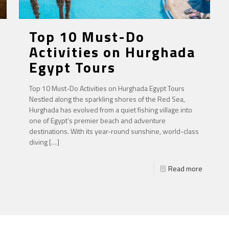
Top 10 Must-Do
Activities on Hurghada
Egypt Tours
Top 10 Must-Do Activities on Hurghada Egypt Tours
Nestled along the sparkling shores of the Red Sea,
Hurghada has evolved from a quiet fishing village into
one of Egypt’s premier beach and adventure
destinations. With its year-round sunshine, world-class
diving
[…]
Read more