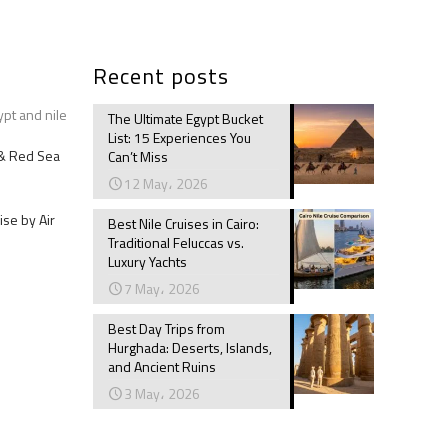
Recent posts
ypt and nile
The Ultimate Egypt Bucket
List: 15 Experiences You
e & Red Sea
Can’t Miss
12 May، 2026
ise by Air
Best Nile Cruises in Cairo:
Traditional Feluccas vs.
Luxury Yachts
7 May، 2026
Best Day Trips from
Hurghada: Deserts, Islands,
and Ancient Ruins
3 May، 2026