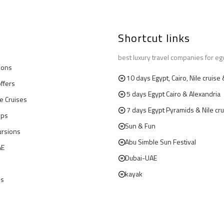
Shortcut links
best luxury travel companies for eg
ions
10 days Egypt, Cairo, Nile cruis
offers
5 days Egypt Cairo & Alexandria
le Cruises
7 days Egypt Pyramids & Nile cru
ips
Sun & Fun
ursions
Abu Simble Sun Festival
AE
Dubai-UAE
kayak
us