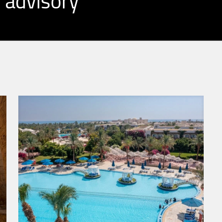
 advisory