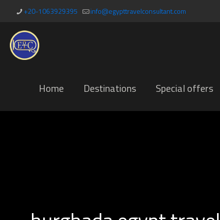
+20-1063929395
info@egypttravelconsultant.com
Home
Destinations
Special offers