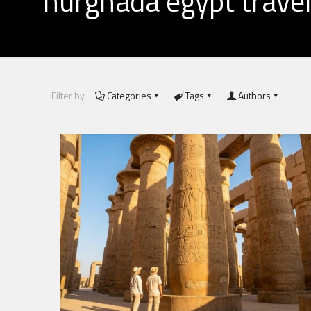
hurghada egypt travel
Filter by
Categories
Tags
Authors