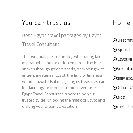
You can trust us
Home
Best Egypt travel packages by Egypt
Destinat
Travel Consultant
Special 
The pyramids pierce the sky, whispering tales
Egypt Ni
of pharaohs and forgotten empires. The Nile
School tr
snakes through golden sands, beckoning with
ancient mysteries. Egypt, the land of timeless
daily exc
wonder,awaits! But navigating its treasures can
be daunting. Fear not, intrepid adventurer.
Dubai-U
Egypt Travel Consultant is here to be your
Blog
trusted guide, unlocking the magic of Egypt and
crafting your dreamed vacation.
contact-