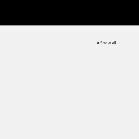
Show all