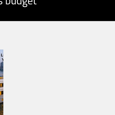
s budget