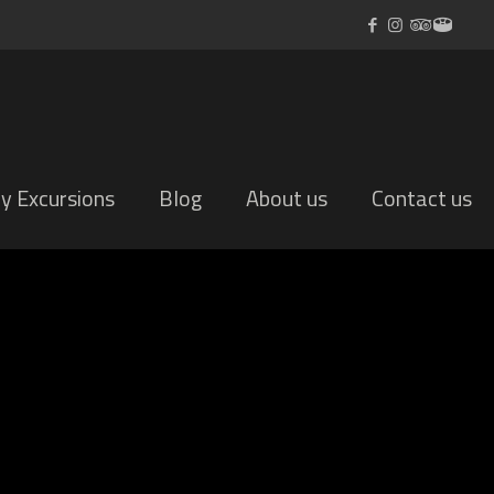
ly Excursions
Blog
About us
Contact us