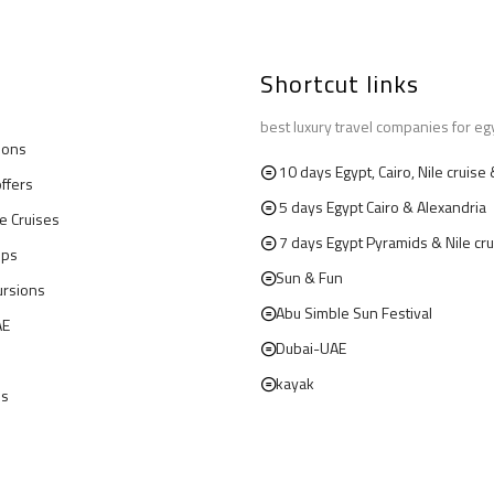
Shortcut links
best luxury travel companies for eg
ions
10 days Egypt, Cairo, Nile cruis
offers
5 days Egypt Cairo & Alexandria
le Cruises
7 days Egypt Pyramids & Nile cru
ips
Sun & Fun
ursions
Abu Simble Sun Festival
AE
Dubai-UAE
kayak
us