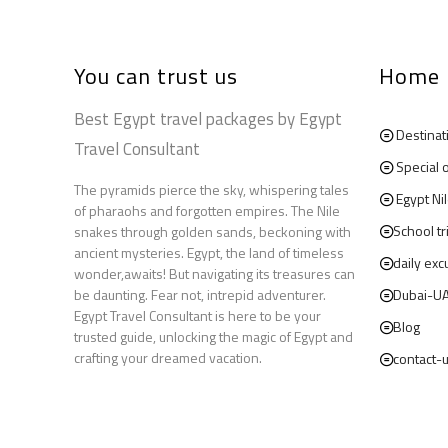
You can trust us
Home
Best Egypt travel packages by Egypt
Destinat
Travel Consultant
Special 
The pyramids pierce the sky, whispering tales
Egypt Ni
of pharaohs and forgotten empires. The Nile
School tr
snakes through golden sands, beckoning with
ancient mysteries. Egypt, the land of timeless
daily exc
wonder,awaits! But navigating its treasures can
be daunting. Fear not, intrepid adventurer.
Dubai-U
Egypt Travel Consultant is here to be your
Blog
trusted guide, unlocking the magic of Egypt and
crafting your dreamed vacation.
contact-