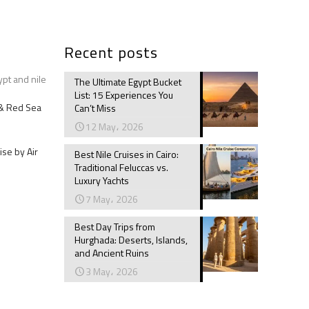
Recent posts
ypt and nile
The Ultimate Egypt Bucket
List: 15 Experiences You
e & Red Sea
Can’t Miss
12 May، 2026
ise by Air
Best Nile Cruises in Cairo:
Traditional Feluccas vs.
Luxury Yachts
7 May، 2026
Best Day Trips from
Hurghada: Deserts, Islands,
and Ancient Ruins
3 May، 2026