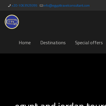
+20-1063929395
info@egypttravelconsultant.com
Home
Destinations
Special offers