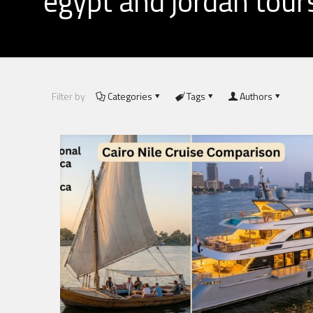
egypt and jordan tour
Filter by
Categories
Tags
Authors