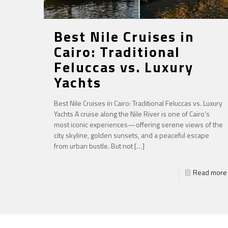
Best Nile Cruises in
Cairo: Traditional
Feluccas vs. Luxury
Yachts
Best Nile Cruises in Cairo: Traditional Feluccas vs. Luxury
Yachts A cruise along the Nile River is one of Cairo’s
most iconic experiences—offering serene views of the
city skyline, golden sunsets, and a peaceful escape
from urban bustle. But not
[…]
Read more