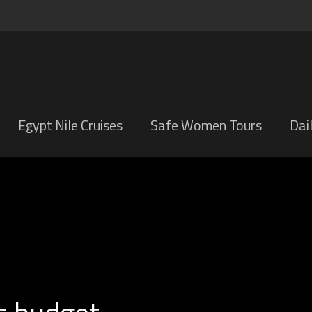
Egypt Nile Cruises
Safe Women Tours
Dai