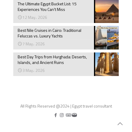
The Ultimate Egypt Bucket List: 15
Experiences You Can’t Miss
12 May، 2026
Best Nile Cruises in Cairo: Traditional
Feluccas vs. Luxury Yachts
7 May، 2026
Best Day Trips from Hurghada: Deserts,
Islands, and Ancient Ruins
3 May، 2026
All Rights Reserved @2024 | Egypt travel consultant