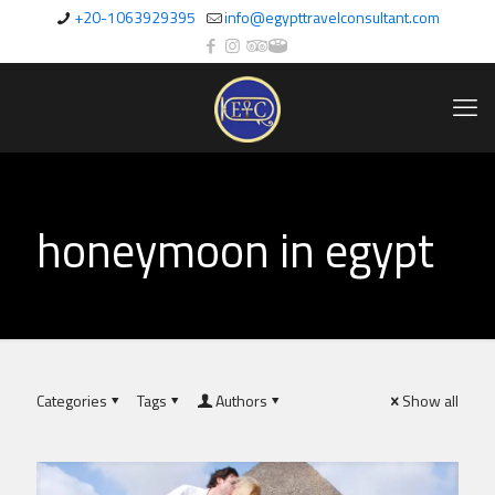
+20-1063929395
info@egypttravelconsultant.com
honeymoon in egypt
Categories
Tags
Authors
Show all