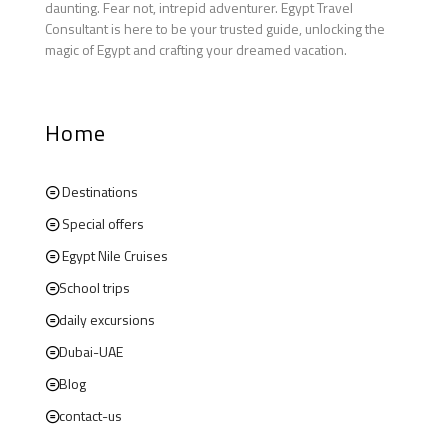
daunting. Fear not, intrepid adventurer. Egypt Travel
Consultant is here to be your trusted guide, unlocking the
magic of Egypt and crafting your dreamed vacation.
Home
Destinations
Special offers
Egypt Nile Cruises
School trips
daily excursions
Dubai-UAE
Blog
contact-us