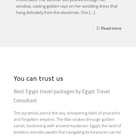
window, casting golden rays on her wedding dress that
hung delicately from the doorknob. She
[…]
Read more
You can trust us
Best Egypt travel packages by Egypt Travel
Consultant
The pyramids pierce the sky, whispering tales of pharaohs
and forgotten empires. The Nile snakes through golden
sands, beckoning with ancient mysteries. Egypt, the land of
timeless wonder,awaits! But navigating its treasures can be