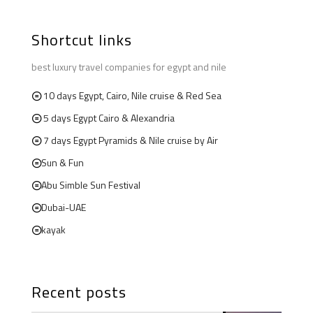
Shortcut links
best luxury travel companies for egypt and nile
10 days Egypt, Cairo, Nile cruise & Red Sea
5 days Egypt Cairo & Alexandria
7 days Egypt Pyramids & Nile cruise by Air
Sun & Fun
Abu Simble Sun Festival
Dubai-UAE
kayak
Recent posts