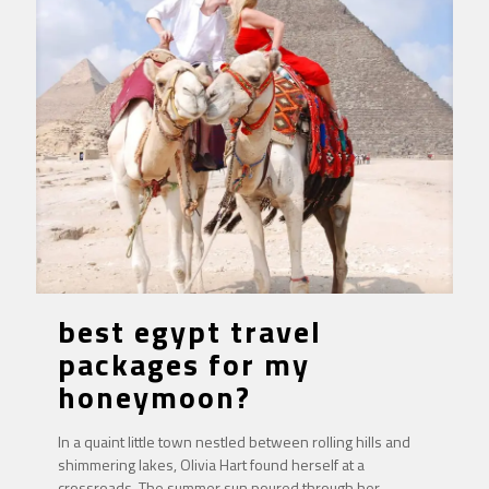
best egypt travel
packages for my
honeymoon?
In a quaint little town nestled between rolling hills and
shimmering lakes, Olivia Hart found herself at a
crossroads. The summer sun poured through her