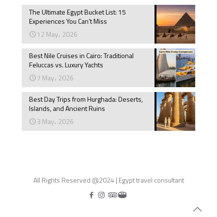
The Ultimate Egypt Bucket List: 15
Experiences You Can’t Miss
12 May، 2026
Best Nile Cruises in Cairo: Traditional
Feluccas vs. Luxury Yachts
7 May، 2026
Best Day Trips from Hurghada: Deserts,
Islands, and Ancient Ruins
3 May، 2026
All Rights Reserved @2024 | Egypt travel consultant