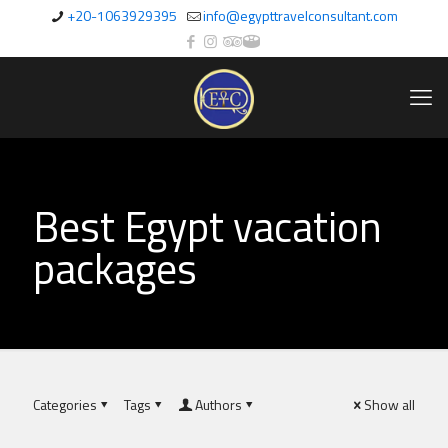
+20-1063929395
info@egypttravelconsultant.com
Best Egypt vacation
packages
Categories
Tags
Authors
Show all