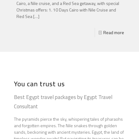
Cairo, a Nile cruise, and a Red Sea getaway, with special
Christmas offers: 1. 10 Days Cairo with Nile Cruise and
Red Sea
[…]
Read more
You can trust us
Best Egypt travel packages by Egypt Travel
Consultant
The pyramids pierce the sky, whispering tales of pharaohs
and forgotten empires. The Nile snakes through golden
sands, beckoning with ancient mysteries. Egypt, the land of
timeless wonder,awaits! But navigating its treasures can be