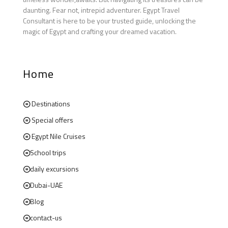
daunting. Fear not, intrepid adventurer. Egypt Travel
Consultant is here to be your trusted guide, unlocking the
magic of Egypt and crafting your dreamed vacation.
Home
Destinations
Special offers
Egypt Nile Cruises
School trips
daily excursions
Dubai-UAE
Blog
contact-us