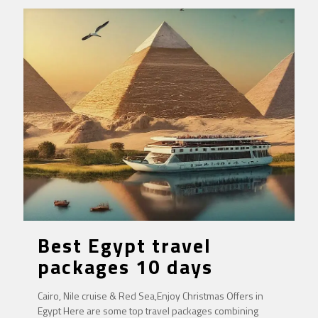
Best Egypt travel
packages 10 days
Cairo, Nile cruise & Red Sea,Enjoy Christmas Offers in
Egypt Here are some top travel packages combining