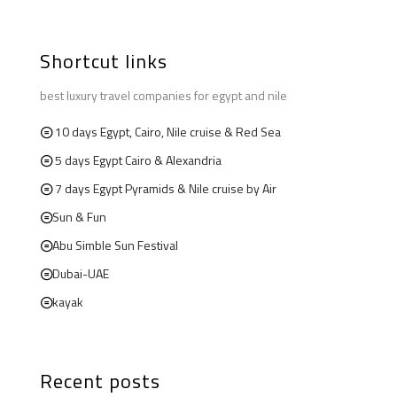
Shortcut links
best luxury travel companies for egypt and nile
10 days Egypt, Cairo, Nile cruise & Red Sea
5 days Egypt Cairo & Alexandria
7 days Egypt Pyramids & Nile cruise by Air
Sun & Fun
Abu Simble Sun Festival
Dubai-UAE
kayak
Recent posts