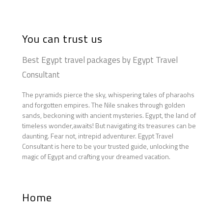
You can trust us
Best Egypt travel packages by Egypt Travel
Consultant
The pyramids pierce the sky, whispering tales of pharaohs
and forgotten empires. The Nile snakes through golden
sands, beckoning with ancient mysteries. Egypt, the land of
timeless wonder,awaits! But navigating its treasures can be
daunting. Fear not, intrepid adventurer. Egypt Travel
Consultant is here to be your trusted guide, unlocking the
magic of Egypt and crafting your dreamed vacation.
Home