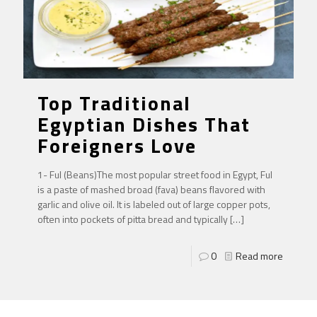
Top Traditional
Egyptian Dishes That
Foreigners Love
1- Ful (Beans)The most popular street food in Egypt, Ful
is a paste of mashed broad (fava) beans flavored with
garlic and olive oil. It is labeled out of large copper pots,
often into pockets of pitta bread and typically
[…]
0
Read more