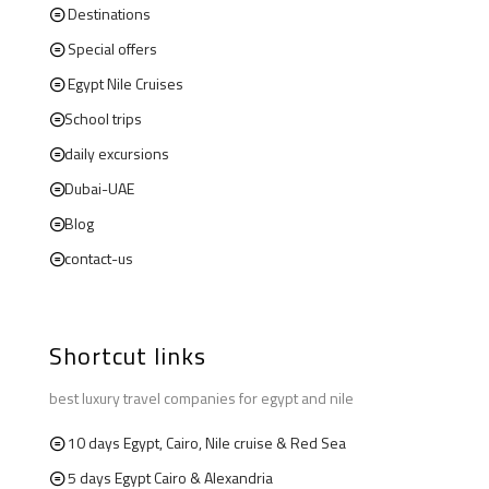
Destinations
Special offers
Egypt Nile Cruises
School trips
daily excursions
Dubai-UAE
Blog
contact-us
Shortcut links
best luxury travel companies for egypt and nile
10 days Egypt, Cairo, Nile cruise & Red Sea
5 days Egypt Cairo & Alexandria