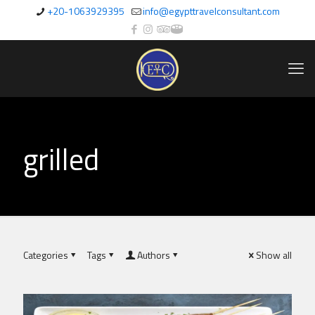
+20-1063929395
info@egypttravelconsultant.com
grilled
Categories
Tags
Authors
Show all