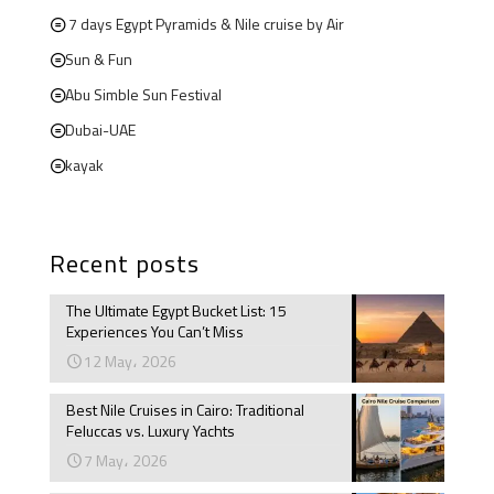
7 days Egypt Pyramids & Nile cruise by Air
Sun & Fun
Abu Simble Sun Festival
Dubai-UAE
kayak
Recent posts
The Ultimate Egypt Bucket List: 15
Experiences You Can’t Miss
12 May، 2026
Best Nile Cruises in Cairo: Traditional
Feluccas vs. Luxury Yachts
7 May، 2026