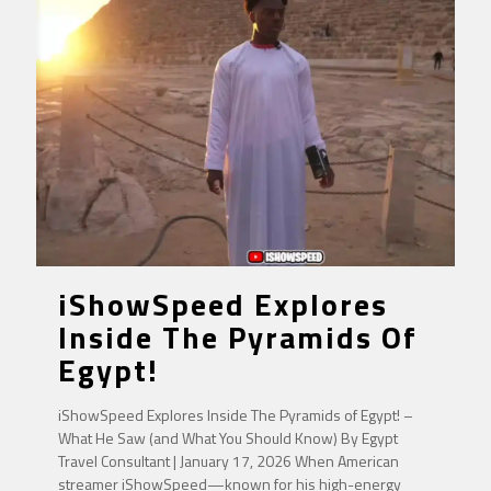
iShowSpeed Explores
Inside The Pyramids Of
Egypt!
iShowSpeed Explores Inside The Pyramids of Egypt! –
What He Saw (and What You Should Know) By Egypt
Travel Consultant | January 17, 2026 When American
streamer iShowSpeed—known for his high-energy