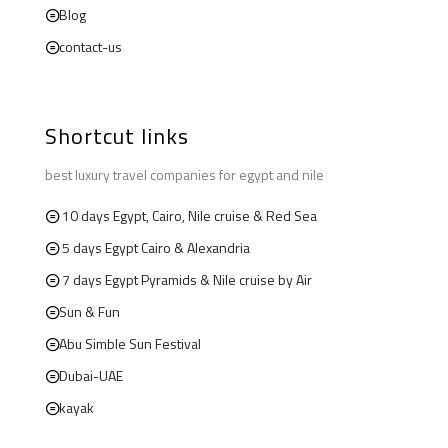
Blog
contact-us
Shortcut links
best luxury travel companies for egypt and nile
10 days Egypt, Cairo, Nile cruise & Red Sea
5 days Egypt Cairo & Alexandria
7 days Egypt Pyramids & Nile cruise by Air
Sun & Fun
Abu Simble Sun Festival
Dubai-UAE
kayak