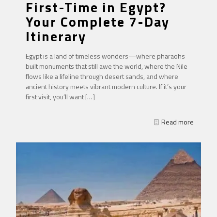
First-Time in Egypt?
Your Complete 7-Day
Itinerary
Egypt is a land of timeless wonders—where pharaohs
built monuments that still awe the world, where the Nile
flows like a lifeline through desert sands, and where
ancient history meets vibrant modern culture. If it’s your
first visit, you’ll want
[…]
Read more