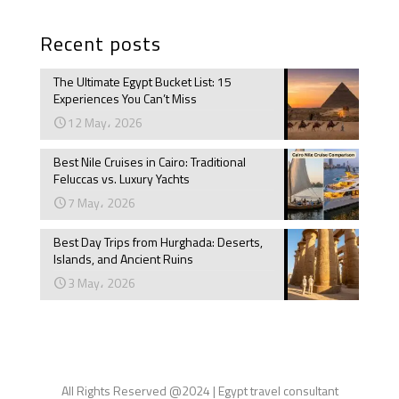
Recent posts
The Ultimate Egypt Bucket List: 15
Experiences You Can’t Miss
12 May، 2026
Best Nile Cruises in Cairo: Traditional
Feluccas vs. Luxury Yachts
7 May، 2026
Best Day Trips from Hurghada: Deserts,
Islands, and Ancient Ruins
3 May، 2026
All Rights Reserved @2024 | Egypt travel consultant