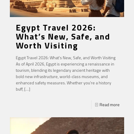
Egypt Travel 2026:
What’s New, Safe, and
Worth Visiting
Egypt Travel 2026: What’s New, Safe, and Worth Visiting
As of April 2026, Egypt is experiencing a renaissance in
tourism, blending its legendary ancient heritage with
bold new infrastructure, world-class museums, and
enhanced safety measures. Whether you’re a history
buff,
[…]
Read more