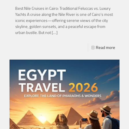
Best Nile Cruises in Cairo: Traditional Feluccas vs. Luxury
Yachts A cruise along the Nile River is one of Cairo’s most
iconic experiences—offering serene views of the city
skyline, golden sunsets, and a peaceful escape from
urban bustle. But not
[…]
Read more