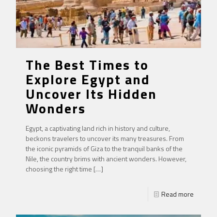
The Best Times to
Explore Egypt and
Uncover Its Hidden
Wonders
Egypt, a captivating land rich in history and culture,
beckons travelers to uncover its many treasures. From
the iconic pyramids of Giza to the tranquil banks of the
Nile, the country brims with ancient wonders. However,
choosing the right time
[…]
Read more