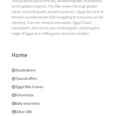
The pyramids pierce the sky, whispering tales of pharaohs
and forgotten empires. The Nile snakes through golden
sands, beckoning with ancient mysteries. Egypt, the land of
timeless wonder,awaits! But navigating its treasures can be
daunting. Fear not, intrepid adventurer. Egypt Travel
Consultant is here to be your trusted guide, unlocking the
magic of Egypt and crafting your dreamed vacation.
Home
Destinations
Special offers
Egypt Nile Cruises
School trips
daily excursions
Dubai-UAE