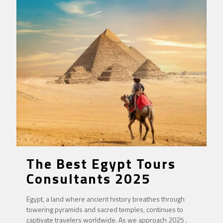
The Best Egypt Tours
Consultants 2025
Egypt, a land where ancient history breathes through
towering pyramids and sacred temples, continues to
captivate travelers worldwide. As we approach 2025 ,