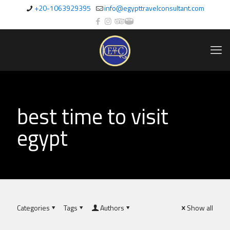
+20-1063929395
info@egypttravelconsultant.com
best time to visit
egypt
Categories
Tags
Authors
Show all