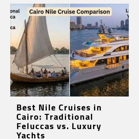
Best Nile Cruises in
Cairo: Traditional
Feluccas vs. Luxury
Yachts