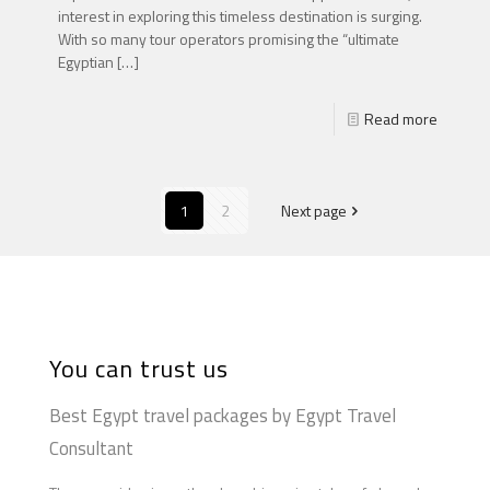
interest in exploring this timeless destination is surging.
With so many tour operators promising the “ultimate
Egyptian
[…]
Read more
1
2
Next page
You can trust us
Best Egypt travel packages by Egypt Travel
Consultant