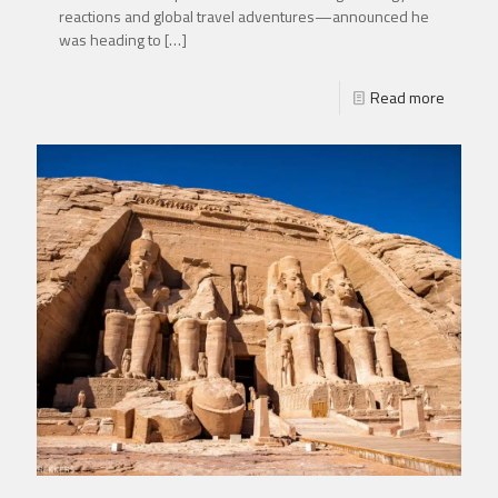
reactions and global travel adventures—announced he
was heading to
[…]
Read more