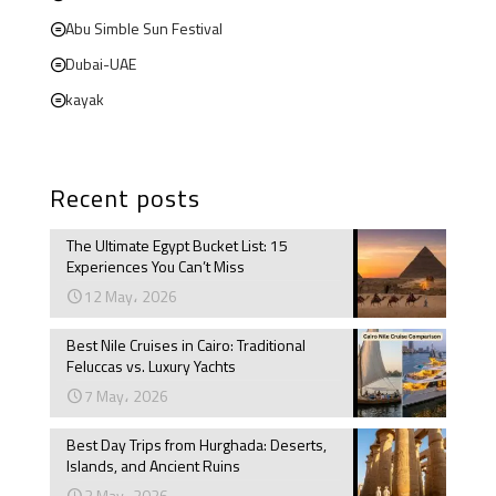
Abu Simble Sun Festival
Dubai-UAE
kayak
Recent posts
The Ultimate Egypt Bucket List: 15
Experiences You Can’t Miss
12 May، 2026
Best Nile Cruises in Cairo: Traditional
Feluccas vs. Luxury Yachts
7 May، 2026
Best Day Trips from Hurghada: Deserts,
Islands, and Ancient Ruins
3 May، 2026