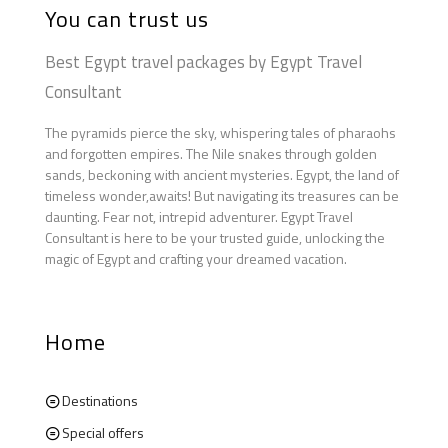
You can trust us
Best Egypt travel packages by Egypt Travel
Consultant
The pyramids pierce the sky, whispering tales of pharaohs
and forgotten empires. The Nile snakes through golden
sands, beckoning with ancient mysteries. Egypt, the land of
timeless wonder,awaits! But navigating its treasures can be
daunting. Fear not, intrepid adventurer. Egypt Travel
Consultant is here to be your trusted guide, unlocking the
magic of Egypt and crafting your dreamed vacation.
Home
Destinations
Special offers