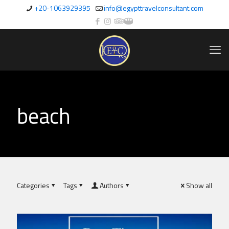
+20-1063929395
info@egypttravelconsultant.com
beach
Categories
Tags
Authors
Show all