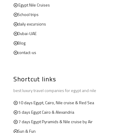
Egypt Nile Cruises
School trips
daily excursions
Dubai-UAE
Blog
contact-us
Shortcut links
best luxury travel companies for egypt and nile
10 days Egypt, Cairo, Nile cruise & Red Sea
5 days Egypt Cairo & Alexandria
7 days Egypt Pyramids & Nile cruise by Air
Sun & Fun