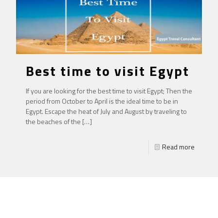
Best time to visit Egypt
If you are looking for the best time to visit Egypt; Then the
period from October to April is the ideal time to be in
Egypt. Escape the heat of July and August by traveling to
the beaches of the
[…]
Read more