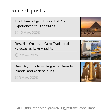
Recent posts
The Ultimate Egypt Bucket List: 15
Experiences You Can’t Miss
12 May، 2026
Best Nile Cruises in Cairo: Traditional
Feluccas vs. Luxury Yachts
7 May، 2026
Best Day Trips from Hurghada: Deserts,
Islands, and Ancient Ruins
3 May، 2026
All Rights Reserved @2024 | Egypt travel consultant