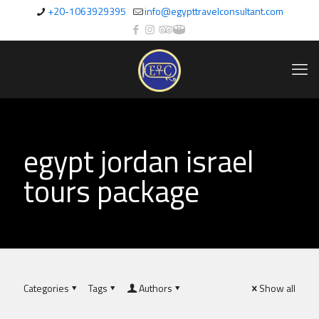
+20-1063929395
info@egypttravelconsultant.com
egypt jordan israel
tours package
Categories
Tags
Authors
Show all