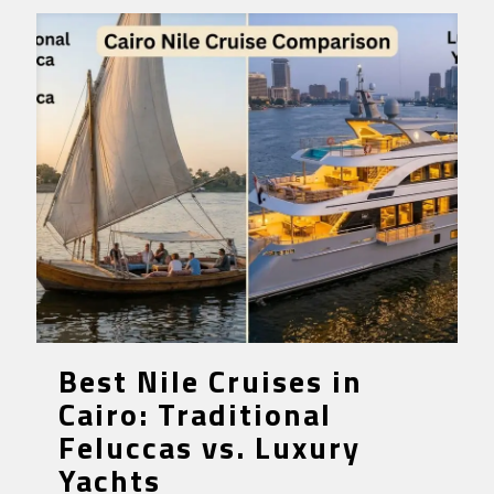
Best Nile Cruises in
Cairo: Traditional
Feluccas vs. Luxury
Yachts