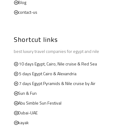
Blog
contact-us
Shortcut links
best luxury travel companies for egypt and nile
10 days Egypt, Cairo, Nile cruise & Red Sea
5 days Egypt Cairo & Alexandria
7 days Egypt Pyramids & Nile cruise by Air
Sun & Fun
Abu Simble Sun Festival
Dubai-UAE
kayak