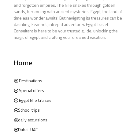
and forgotten empires. The Nile snakes through golden
sands, beckoning with ancient mysteries. Egypt, the land of
timeless wonder,awaits! But navigating its treasures can be
daunting. Fear not, intrepid adventurer. Egypt Travel
Consultant is here to be your trusted guide, unlocking the
magic of Egypt and crafting your dreamed vacation.
Home
Destinations
Special offers
Egypt Nile Cruises
School trips
daily excursions
Dubai-UAE