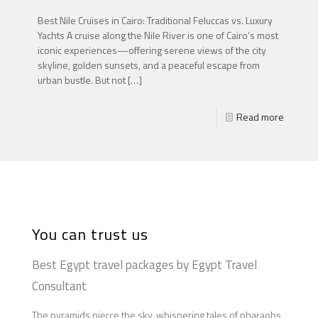
Best Nile Cruises in Cairo: Traditional Feluccas vs. Luxury
Yachts A cruise along the Nile River is one of Cairo’s most
iconic experiences—offering serene views of the city
skyline, golden sunsets, and a peaceful escape from
urban bustle. But not
[…]
Read more
You can trust us
Best Egypt travel packages by Egypt Travel
Consultant
The pyramids pierce the sky, whispering tales of pharaohs