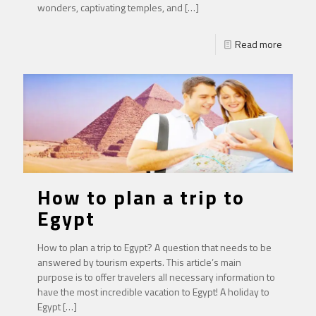
wonders, captivating temples, and
[…]
Read more
How to plan a trip to
Egypt
How to plan a trip to Egypt? A question that needs to be
answered by tourism experts. This article’s main
purpose is to offer travelers all necessary information to
have the most incredible vacation to Egypt! A holiday to
Egypt
[…]