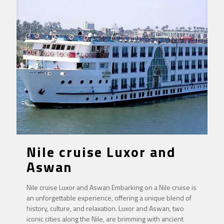
Nile cruise Luxor and
Aswan
Nile cruise Luxor and Aswan Embarking on a Nile cruise is
an unforgettable experience, offering a unique blend of
history, culture, and relaxation. Luxor and Aswan, two
iconic cities along the Nile, are brimming with ancient