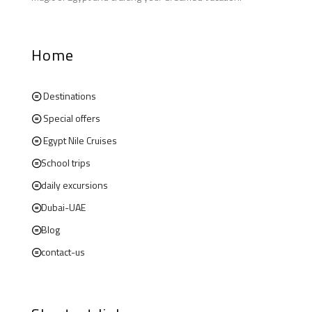
Home
Destinations
Special offers
Egypt Nile Cruises
School trips
daily excursions
Dubai-UAE
Blog
contact-us