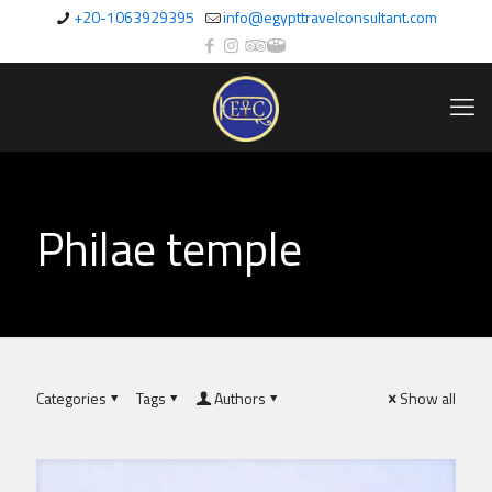
+20-1063929395
info@egypttravelconsultant.com
Philae temple
Categories
Tags
Authors
Show all