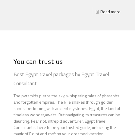
Read more
You can trust us
Best Egypt travel packages by Egypt Travel
Consultant
The pyramids pierce the sky, whispering tales of pharaohs
and forgotten empires. The Nile snakes through golden
sands, beckoning with ancient mysteries. Egypt, the land of
timeless wonder,awaits! But navigating its treasures can be
daunting. Fear not, intrepid adventurer. Egypt Travel
Consultant is here to be your trusted guide, unlocking the
magic of Egypt and crafting your dreamed vacation.