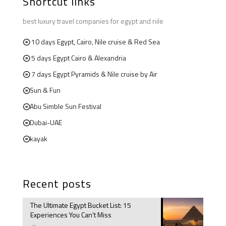
Shortcut links
best luxury travel companies for egypt and nile
10 days Egypt, Cairo, Nile cruise & Red Sea
5 days Egypt Cairo & Alexandria
7 days Egypt Pyramids & Nile cruise by Air
Sun & Fun
Abu Simble Sun Festival
Dubai-UAE
kayak
Recent posts
The Ultimate Egypt Bucket List: 15
Experiences You Can’t Miss