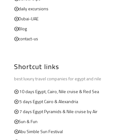
daily excursions
Dubai-UAE
Blog
contact-us
Shortcut links
best luxury travel companies for egypt and nile
10 days Egypt, Cairo, Nile cruise & Red Sea
5 days Egypt Cairo & Alexandria
7 days Egypt Pyramids & Nile cruise by Air
Sun & Fun
Abu Simble Sun Festival