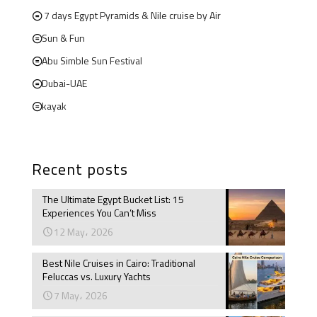
7 days Egypt Pyramids & Nile cruise by Air
Sun & Fun
Abu Simble Sun Festival
Dubai-UAE
kayak
Recent posts
The Ultimate Egypt Bucket List: 15
Experiences You Can’t Miss
12 May، 2026
Best Nile Cruises in Cairo: Traditional
Feluccas vs. Luxury Yachts
7 May، 2026