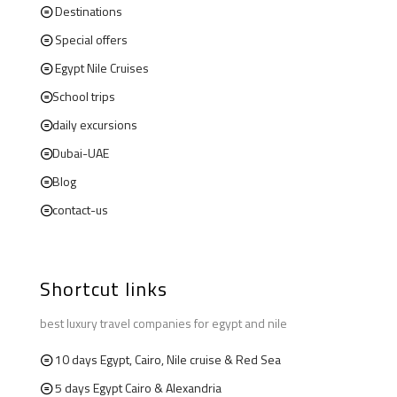
Destinations
Special offers
Egypt Nile Cruises
School trips
daily excursions
Dubai-UAE
Blog
contact-us
Shortcut links
best luxury travel companies for egypt and nile
10 days Egypt, Cairo, Nile cruise & Red Sea
5 days Egypt Cairo & Alexandria