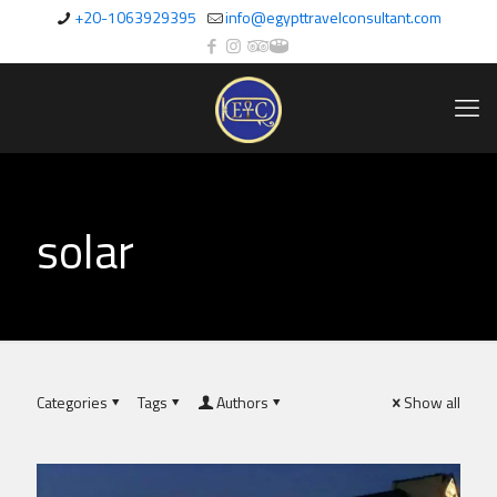
+20-1063929395
info@egypttravelconsultant.com
solar
Categories
Tags
Authors
Show all