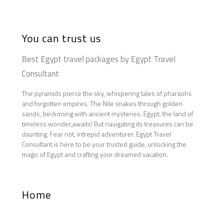
You can trust us
Best Egypt travel packages by Egypt Travel
Consultant
The pyramids pierce the sky, whispering tales of pharaohs
and forgotten empires. The Nile snakes through golden
sands, beckoning with ancient mysteries. Egypt, the land of
timeless wonder,awaits! But navigating its treasures can be
daunting. Fear not, intrepid adventurer. Egypt Travel
Consultant is here to be your trusted guide, unlocking the
magic of Egypt and crafting your dreamed vacation.
Home