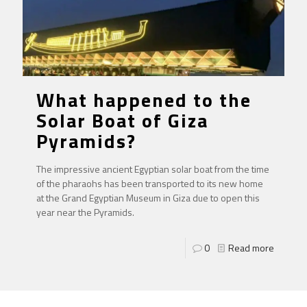
What happened to the
Solar Boat of Giza
Pyramids?
The impressive ancient Egyptian solar boat from the time
of the pharaohs has been transported to its new home
at the Grand Egyptian Museum in Giza due to open this
year near the Pyramids.
0
Read more