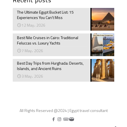
The Ultimate Egypt Bucket List: 15
Experiences You Can’t Miss
12 May، 2026
Best Nile Cruises in Cairo: Traditional
Feluccas vs. Luxury Yachts
7 May، 2026
Best Day Trips from Hurghada: Deserts,
Islands, and Ancient Ruins
3 May، 2026
All Rights Reserved @2024 | Egypt travel consultant