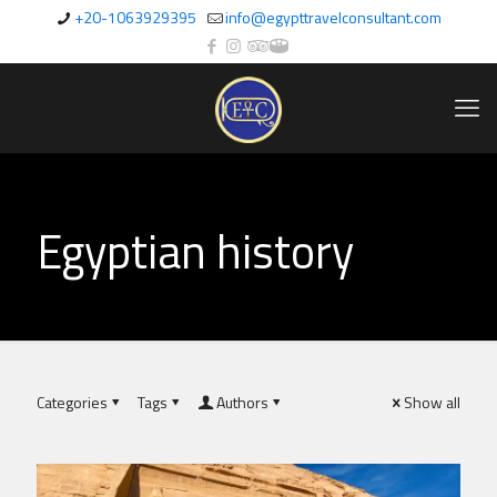
+20-1063929395
info@egypttravelconsultant.com
Egyptian history
Categories
Tags
Authors
Show all