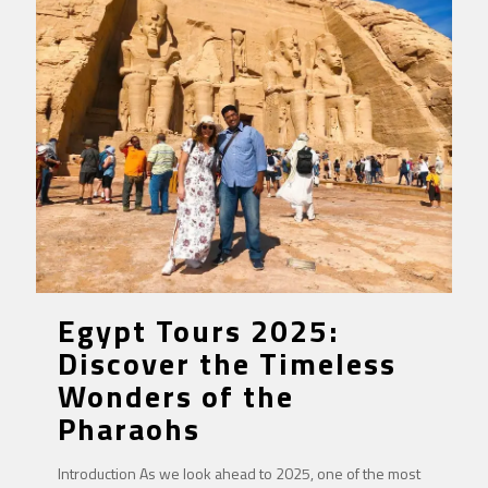
Egypt Tours 2025:
Discover the Timeless
Wonders of the
Pharaohs
Introduction As we look ahead to 2025, one of the most