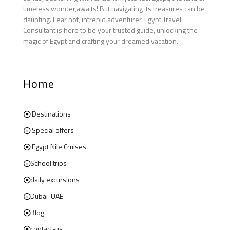
timeless wonder,awaits! But navigating its treasures can be
daunting. Fear not, intrepid adventurer. Egypt Travel
Consultant is here to be your trusted guide, unlocking the
magic of Egypt and crafting your dreamed vacation.
Home
Destinations
Special offers
Egypt Nile Cruises
School trips
daily excursions
Dubai-UAE
Blog
contact-us