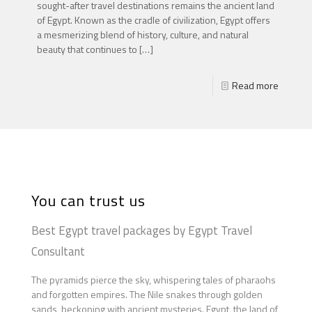
sought-after travel destinations remains the ancient land
of Egypt. Known as the cradle of civilization, Egypt offers
a mesmerizing blend of history, culture, and natural
beauty that continues to
[…]
Read more
You can trust us
Best Egypt travel packages by Egypt Travel
Consultant
The pyramids pierce the sky, whispering tales of pharaohs
and forgotten empires. The Nile snakes through golden
sands, beckoning with ancient mysteries. Egypt, the land of