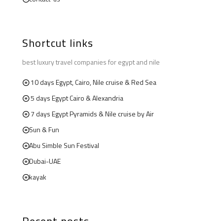
Shortcut links
best luxury travel companies for egypt and nile
10 days Egypt, Cairo, Nile cruise & Red Sea
5 days Egypt Cairo & Alexandria
7 days Egypt Pyramids & Nile cruise by Air
Sun & Fun
Abu Simble Sun Festival
Dubai-UAE
kayak
Recent posts