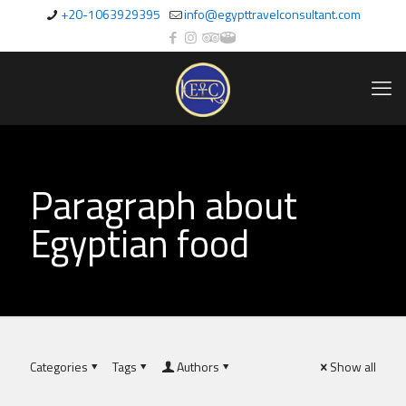
+20-1063929395
info@egypttravelconsultant.com
Paragraph about
Egyptian food
Categories
Tags
Authors
Show all