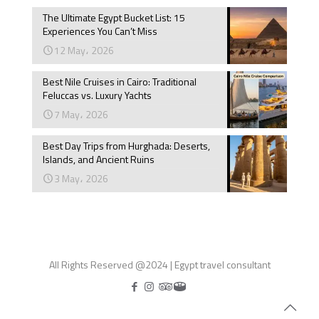
The Ultimate Egypt Bucket List: 15
Experiences You Can’t Miss
12 May، 2026
Best Nile Cruises in Cairo: Traditional
Feluccas vs. Luxury Yachts
7 May، 2026
Best Day Trips from Hurghada: Deserts,
Islands, and Ancient Ruins
3 May، 2026
All Rights Reserved @2024 | Egypt travel consultant