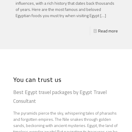
influences, with a rich history that dates back thousands
of years. Here are the most famous and beloved
Egyptian foods you must try when visiting Egypt
[…]
Read more
You can trust us
Best Egypt travel packages by Egypt Travel
Consultant
The pyramids pierce the sky, whispering tales of pharaohs
and forgotten empires. The Nile snakes through golden
sands, beckoning with ancient mysteries. Egypt, the land of
timeless wonder,awaits! But navigating its treasures can be