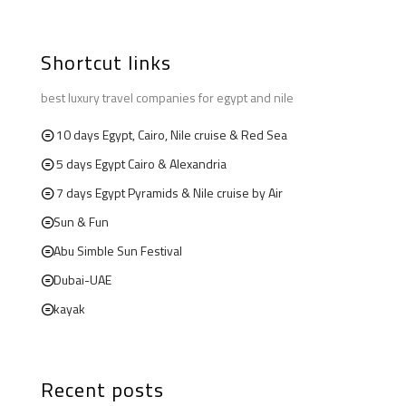
Shortcut links
best luxury travel companies for egypt and nile
10 days Egypt, Cairo, Nile cruise & Red Sea
5 days Egypt Cairo & Alexandria
7 days Egypt Pyramids & Nile cruise by Air
Sun & Fun
Abu Simble Sun Festival
Dubai-UAE
kayak
Recent posts