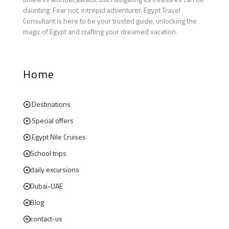
daunting. Fear not, intrepid adventurer. Egypt Travel
Consultant is here to be your trusted guide, unlocking the
magic of Egypt and crafting your dreamed vacation.
Home
Destinations
Special offers
Egypt Nile Cruises
School trips
daily excursions
Dubai-UAE
Blog
contact-us