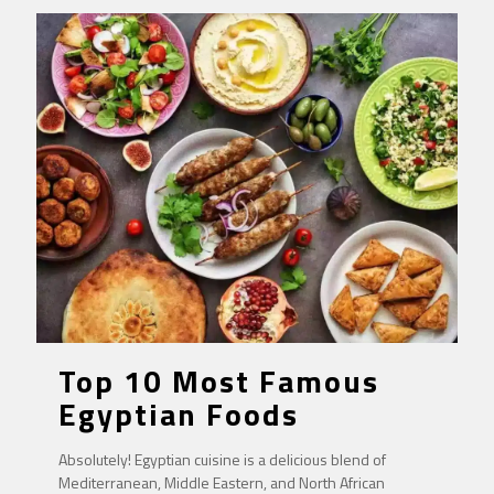
Top 10 Most Famous
Egyptian Foods
Absolutely! Egyptian cuisine is a delicious blend of
Mediterranean, Middle Eastern, and North African