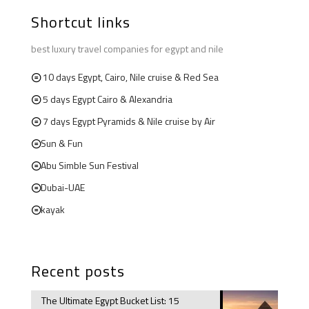
Shortcut links
best luxury travel companies for egypt and nile
10 days Egypt, Cairo, Nile cruise & Red Sea
5 days Egypt Cairo & Alexandria
7 days Egypt Pyramids & Nile cruise by Air
Sun & Fun
Abu Simble Sun Festival
Dubai-UAE
kayak
Recent posts
The Ultimate Egypt Bucket List: 15