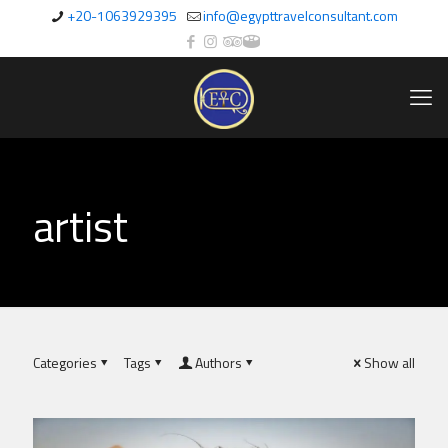
+20-1063929395
info@egypttravelconsultant.com
artist
Categories
Tags
Authors
Show all