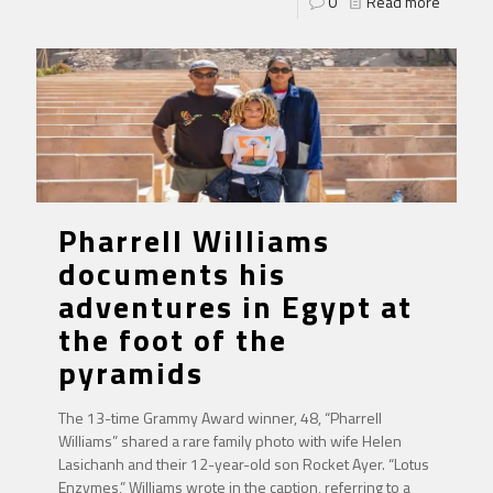
0
Read more
Pharrell Williams
documents his
adventures in Egypt at
the foot of the
pyramids
The 13-time Grammy Award winner, 48, “Pharrell
Williams” shared a rare family photo with wife Helen
Lasichanh and their 12-year-old son Rocket Ayer. “Lotus
Enzymes,” Williams wrote in the caption, referring to a