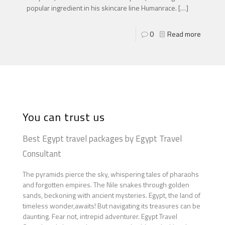
popular ingredient in his skincare line Humanrace.
[…]
0
Read more
You can trust us
Best Egypt travel packages by Egypt Travel
Consultant
The pyramids pierce the sky, whispering tales of pharaohs
and forgotten empires. The Nile snakes through golden
sands, beckoning with ancient mysteries. Egypt, the land of
timeless wonder,awaits! But navigating its treasures can be
daunting. Fear not, intrepid adventurer. Egypt Travel