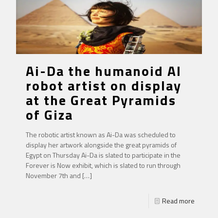
Ai-Da the humanoid AI
robot artist on display
at the Great Pyramids
of Giza
The robotic artist known as Ai-Da was scheduled to
display her artwork alongside the great pyramids of
Egypt on Thursday Ai-Da is slated to participate in the
Forever is Now exhibit, which is slated to run through
November 7th and
[…]
Read more