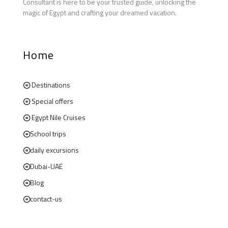
Consultant is here to be your trusted guide, unlocking the
magic of Egypt and crafting your dreamed vacation.
Home
Destinations
Special offers
Egypt Nile Cruises
School trips
daily excursions
Dubai-UAE
Blog
contact-us