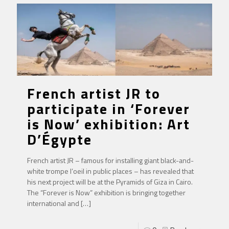
French artist JR to
participate in ‘Forever
is Now’ exhibition: Art
D’Égypte
French artist JR – famous for installing giant black-and-
white trompe l’oeil in public places – has revealed that
his next project will be at the Pyramids of Giza in Cairo.
The “Forever is Now” exhibition is bringing together
international and
[…]