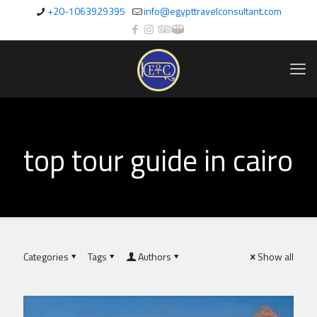
+20-1063929395
info@egypttravelconsultant.com
top tour guide in cairo
Categories
Tags
Authors
Show all