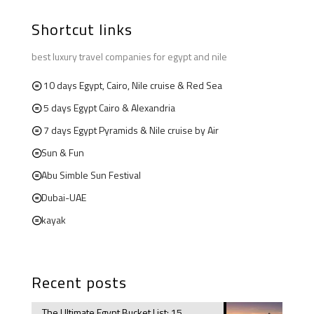
Shortcut links
best luxury travel companies for egypt and nile
10 days Egypt, Cairo, Nile cruise & Red Sea
5 days Egypt Cairo & Alexandria
7 days Egypt Pyramids & Nile cruise by Air
Sun & Fun
Abu Simble Sun Festival
Dubai-UAE
kayak
Recent posts
The Ultimate Egypt Bucket List: 15