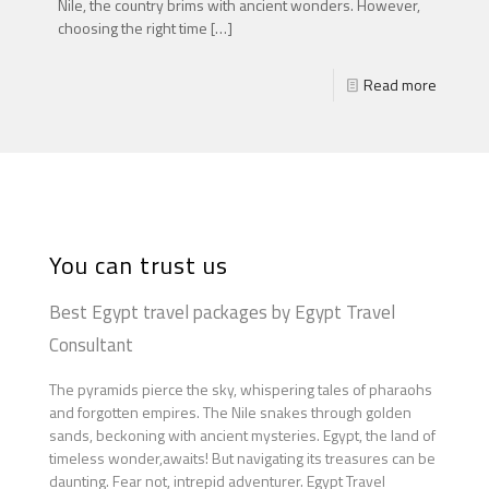
Nile, the country brims with ancient wonders. However,
choosing the right time
[…]
Read more
You can trust us
Best Egypt travel packages by Egypt Travel
Consultant
The pyramids pierce the sky, whispering tales of pharaohs
and forgotten empires. The Nile snakes through golden
sands, beckoning with ancient mysteries. Egypt, the land of
timeless wonder,awaits! But navigating its treasures can be
daunting. Fear not, intrepid adventurer. Egypt Travel