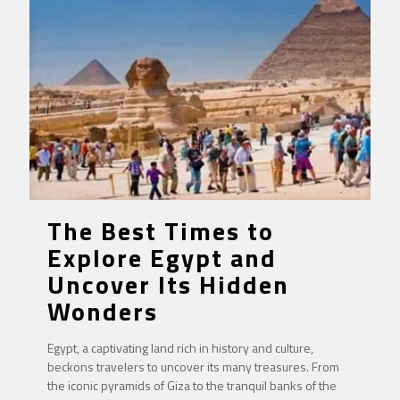
The Best Times to
Explore Egypt and
Uncover Its Hidden
Wonders
Egypt, a captivating land rich in history and culture,
beckons travelers to uncover its many treasures. From
the iconic pyramids of Giza to the tranquil banks of the