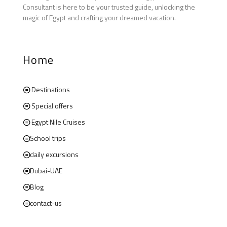
Consultant is here to be your trusted guide, unlocking the
magic of Egypt and crafting your dreamed vacation.
Home
Destinations
Special offers
Egypt Nile Cruises
School trips
daily excursions
Dubai-UAE
Blog
contact-us