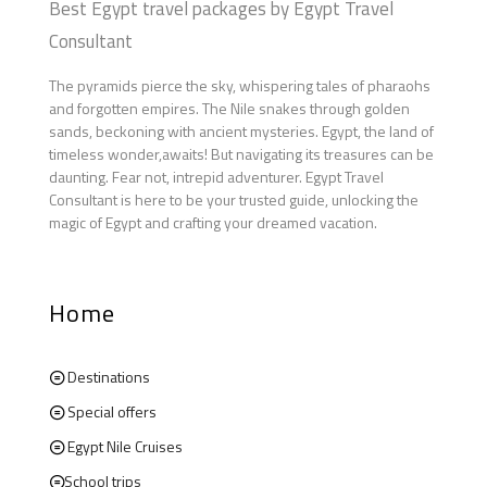
Best Egypt travel packages by Egypt Travel
Consultant
The pyramids pierce the sky, whispering tales of pharaohs
and forgotten empires. The Nile snakes through golden
sands, beckoning with ancient mysteries. Egypt, the land of
timeless wonder,awaits! But navigating its treasures can be
daunting. Fear not, intrepid adventurer. Egypt Travel
Consultant is here to be your trusted guide, unlocking the
magic of Egypt and crafting your dreamed vacation.
Home
Destinations
Special offers
Egypt Nile Cruises
School trips