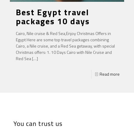
Best Egypt travel
packages 10 days
Cairo, Nile cruise & Red Sea,Enjoy Christmas Offers in
Egypt Here are some top travel packages combining
Cairo, a Nile cruise, and a Red Sea getaway, with special
Christmas offers: 1. 10 Days Cairo with Nile Cruise and
Red Sea
[…]
Read more
You can trust us