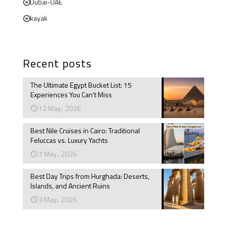
Dubai-UAE
kayak
Recent posts
The Ultimate Egypt Bucket List: 15
Experiences You Can’t Miss
12 May، 2026
Best Nile Cruises in Cairo: Traditional
Feluccas vs. Luxury Yachts
7 May، 2026
Best Day Trips from Hurghada: Deserts,
Islands, and Ancient Ruins
3 May، 2026