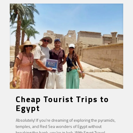
Cheap Tourist Trips to
Egypt
Absolutely! If you’re dreaming of exploring the pyramids,
temples, and Red Sea wonders of Egypt without
breaking the bank, you’re in luck. With Egypt Travel