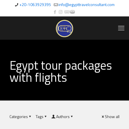
+20-1063929395
info@egypttravelconsultant.com
Egypt tour packages
with flights
Categories
Tags
Authors
Show all