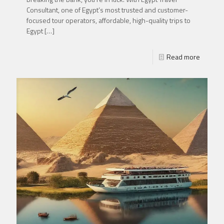
Consultant, one of Egypt’s most trusted and customer-
focused tour operators, affordable, high-quality trips to
Egypt
[…]
Read more