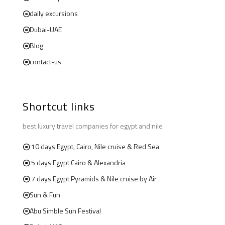
daily excursions
Dubai-UAE
Blog
contact-us
Shortcut links
best luxury travel companies for egypt and nile
10 days Egypt, Cairo, Nile cruise & Red Sea
5 days Egypt Cairo & Alexandria
7 days Egypt Pyramids & Nile cruise by Air
Sun & Fun
Abu Simble Sun Festival