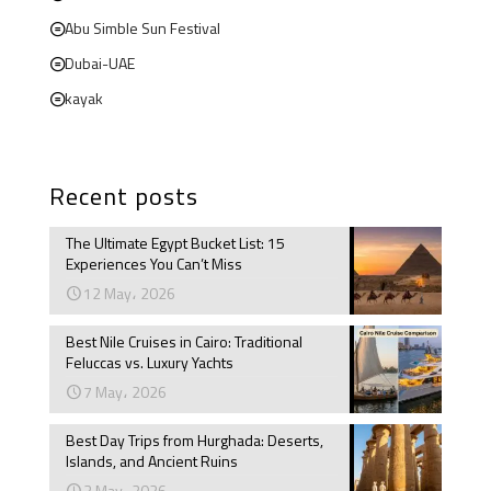
Abu Simble Sun Festival
Dubai-UAE
kayak
Recent posts
The Ultimate Egypt Bucket List: 15
Experiences You Can’t Miss
12 May، 2026
Best Nile Cruises in Cairo: Traditional
Feluccas vs. Luxury Yachts
7 May، 2026
Best Day Trips from Hurghada: Deserts,
Islands, and Ancient Ruins
3 May، 2026