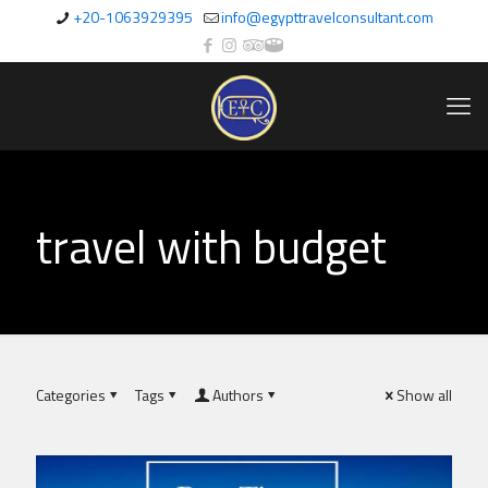
+20-1063929395
info@egypttravelconsultant.com
travel with budget
Categories
Tags
Authors
Show all