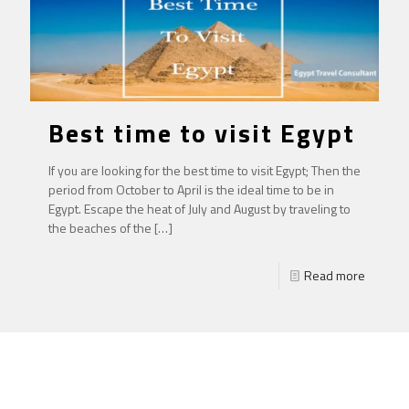
Best time to visit Egypt
If you are looking for the best time to visit Egypt; Then the
period from October to April is the ideal time to be in
Egypt. Escape the heat of July and August by traveling to
the beaches of the
[…]
Read more