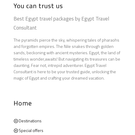
You can trust us
Best Egypt travel packages by Egypt Travel
Consultant
The pyramids pierce the sky, whispering tales of pharaohs
and forgotten empires. The Nile snakes through golden
sands, beckoning with ancient mysteries. Egypt, the land of
timeless wonder,awaits! But navigating its treasures can be
daunting. Fear not, intrepid adventurer. Egypt Travel
Consultant is here to be your trusted guide, unlocking the
magic of Egypt and crafting your dreamed vacation.
Home
Destinations
Special offers