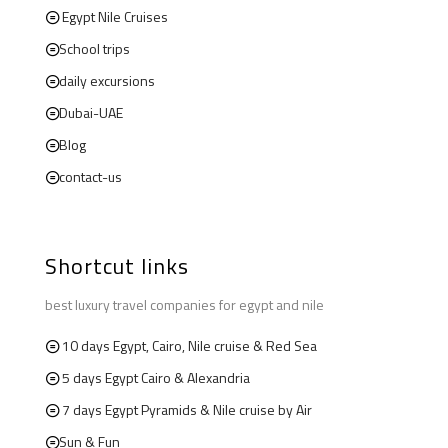
Egypt Nile Cruises
School trips
daily excursions
Dubai-UAE
Blog
contact-us
Shortcut links
best luxury travel companies for egypt and nile
10 days Egypt, Cairo, Nile cruise & Red Sea
5 days Egypt Cairo & Alexandria
7 days Egypt Pyramids & Nile cruise by Air
Sun & Fun