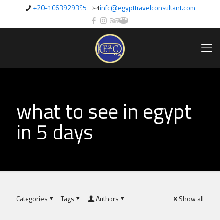
+20-1063929395
info@egypttravelconsultant.com
what to see in egypt
in 5 days
Categories
Tags
Authors
Show all