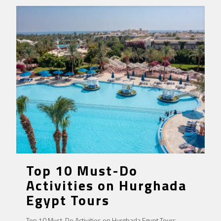
Top 10 Must-Do
Activities on Hurghada
Egypt Tours
Top 10 Must-Do Activities on Hurghada Egypt Tours