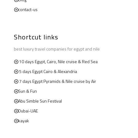
contact-us
Shortcut links
best luxury travel companies for egypt and nile
10 days Egypt, Cairo, Nile cruise & Red Sea
5 days Egypt Cairo & Alexandria
7 days Egypt Pyramids & Nile cruise by Air
Sun & Fun
Abu Simble Sun Festival
Dubai-UAE
kayak