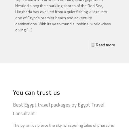
Nestled along the sparkling shores of the Red Sea,
Hurghada has evolved from a quiet fishing village into
one of Egypt’s premier beach and adventure
destinations. With its year-round sunshine, world-class
diving
[…]
Read more
You can trust us
Best Egypt travel packages by Egypt Travel
Consultant
The pyramids pierce the sky, whispering tales of pharaohs