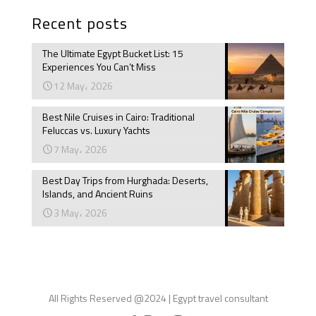
Recent posts
The Ultimate Egypt Bucket List: 15
Experiences You Can’t Miss
12 May، 2026
Best Nile Cruises in Cairo: Traditional
Feluccas vs. Luxury Yachts
7 May، 2026
Best Day Trips from Hurghada: Deserts,
Islands, and Ancient Ruins
3 May، 2026
All Rights Reserved @2024 | Egypt travel consultant