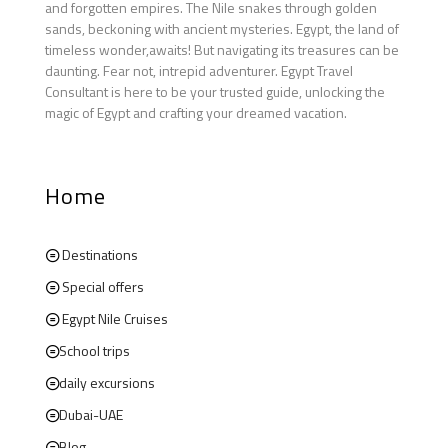
and forgotten empires. The Nile snakes through golden
sands, beckoning with ancient mysteries. Egypt, the land of
timeless wonder,awaits! But navigating its treasures can be
daunting. Fear not, intrepid adventurer. Egypt Travel
Consultant is here to be your trusted guide, unlocking the
magic of Egypt and crafting your dreamed vacation.
Home
Destinations
Special offers
Egypt Nile Cruises
School trips
daily excursions
Dubai-UAE
Blog