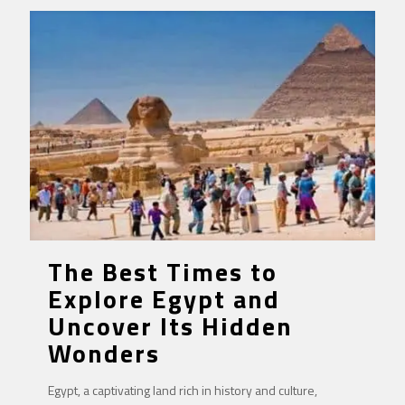
The Best Times to
Explore Egypt and
Uncover Its Hidden
Wonders
Egypt, a captivating land rich in history and culture,