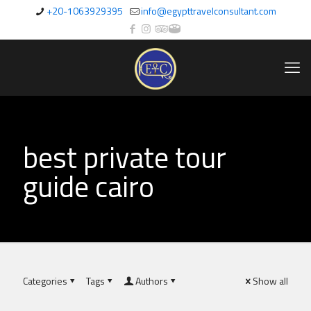
+20-1063929395
info@egypttravelconsultant.com
best private tour
guide cairo
Categories
Tags
Authors
Show all