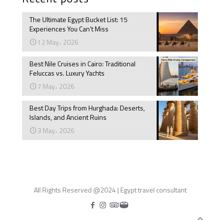
The Ultimate Egypt Bucket List: 15
Experiences You Can’t Miss
12 May، 2026
Best Nile Cruises in Cairo: Traditional
Feluccas vs. Luxury Yachts
7 May، 2026
Best Day Trips from Hurghada: Deserts,
Islands, and Ancient Ruins
3 May، 2026
All Rights Reserved @2024 | Egypt travel consultant