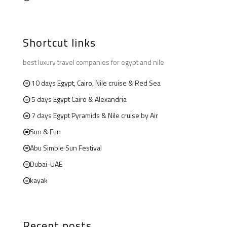
Shortcut links
best luxury travel companies for egypt and nile
10 days Egypt, Cairo, Nile cruise & Red Sea
5 days Egypt Cairo & Alexandria
7 days Egypt Pyramids & Nile cruise by Air
Sun & Fun
Abu Simble Sun Festival
Dubai-UAE
kayak
Recent posts