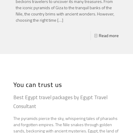
beckons travelers to uncover its many treasures. From
the iconic pyramids of Giza to the tranquil banks of the
Nile, the country brims with ancient wonders. However,
choosing the right time
[…]
Read more
You can trust us
Best Egypt travel packages by Egypt Travel
Consultant
The pyramids pierce the sky, whispering tales of pharaohs
and forgotten empires. The Nile snakes through golden
sands, beckoning with ancient mysteries. Egypt, the land of