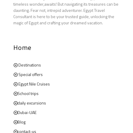
timeless wonder,awaits! But navigating its treasures can be
daunting. Fear not, intrepid adventurer. Egypt Travel
Consultant is here to be your trusted guide, unlocking the
magic of Egypt and crafting your dreamed vacation.
Home
Destinations
Special offers
Egypt Nile Cruises
School trips
daily excursions
Dubai-UAE
Blog
contact-us