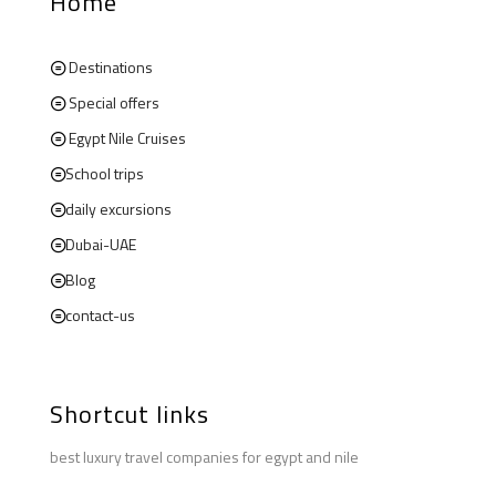
Home
Destinations
Special offers
Egypt Nile Cruises
School trips
daily excursions
Dubai-UAE
Blog
contact-us
Shortcut links
best luxury travel companies for egypt and nile