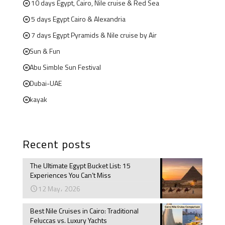
10 days Egypt, Cairo, Nile cruise & Red Sea
5 days Egypt Cairo & Alexandria
7 days Egypt Pyramids & Nile cruise by Air
Sun & Fun
Abu Simble Sun Festival
Dubai-UAE
kayak
Recent posts
The Ultimate Egypt Bucket List: 15
Experiences You Can’t Miss
12 May، 2026
Best Nile Cruises in Cairo: Traditional
Feluccas vs. Luxury Yachts