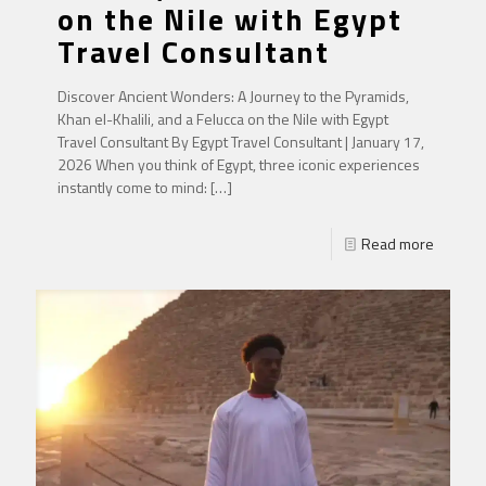
on the Nile with Egypt
Travel Consultant
Discover Ancient Wonders: A Journey to the Pyramids,
Khan el-Khalili, and a Felucca on the Nile with Egypt
Travel Consultant By Egypt Travel Consultant | January 17,
2026 When you think of Egypt, three iconic experiences
instantly come to mind:
[…]
Read more