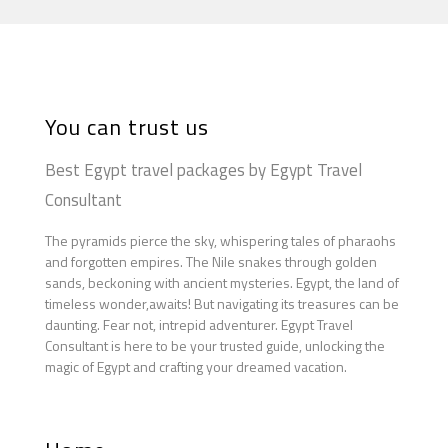
You can trust us
Best Egypt travel packages by Egypt Travel
Consultant
The pyramids pierce the sky, whispering tales of pharaohs
and forgotten empires. The Nile snakes through golden
sands, beckoning with ancient mysteries. Egypt, the land of
timeless wonder,awaits! But navigating its treasures can be
daunting. Fear not, intrepid adventurer. Egypt Travel
Consultant is here to be your trusted guide, unlocking the
magic of Egypt and crafting your dreamed vacation.