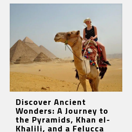
Discover Ancient
Wonders: A Journey to
the Pyramids, Khan el-
Khalili, and a Felucca