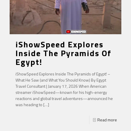
iShowSpeed Explores
Inside The Pyramids Of
Egypt!
iShowSpeed Explores Inside The Pyramids of Egypt! –
What He Saw (and What You Should Know) By Egypt
Travel Consultant | January 17, 2026 When American
streamer iShowSpeed—known for his high-energy
reactions and global travel adventures—announced he
was heading to
[…]
Read more