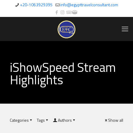
+20-1063929395
info@egypttravelconsultant.com
iShowSpeed Stream
Highlights
Categories
Tags
Authors
Show all