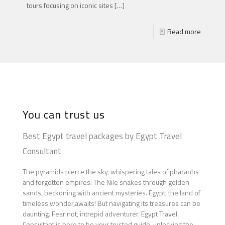
tours focusing on iconic sites
[…]
Read more
You can trust us
Best Egypt travel packages by Egypt Travel
Consultant
The pyramids pierce the sky, whispering tales of pharaohs
and forgotten empires. The Nile snakes through golden
sands, beckoning with ancient mysteries. Egypt, the land of
timeless wonder,awaits! But navigating its treasures can be
daunting. Fear not, intrepid adventurer. Egypt Travel
Consultant is here to be your trusted guide, unlocking the