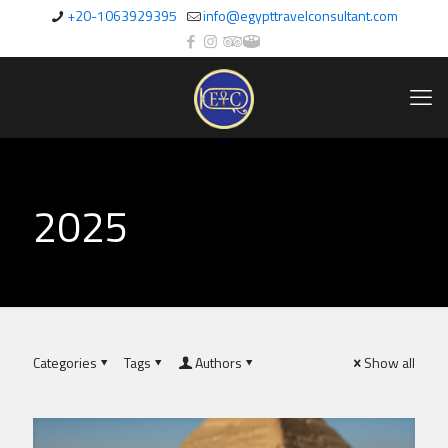
+20-1063929395
info@egypttravelconsultant.com
2025
Categories
Tags
Authors
Show all