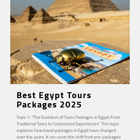
Best Egypt Tours
Packages 2025
Topic 1: “The Evolution of Tours Packages in Egypt: From
Traditional Tours to Customized Experiences” This topic
explores how travel packages in Egypt have changed
over the years. It can cover the shift from pre-packaged