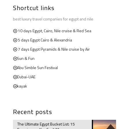
Shortcut links
best luxury travel companies for egypt and nile
10 days Egypt, Cairo, Nile cruise & Red Sea
5 days Egypt Cairo & Alexandria
7 days Egypt Pyramids & Nile cruise by Air
Sun & Fun
Abu Simble Sun Festival
Dubai-UAE
kayak
Recent posts
The Ultimate Egypt Bucket List: 15