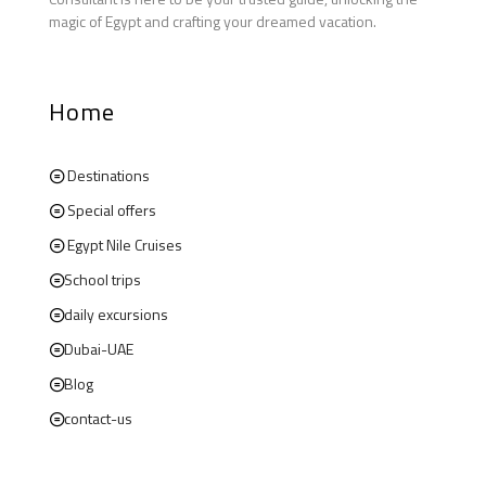
magic of Egypt and crafting your dreamed vacation.
Home
Destinations
Special offers
Egypt Nile Cruises
School trips
daily excursions
Dubai-UAE
Blog
contact-us