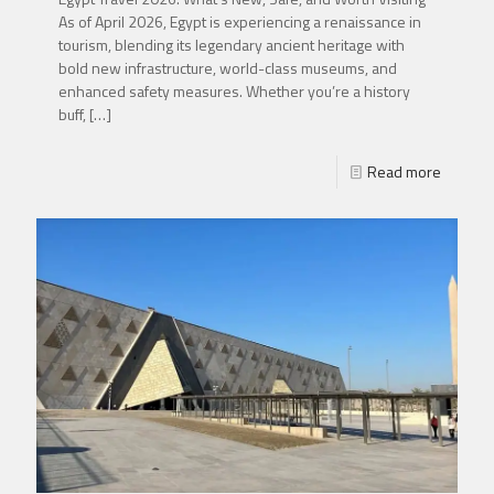
As of April 2026, Egypt is experiencing a renaissance in
tourism, blending its legendary ancient heritage with
bold new infrastructure, world-class museums, and
enhanced safety measures. Whether you’re a history
buff,
[…]
Read more