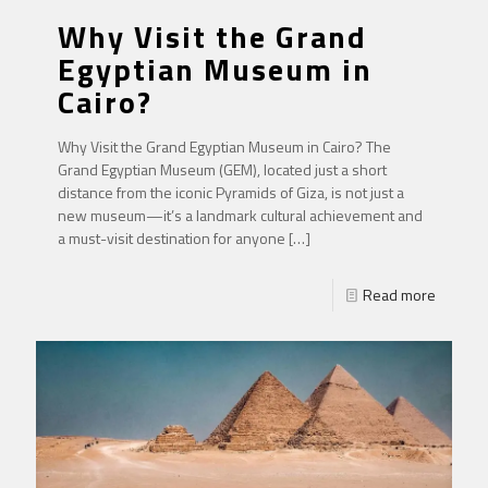
Why Visit the Grand
Egyptian Museum in
Cairo?
Why Visit the Grand Egyptian Museum in Cairo? The
Grand Egyptian Museum (GEM), located just a short
distance from the iconic Pyramids of Giza, is not just a
new museum—it’s a landmark cultural achievement and
a must-visit destination for anyone
[…]
Read more