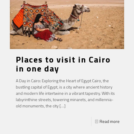
Places to visit in Cairo
in one day
A Day in Cairo: Exploring the Heart of Egypt Cairo, the
bustling capital of Egypt, is a city where ancient history
and modern life intertwine in a vibrant tapestry. With its
labyrinthine streets, towering minarets, and millennia-
old monuments, the city
[…]
Read more