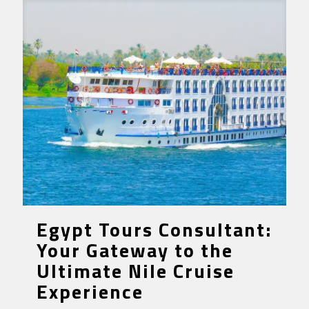
Egypt Tours Consultant:
Your Gateway to the
Ultimate Nile Cruise
Experience