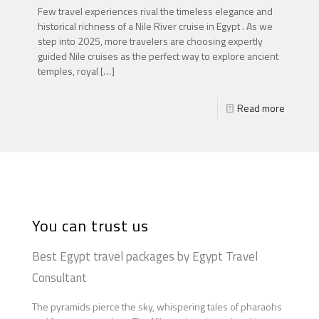
Few travel experiences rival the timeless elegance and
historical richness of a Nile River cruise in Egypt . As we
step into 2025, more travelers are choosing expertly
guided Nile cruises as the perfect way to explore ancient
temples, royal
[…]
Read more
You can trust us
Best Egypt travel packages by Egypt Travel
Consultant
The pyramids pierce the sky, whispering tales of pharaohs