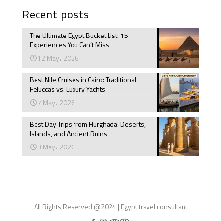
Recent posts
The Ultimate Egypt Bucket List: 15
Experiences You Can’t Miss
12 May، 2026
Best Nile Cruises in Cairo: Traditional
Feluccas vs. Luxury Yachts
7 May، 2026
Best Day Trips from Hurghada: Deserts,
Islands, and Ancient Ruins
3 May، 2026
All Rights Reserved @2024 | Egypt travel consultant