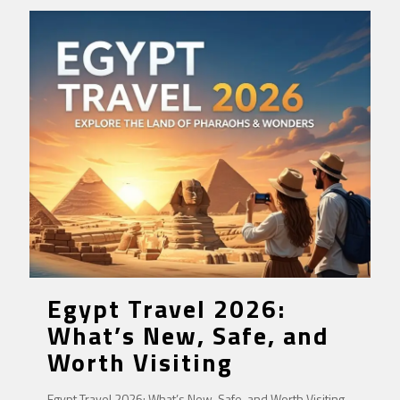
Egypt Travel 2026:
What’s New, Safe, and
Worth Visiting
Egypt Travel 2026: What’s New, Safe, and Worth Visiting