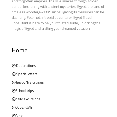
and forgotten empires. The Nile snakes through golden
sands, beckoning with ancient mysteries. Egypt, the land of
timeless wonder,awaits! But navigating its treasures can be
daunting. Fear not, intrepid adventurer. Egypt Travel
Consultant is here to be your trusted guide, unlocking the
magic of Egypt and crafting your dreamed vacation.
Home
Destinations
Special offers
Egypt Nile Cruises
School trips
daily excursions
Dubai-UAE
Blog