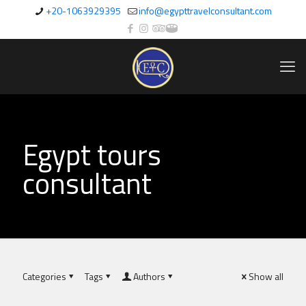
+20-1063929395
info@egypttravelconsultant.com
Egypt tours
consultant
Categories
Tags
Authors
Show all