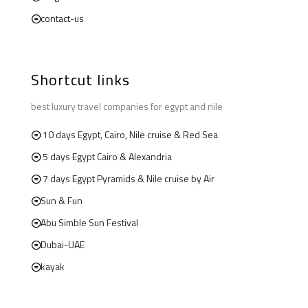
contact-us
Shortcut links
best luxury travel companies for egypt and nile
10 days Egypt, Cairo, Nile cruise & Red Sea
5 days Egypt Cairo & Alexandria
7 days Egypt Pyramids & Nile cruise by Air
Sun & Fun
Abu Simble Sun Festival
Dubai-UAE
kayak