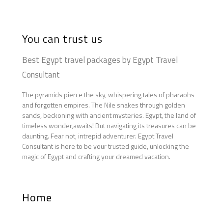
You can trust us
Best Egypt travel packages by Egypt Travel
Consultant
The pyramids pierce the sky, whispering tales of pharaohs
and forgotten empires. The Nile snakes through golden
sands, beckoning with ancient mysteries. Egypt, the land of
timeless wonder,awaits! But navigating its treasures can be
daunting. Fear not, intrepid adventurer. Egypt Travel
Consultant is here to be your trusted guide, unlocking the
magic of Egypt and crafting your dreamed vacation.
Home