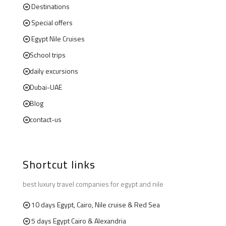
Destinations
Special offers
Egypt Nile Cruises
School trips
daily excursions
Dubai-UAE
Blog
contact-us
Shortcut links
best luxury travel companies for egypt and nile
10 days Egypt, Cairo, Nile cruise & Red Sea
5 days Egypt Cairo & Alexandria