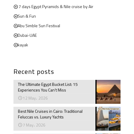
7 days Egypt Pyramids & Nile cruise by Air
Sun & Fun
Abu Simble Sun Festival
Dubai-UAE
kayak
Recent posts
The Ultimate Egypt Bucket List: 15
Experiences You Can’t Miss
12 May، 2026
Best Nile Cruises in Cairo: Traditional
Feluccas vs. Luxury Yachts
7 May، 2026