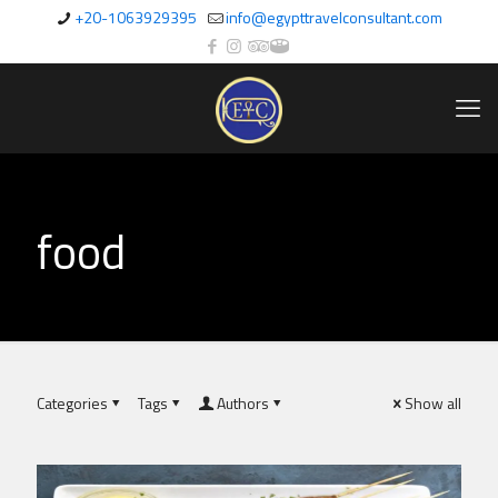
+20-1063929395
info@egypttravelconsultant.com
food
Categories
Tags
Authors
Show all