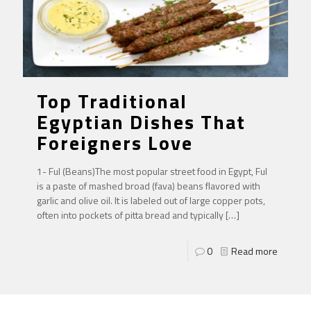
Top Traditional
Egyptian Dishes That
Foreigners Love
1- Ful (Beans)The most popular street food in Egypt, Ful
is a paste of mashed broad (fava) beans flavored with
garlic and olive oil. It is labeled out of large copper pots,
often into pockets of pitta bread and typically
[…]
0
Read more