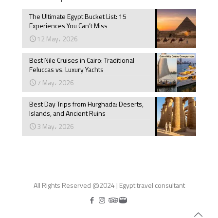
The Ultimate Egypt Bucket List: 15
Experiences You Can’t Miss
12 May، 2026
Best Nile Cruises in Cairo: Traditional
Feluccas vs. Luxury Yachts
7 May، 2026
Best Day Trips from Hurghada: Deserts,
Islands, and Ancient Ruins
3 May، 2026
All Rights Reserved @2024 | Egypt travel consultant