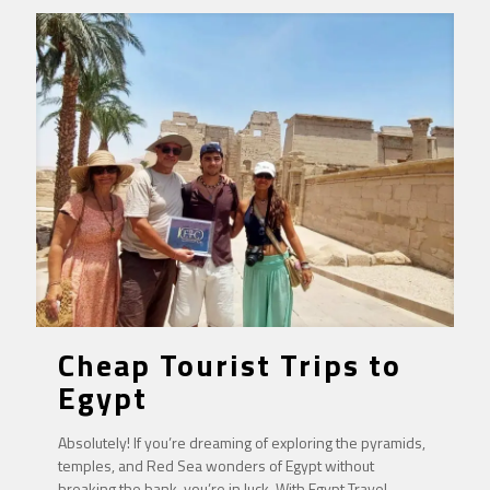
Cheap Tourist Trips to
Egypt
Absolutely! If you’re dreaming of exploring the pyramids,
temples, and Red Sea wonders of Egypt without
breaking the bank, you’re in luck. With Egypt Travel