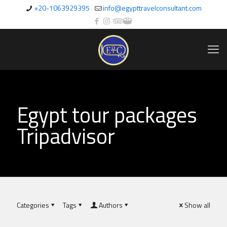
+20-1063929395
info@egypttravelconsultant.com
Egypt tour packages
Tripadvisor
Categories
Tags
Authors
Show all