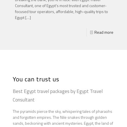
Consultant, one of Egypt’s most trusted and customer-
focused tour operators, affordable, high-quality trips to
Egypt
[…]
Read more
You can trust us
Best Egypt travel packages by Egypt Travel
Consultant
The pyramids pierce the sky, whispering tales of pharaohs
and forgotten empires. The Nile snakes through golden
sands, beckoning with ancient mysteries. Egypt, the land of