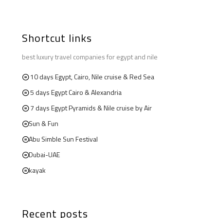
Shortcut links
best luxury travel companies for egypt and nile
10 days Egypt, Cairo, Nile cruise & Red Sea
5 days Egypt Cairo & Alexandria
7 days Egypt Pyramids & Nile cruise by Air
Sun & Fun
Abu Simble Sun Festival
Dubai-UAE
kayak
Recent posts