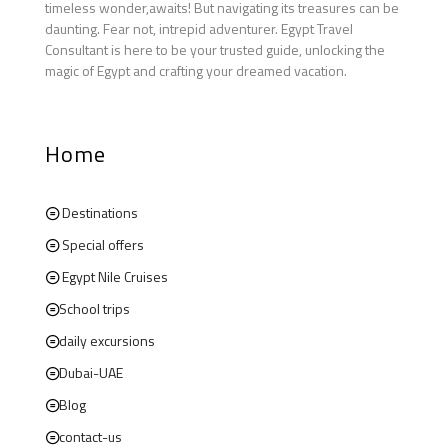
timeless wonder,awaits! But navigating its treasures can be
daunting. Fear not, intrepid adventurer. Egypt Travel
Consultant is here to be your trusted guide, unlocking the
magic of Egypt and crafting your dreamed vacation.
Home
Destinations
Special offers
Egypt Nile Cruises
School trips
daily excursions
Dubai-UAE
Blog
contact-us