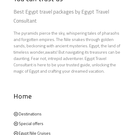
Best Egypt travel packages by Egypt Travel
Consultant
The pyramids pierce the sky, whispering tales of pharaohs
and forgotten empires. The Nile snakes through golden
sands, beckoning with ancient mysteries. Egypt, the land of
timeless wonder,awaits! But navigating its treasures can be
daunting. Fear not, intrepid adventurer. Egypt Travel
Consultant is here to be your trusted guide, unlocking the
magic of Egypt and crafting your dreamed vacation.
Home
Destinations
Special offers
Egypt Nile Cruises