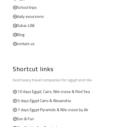
School trips
daily excursions
Dubai-UAE
Blog
contact-us
Shortcut links
best luxury travel companies for egypt and nile
10 days Egypt, Cairo, Nile cruise & Red Sea
5 days Egypt Cairo & Alexandria
7 days Egypt Pyramids & Nile cruise by Air
Sun & Fun