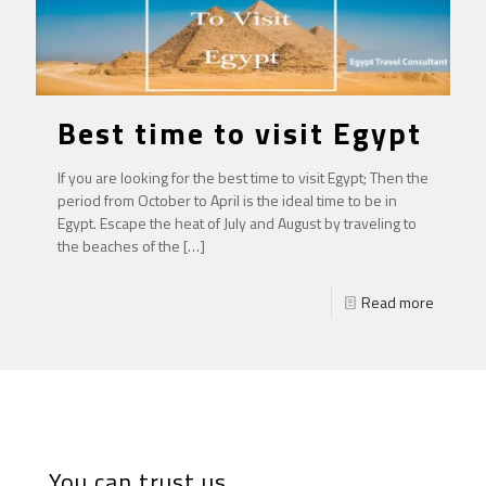
Best time to visit Egypt
If you are looking for the best time to visit Egypt; Then the
period from October to April is the ideal time to be in
Egypt. Escape the heat of July and August by traveling to
the beaches of the
[…]
Read more
You can trust us