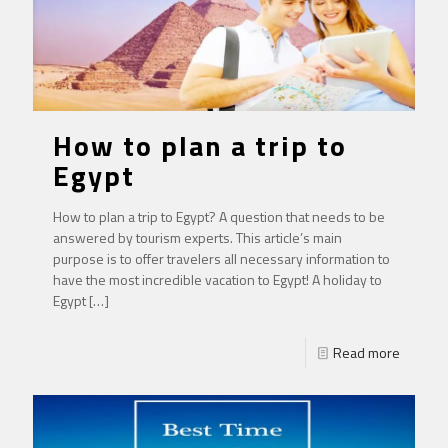
How to plan a trip to
Egypt
How to plan a trip to Egypt? A question that needs to be
answered by tourism experts. This article’s main
purpose is to offer travelers all necessary information to
have the most incredible vacation to Egypt! A holiday to
Egypt
[…]
Read more