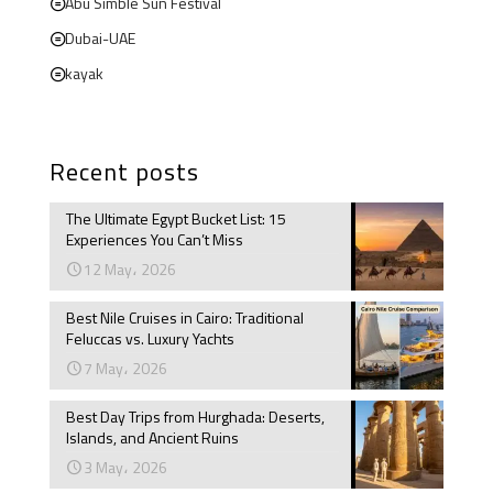
Abu Simble Sun Festival
Dubai-UAE
kayak
Recent posts
The Ultimate Egypt Bucket List: 15
Experiences You Can’t Miss
12 May، 2026
Best Nile Cruises in Cairo: Traditional
Feluccas vs. Luxury Yachts
7 May، 2026
Best Day Trips from Hurghada: Deserts,
Islands, and Ancient Ruins
3 May، 2026