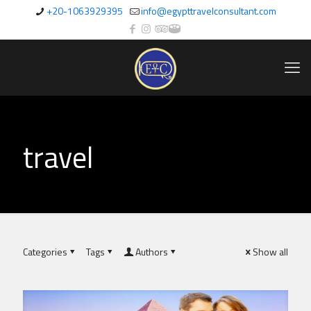
+20-1063929395
info@egypttravelconsultant.com
travel
Categories
Tags
Authors
Show all