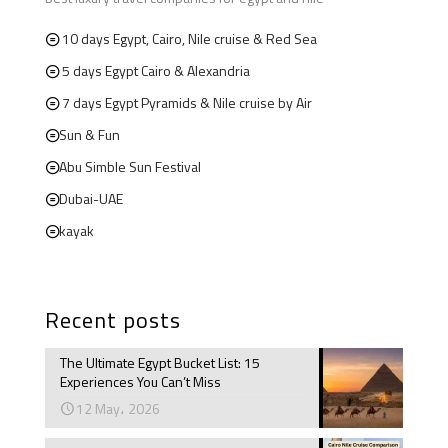
10 days Egypt, Cairo, Nile cruise & Red Sea
5 days Egypt Cairo & Alexandria
7 days Egypt Pyramids & Nile cruise by Air
Sun & Fun
Abu Simble Sun Festival
Dubai-UAE
kayak
Recent posts
The Ultimate Egypt Bucket List: 15
Experiences You Can’t Miss
12 May، 2026