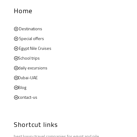
Home
Destinations
Special offers
Egypt Nile Cruises
School trips
daily excursions
Dubai-UAE
Blog
contact-us
Shortcut links
best luxury travel companies for egypt and nile