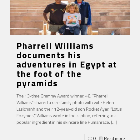
Pharrell Williams
documents his
adventures in Egypt at
the foot of the
pyramids
The 13-time Grammy Award winner, 48, “Pharrell
Williams” shared a rare family photo with wife Helen
Lasichanh and their 12-year-old son Rocket Ayer. “Lotus
Enzymes,” Williams wrote in the caption, referring to a
popular ingredient in his skincare line Humanrace.
[…]
0
Read more