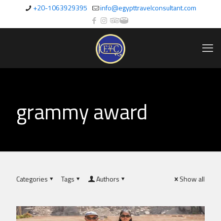
+20-1063929395
info@egypttravelconsultant.com
grammy award
Categories
Tags
Authors
Show all