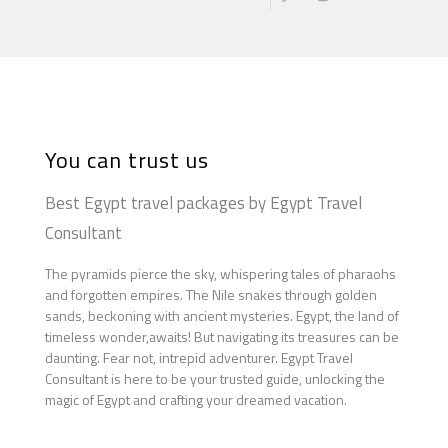
You can trust us
Best Egypt travel packages by Egypt Travel
Consultant
The pyramids pierce the sky, whispering tales of pharaohs
and forgotten empires. The Nile snakes through golden
sands, beckoning with ancient mysteries. Egypt, the land of
timeless wonder,awaits! But navigating its treasures can be
daunting. Fear not, intrepid adventurer. Egypt Travel
Consultant is here to be your trusted guide, unlocking the
magic of Egypt and crafting your dreamed vacation.