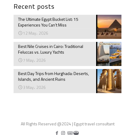
Recent posts
The Ultimate Egypt Bucket List: 15
Experiences You Can’t Miss
12 May، 2026
Best Nile Cruises in Cairo: Traditional
Feluccas vs. Luxury Yachts
7 May، 2026
Best Day Trips from Hurghada: Deserts,
Islands, and Ancient Ruins
3 May، 2026
All Rights Reserved @2024 | Egypt travel consultant