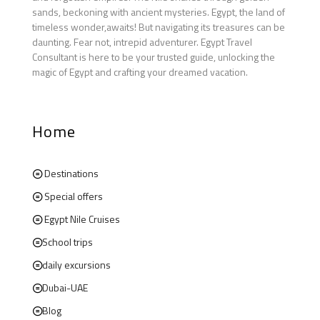
sands, beckoning with ancient mysteries. Egypt, the land of
timeless wonder,awaits! But navigating its treasures can be
daunting. Fear not, intrepid adventurer. Egypt Travel
Consultant is here to be your trusted guide, unlocking the
magic of Egypt and crafting your dreamed vacation.
Home
Destinations
Special offers
Egypt Nile Cruises
School trips
daily excursions
Dubai-UAE
Blog