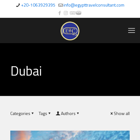
+20-1063929395
info@egypttravelconsultant.com
Dubai
Categories
Tags
Authors
Show all