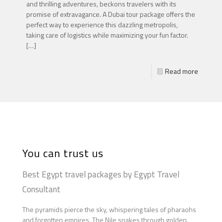
and thrilling adventures, beckons travelers with its
promise of extravagance. A Dubai tour package offers the
perfect way to experience this dazzling metropolis,
taking care of logistics while maximizing your fun factor.
[…]
Read more
You can trust us
Best Egypt travel packages by Egypt Travel
Consultant
The pyramids pierce the sky, whispering tales of pharaohs
and forgotten empires. The Nile snakes through golden