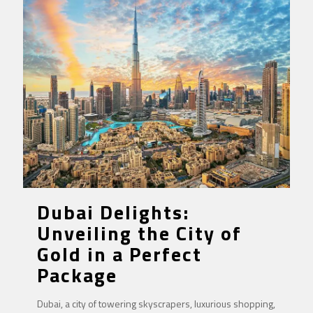
Dubai Delights:
Unveiling the City of
Gold in a Perfect
Package
Dubai, a city of towering skyscrapers, luxurious shopping,