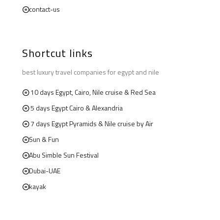
contact-us
Shortcut links
best luxury travel companies for egypt and nile
10 days Egypt, Cairo, Nile cruise & Red Sea
5 days Egypt Cairo & Alexandria
7 days Egypt Pyramids & Nile cruise by Air
Sun & Fun
Abu Simble Sun Festival
Dubai-UAE
kayak