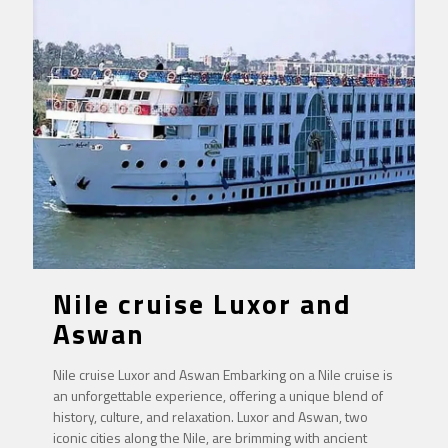
Nile cruise Luxor and
Aswan
Nile cruise Luxor and Aswan Embarking on a Nile cruise is
an unforgettable experience, offering a unique blend of
history, culture, and relaxation. Luxor and Aswan, two
iconic cities along the Nile, are brimming with ancient