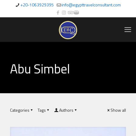
+20-1063929395
info@egypttravelconsultant.com
Abu Simbel
Categories
Tags
Authors
Show all