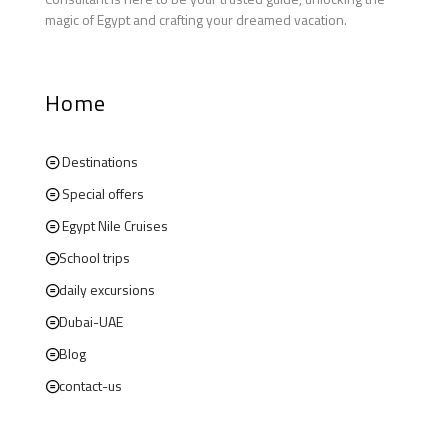
magic of Egypt and crafting your dreamed vacation.
Home
Destinations
Special offers
Egypt Nile Cruises
School trips
daily excursions
Dubai-UAE
Blog
contact-us