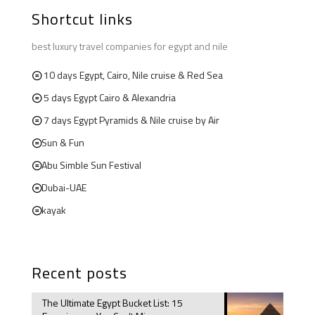
Shortcut links
best luxury travel companies for egypt and nile
10 days Egypt, Cairo, Nile cruise & Red Sea
5 days Egypt Cairo & Alexandria
7 days Egypt Pyramids & Nile cruise by Air
Sun & Fun
Abu Simble Sun Festival
Dubai-UAE
kayak
Recent posts
The Ultimate Egypt Bucket List: 15