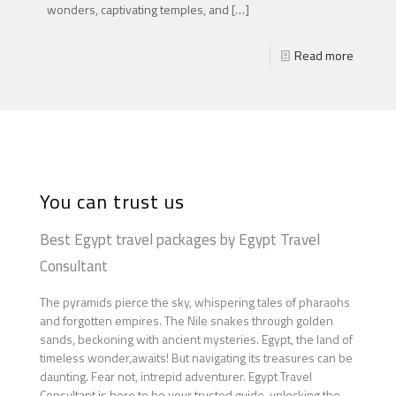
wonders, captivating temples, and
[…]
Read more
You can trust us
Best Egypt travel packages by Egypt Travel
Consultant
The pyramids pierce the sky, whispering tales of pharaohs
and forgotten empires. The Nile snakes through golden
sands, beckoning with ancient mysteries. Egypt, the land of
timeless wonder,awaits! But navigating its treasures can be
daunting. Fear not, intrepid adventurer. Egypt Travel
Consultant is here to be your trusted guide, unlocking the