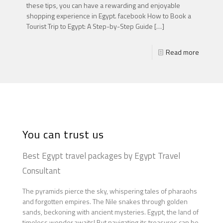
these tips, you can have a rewarding and enjoyable
shopping experience in Egypt. facebook How to Book a
Tourist Trip to Egypt: A Step-by-Step Guide
[…]
Read more
You can trust us
Best Egypt travel packages by Egypt Travel
Consultant
The pyramids pierce the sky, whispering tales of pharaohs
and forgotten empires. The Nile snakes through golden
sands, beckoning with ancient mysteries. Egypt, the land of
timeless wonder,awaits! But navigating its treasures can be