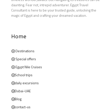
daunting. Fear not, intrepid adventurer. Egypt Travel
Consultant is here to be your trusted guide, unlocking the
magic of Egypt and crafting your dreamed vacation.
Home
Destinations
Special offers
Egypt Nile Cruises
School trips
daily excursions
Dubai-UAE
Blog
contact-us