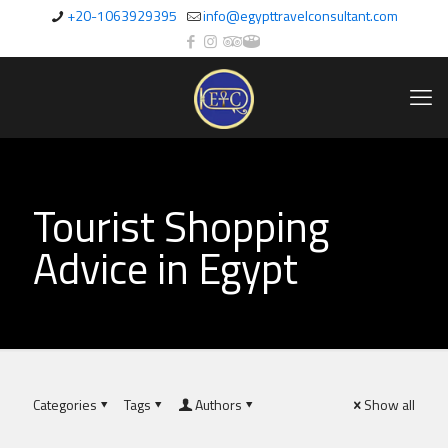
+20-1063929395
info@egypttravelconsultant.com
Tourist Shopping
Advice in Egypt
Categories
Tags
Authors
Show all