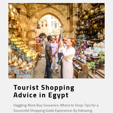
Tourist Shopping
Advice in Egypt
Haggling: Must-Buy Souvenirs: Where to Shop: Tips for a
Successful Shopping Guide Experience: By following