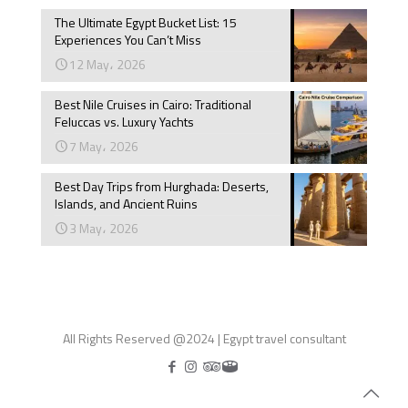
The Ultimate Egypt Bucket List: 15
Experiences You Can’t Miss
12 May، 2026
Best Nile Cruises in Cairo: Traditional
Feluccas vs. Luxury Yachts
7 May، 2026
Best Day Trips from Hurghada: Deserts,
Islands, and Ancient Ruins
3 May، 2026
All Rights Reserved @2024 | Egypt travel consultant