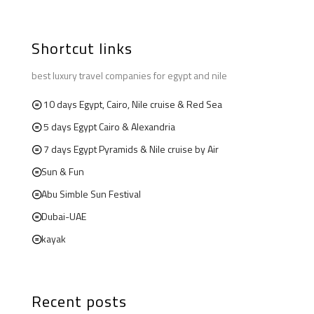
Shortcut links
best luxury travel companies for egypt and nile
10 days Egypt, Cairo, Nile cruise & Red Sea
5 days Egypt Cairo & Alexandria
7 days Egypt Pyramids & Nile cruise by Air
Sun & Fun
Abu Simble Sun Festival
Dubai-UAE
kayak
Recent posts