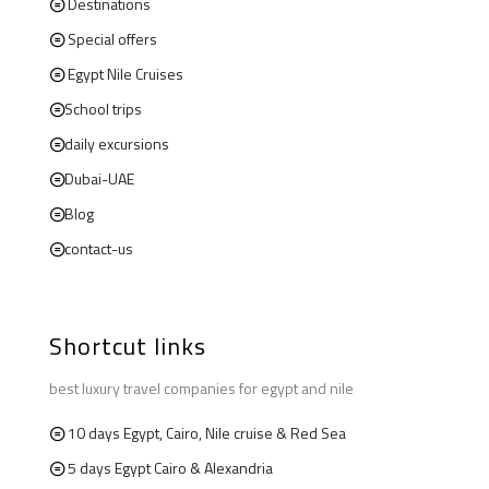
Destinations
Special offers
Egypt Nile Cruises
School trips
daily excursions
Dubai-UAE
Blog
contact-us
Shortcut links
best luxury travel companies for egypt and nile
10 days Egypt, Cairo, Nile cruise & Red Sea
5 days Egypt Cairo & Alexandria