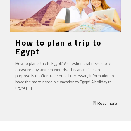
How to plan a trip to
Egypt
How to plan a trip to Egypt? A question that needs to be
answered by tourism experts. This article’s main
purpose is to offer travelers all necessary information to
have the most incredible vacation to Egypt! A holiday to
Egypt
[…]
Read more