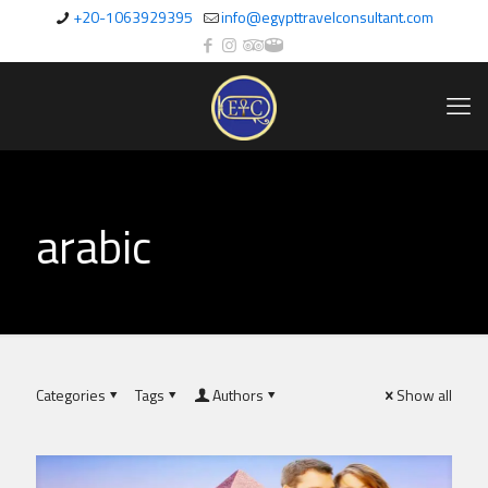
+20-1063929395
info@egypttravelconsultant.com
arabic
Categories
Tags
Authors
Show all