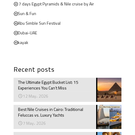
7 days Egypt Pyramids & Nile cruise by Air
Sun & Fun
Abu Simble Sun Festival
Dubai-UAE
kayak
Recent posts
The Ultimate Egypt Bucket List: 15
Experiences You Can’t Miss
12 May، 2026
Best Nile Cruises in Cairo: Traditional
Feluccas vs. Luxury Yachts
7 May، 2026