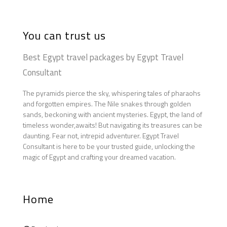
You can trust us
Best Egypt travel packages by Egypt Travel
Consultant
The pyramids pierce the sky, whispering tales of pharaohs
and forgotten empires. The Nile snakes through golden
sands, beckoning with ancient mysteries. Egypt, the land of
timeless wonder,awaits! But navigating its treasures can be
daunting. Fear not, intrepid adventurer. Egypt Travel
Consultant is here to be your trusted guide, unlocking the
magic of Egypt and crafting your dreamed vacation.
Home