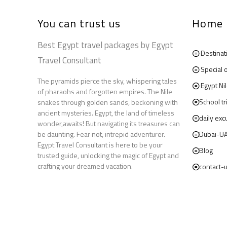
You can trust us
Home
Best Egypt travel packages by Egypt
Destinat
Travel Consultant
Special 
The pyramids pierce the sky, whispering tales
Egypt Ni
of pharaohs and forgotten empires. The Nile
School tr
snakes through golden sands, beckoning with
ancient mysteries. Egypt, the land of timeless
daily exc
wonder,awaits! But navigating its treasures can
be daunting. Fear not, intrepid adventurer.
Dubai-U
Egypt Travel Consultant is here to be your
Blog
trusted guide, unlocking the magic of Egypt and
crafting your dreamed vacation.
contact-