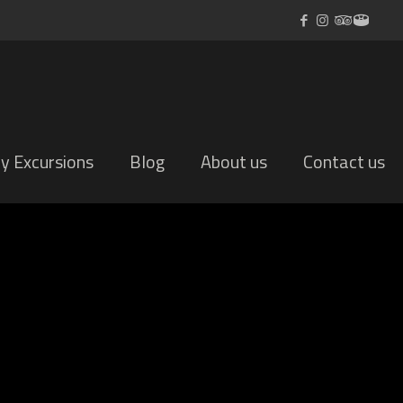
ly Excursions
Blog
About us
Contact us