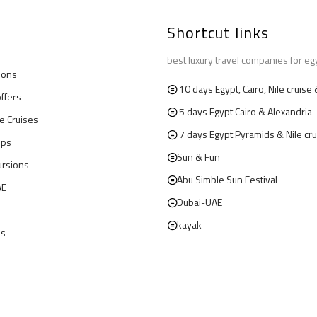
Shortcut links
best luxury travel companies for eg
ions
10 days Egypt, Cairo, Nile cruis
offers
5 days Egypt Cairo & Alexandria
le Cruises
7 days Egypt Pyramids & Nile cru
ips
Sun & Fun
ursions
Abu Simble Sun Festival
AE
Dubai-UAE
kayak
us