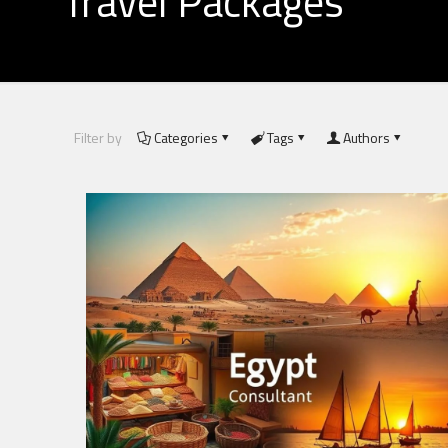
Travel Packages
Filter by
Categories
Tags
Authors