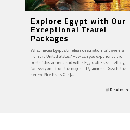
Explore Egypt with Our
Exceptional Travel
Packages
What makes Egypt a timeless destination for travelers
from the United States? How can you experience the
best of this ancient land with ? Egypt offers something
for everyone, from the majestic Pyramids of Giza to the
serene Nile River. Our
[…]
Read more