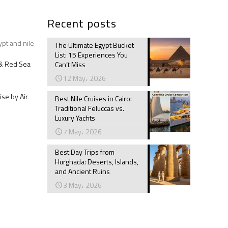
Recent posts
ypt and nile
The Ultimate Egypt Bucket
List: 15 Experiences You
e & Red Sea
Can’t Miss
12 May، 2026
ise by Air
Best Nile Cruises in Cairo:
Traditional Feluccas vs.
Luxury Yachts
7 May، 2026
Best Day Trips from
Hurghada: Deserts, Islands,
and Ancient Ruins
3 May، 2026