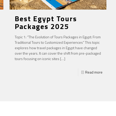
Best Egypt Tours
Packages 2025
Topic 1: “The Evolution of Tours Packages in Egypt: From
Traditional Tours to Customized Experiences” This topic
explores how travel packages in Egypt have changed
over the years. It can cover the shift from pre-packaged
tours focusing on iconic sites
[…]
Read more