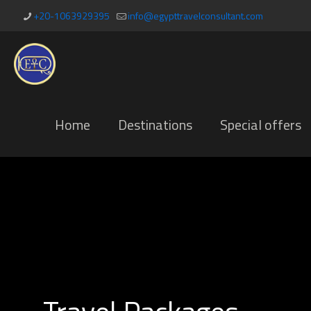
+20-1063929395
info@egypttravelconsultant.com
Home
Destinations
Special offers