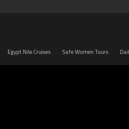
Egypt Nile Cruises
Safe Women Tours
Dai