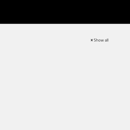
Show all