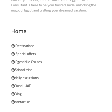
Consultant is here to be your trusted guide, unlocking the
magic of Egypt and crafting your dreamed vacation.
Home
Destinations
Special offers
Egypt Nile Cruises
School trips
daily excursions
Dubai-UAE
Blog
contact-us