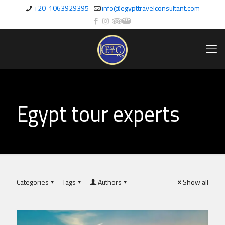
+20-1063929395
info@egypttravelconsultant.com
Egypt tour experts
Categories
Tags
Authors
Show all