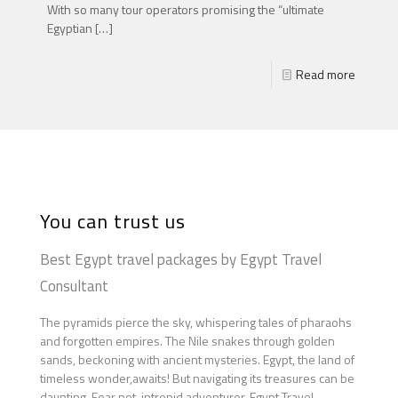
With so many tour operators promising the “ultimate
Egyptian
[…]
Read more
You can trust us
Best Egypt travel packages by Egypt Travel
Consultant
The pyramids pierce the sky, whispering tales of pharaohs
and forgotten empires. The Nile snakes through golden
sands, beckoning with ancient mysteries. Egypt, the land of
timeless wonder,awaits! But navigating its treasures can be
daunting. Fear not, intrepid adventurer. Egypt Travel