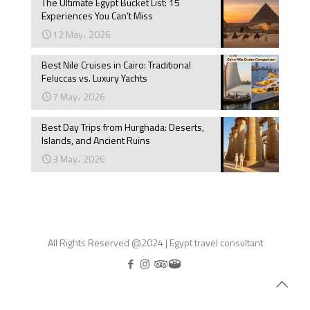
The Ultimate Egypt Bucket List: 15
Experiences You Can’t Miss
12 May، 2026
Best Nile Cruises in Cairo: Traditional
Feluccas vs. Luxury Yachts
7 May، 2026
Best Day Trips from Hurghada: Deserts,
Islands, and Ancient Ruins
3 May، 2026
All Rights Reserved @2024 | Egypt travel consultant