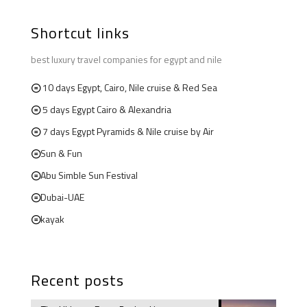
Shortcut links
best luxury travel companies for egypt and nile
10 days Egypt, Cairo, Nile cruise & Red Sea
5 days Egypt Cairo & Alexandria
7 days Egypt Pyramids & Nile cruise by Air
Sun & Fun
Abu Simble Sun Festival
Dubai-UAE
kayak
Recent posts