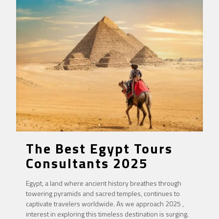
The Best Egypt Tours
Consultants 2025
Egypt, a land where ancient history breathes through
towering pyramids and sacred temples, continues to
captivate travelers worldwide. As we approach 2025 ,
interest in exploring this timeless destination is surging.